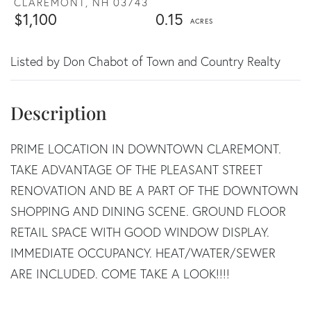
CLAREMONT,
NH
03743
$1,100
0.15
Listed by Don Chabot of Town and Country Realty
PRIME LOCATION IN DOWNTOWN CLAREMONT.
TAKE ADVANTAGE OF THE PLEASANT STREET
RENOVATION AND BE A PART OF THE DOWNTOWN
SHOPPING AND DINING SCENE. GROUND FLOOR
RETAIL SPACE WITH GOOD WINDOW DISPLAY.
IMMEDIATE OCCUPANCY. HEAT/WATER/SEWER
ARE INCLUDED. COME TAKE A LOOK!!!!