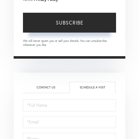
SUBSCRIBE
We will never spam you or sell your details. You can unsubscribe
whenever you like.
CONTACT US
SCHEDULE A VISIT
Schedule
a
Visit