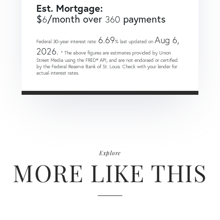
Est. Mortgage:
$
/month over
payments
6
360
6.69
Aug 6,
Federal 30-year interest rate:
% last updated on
2026.
* The above figures are estimates provided by Union
Street Media using the FRED® API, and are not endorsed or certified
by the Federal Reserve Bank of St. Louis. Check with your lender for
actual interest rates.
Explore
MORE LIKE THIS