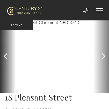
ACTIVE
18 Pleasant Street