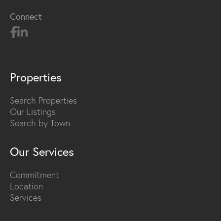
Connect
Properties
Search Properties
Our Listings
Search by Town
Our Services
Commitment
Location
Services