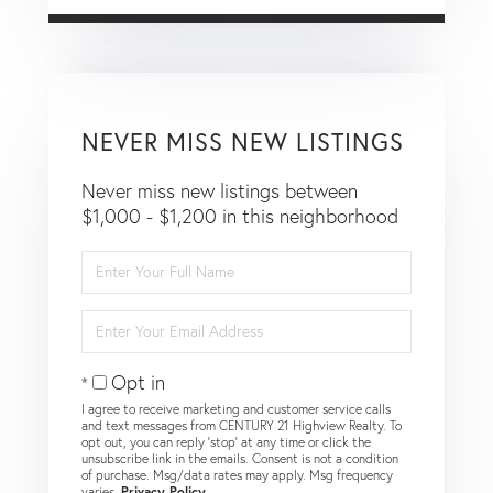
NEVER MISS NEW LISTINGS
Never miss new listings between
$1,000 - $1,200 in this neighborhood
Enter
Full
Name
Enter
Your
Email
Opt in
I agree to receive marketing and customer service calls
and text messages from CENTURY 21 Highview Realty. To
opt out, you can reply 'stop' at any time or click the
unsubscribe link in the emails. Consent is not a condition
of purchase. Msg/data rates may apply. Msg frequency
varies.
Privacy Policy
.