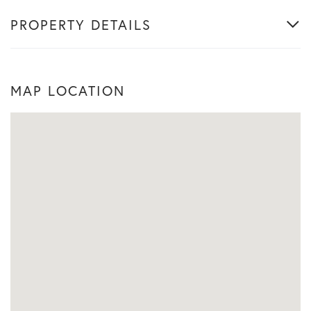
PROPERTY DETAILS
MAP LOCATION