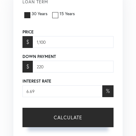
LOAN TERM
30 Years
15 Years
PRICE
$
DOWN PAYMENT
$
INTEREST RATE
%
CALCULATE