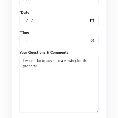
*Date
*Time
Your Questions & Comments