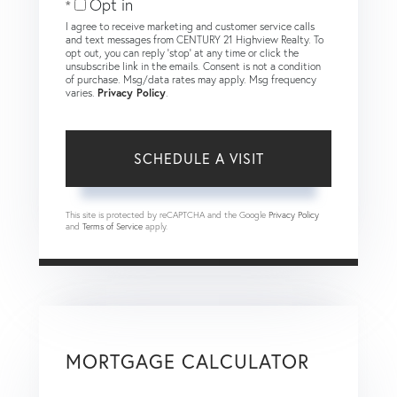
Opt in
I agree to receive marketing and customer service calls
and text messages from CENTURY 21 Highview Realty. To
opt out, you can reply 'stop' at any time or click the
unsubscribe link in the emails. Consent is not a condition
of purchase. Msg/data rates may apply. Msg frequency
varies.
Privacy Policy
.
This site is protected by reCAPTCHA and the Google
Privacy Policy
and
Terms of Service
apply.
MORTGAGE CALCULATOR