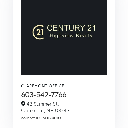
CLAREMONT OFFICE
603-542-7766
42 Summer St,
Claremont,
NH
03743
CONTACT US
OUR AGENTS