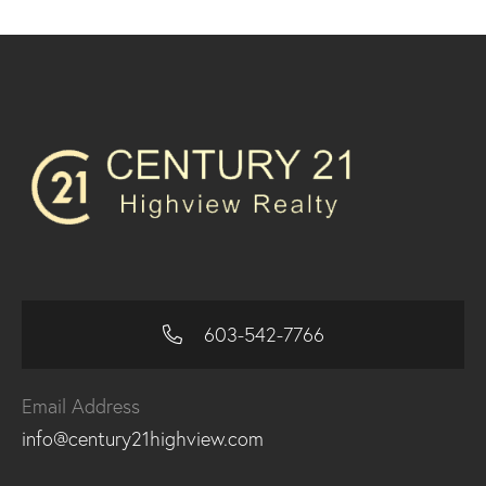
603-542-7766
Email Address
info@century21highview.com