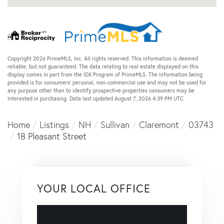
Copyright 2026 PrimeMLS, Inc. All rights reserved. This information is deemed
reliable, but not guaranteed. The data relating to real estate displayed on this
display comes in part from the IDX Program of PrimeMLS. The information being
provided is for consumers’ personal, non-commercial use and may not be used for
any purpose other than to identify prospective properties consumers may be
interested in purchasing. Data last updated August 7, 2026 4:39 PM UTC
Home
Listings
NH
Sullivan
Claremont
03743
18 Pleasant Street
YOUR LOCAL OFFICE