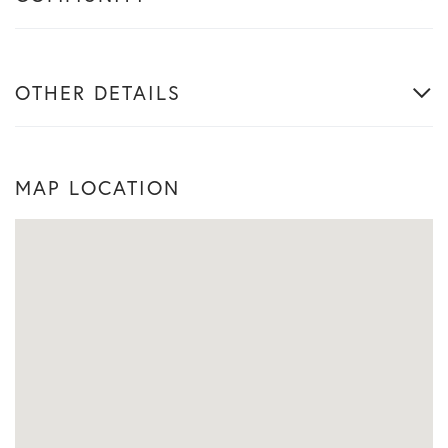
OTHER DETAILS
MAP LOCATION