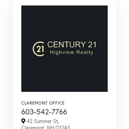
CLAREMONT OFFICE
603-542-7766
42 Summer St,
Claremont,
NH
03743