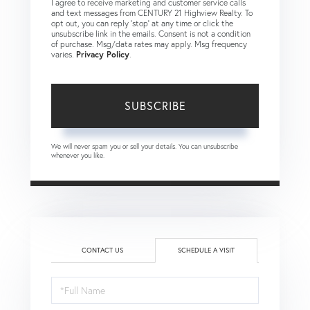
I agree to receive marketing and customer service calls
and text messages from CENTURY 21 Highview Realty. To
opt out, you can reply 'stop' at any time or click the
unsubscribe link in the emails. Consent is not a condition
of purchase. Msg/data rates may apply. Msg frequency
varies.
Privacy Policy
.
SUBSCRIBE
We will never spam you or sell your details. You can unsubscribe
whenever you like.
CONTACT US
SCHEDULE A VISIT
Schedule
a