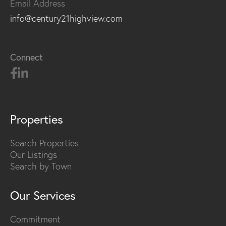
Email Address
info@century21highview.com
Connect
Properties
Search Properties
Our Listings
Search by Town
Our Services
Commitment