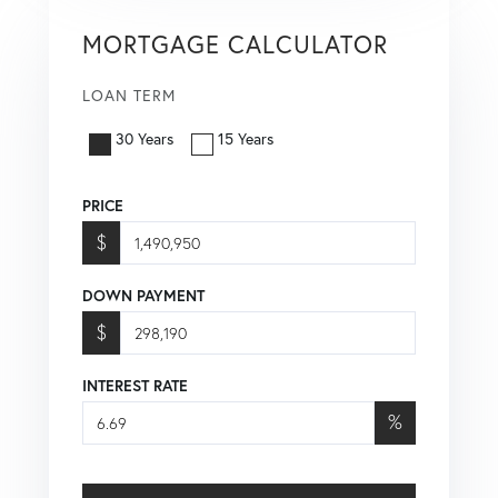
MORTGAGE CALCULATOR
LOAN TERM
30 Years
15 Years
PRICE
$
DOWN PAYMENT
$
INTEREST RATE
%