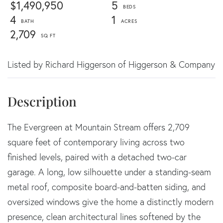
$1,490,950
5
4
1
2,709
Listed by Richard Higgerson of Higgerson & Company
The Evergreen at Mountain Stream offers 2,709
square feet of contemporary living across two
finished levels, paired with a detached two-car
garage. A long, low silhouette under a standing-seam
metal roof, composite board-and-batten siding, and
oversized windows give the home a distinctly modern
presence, clean architectural lines softened by the