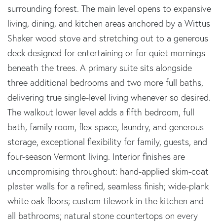
surrounding forest. The main level opens to expansive
living, dining, and kitchen areas anchored by a Wittus
Shaker wood stove and stretching out to a generous
deck designed for entertaining or for quiet mornings
beneath the trees. A primary suite sits alongside
three additional bedrooms and two more full baths,
delivering true single-level living whenever so desired.
The walkout lower level adds a fifth bedroom, full
bath, family room, flex space, laundry, and generous
storage, exceptional flexibility for family, guests, and
four-season Vermont living. Interior finishes are
uncompromising throughout: hand-applied skim-coat
plaster walls for a refined, seamless finish; wide-plank
white oak floors; custom tilework in the kitchen and
all bathrooms; natural stone countertops on every