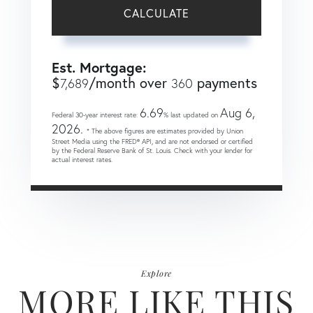
CALCULATE
Est. Mortgage:
$
/month over
payments
7,689
360
6.69
Aug 6,
Federal 30-year interest rate:
% last updated on
2026.
* The above figures are estimates provided by Union
Street Media using the FRED® API, and are not endorsed or certified
by the Federal Reserve Bank of St. Louis. Check with your lender for
actual interest rates.
Explore
MORE LIKE THIS