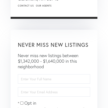
CONTACT US
OUR AGENTS
NEVER MISS NEW LISTINGS
Never miss new listings between
$1,342,000 - $1,640,000 in this
neighborhood
Enter
Full
Name
Enter
Your
Email
Opt in