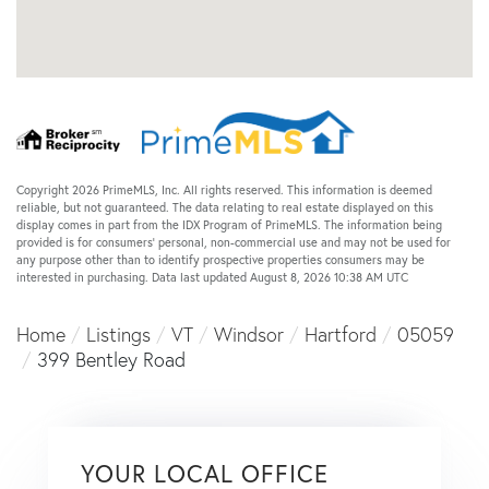
Copyright 2026 PrimeMLS, Inc. All rights reserved. This information is deemed
reliable, but not guaranteed. The data relating to real estate displayed on this
display comes in part from the IDX Program of PrimeMLS. The information being
provided is for consumers’ personal, non-commercial use and may not be used for
any purpose other than to identify prospective properties consumers may be
interested in purchasing. Data last updated August 8, 2026 10:38 AM UTC
Home
Listings
VT
Windsor
Hartford
05059
399 Bentley Road
YOUR LOCAL OFFICE