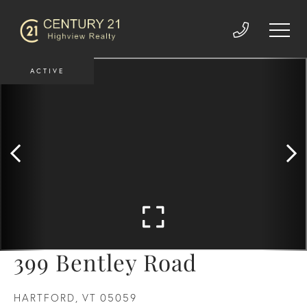
ACTIVE
399 Bentley Road
HARTFORD,
VT
05059