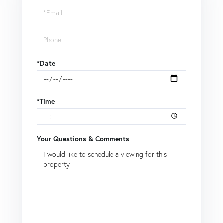
Visit
*Date
*Time
Your Questions & Comments