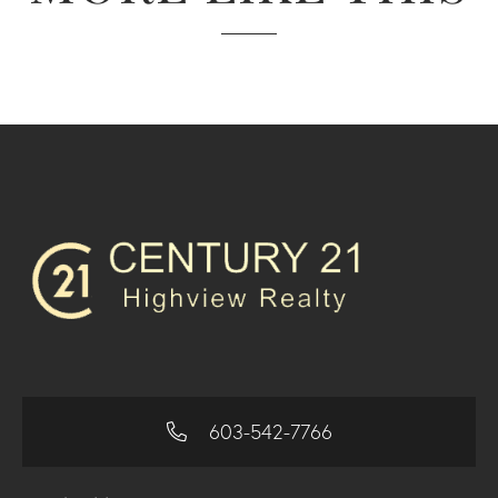
603-542-7766