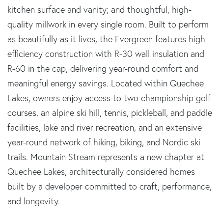
kitchen surface and vanity; and thoughtful, high-
quality millwork in every single room. Built to perform
as beautifully as it lives, the Evergreen features high-
efficiency construction with R-30 wall insulation and
R-60 in the cap, delivering year-round comfort and
meaningful energy savings. Located within Quechee
Lakes, owners enjoy access to two championship golf
courses, an alpine ski hill, tennis, pickleball, and paddle
facilities, lake and river recreation, and an extensive
year-round network of hiking, biking, and Nordic ski
trails. Mountain Stream represents a new chapter at
Quechee Lakes, architecturally considered homes
built by a developer committed to craft, performance,
and longevity.