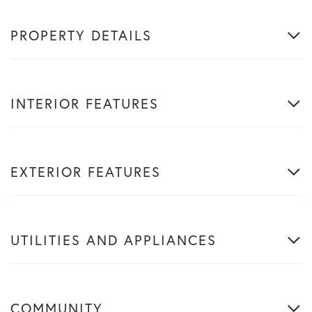
PROPERTY DETAILS
INTERIOR FEATURES
EXTERIOR FEATURES
UTILITIES AND APPLIANCES
COMMUNITY