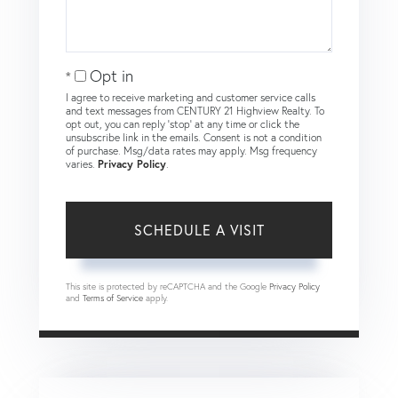
Opt in
I agree to receive marketing and customer service calls
and text messages from CENTURY 21 Highview Realty. To
opt out, you can reply 'stop' at any time or click the
unsubscribe link in the emails. Consent is not a condition
of purchase. Msg/data rates may apply. Msg frequency
varies.
Privacy Policy
.
This site is protected by reCAPTCHA and the Google
Privacy Policy
and
Terms of Service
apply.