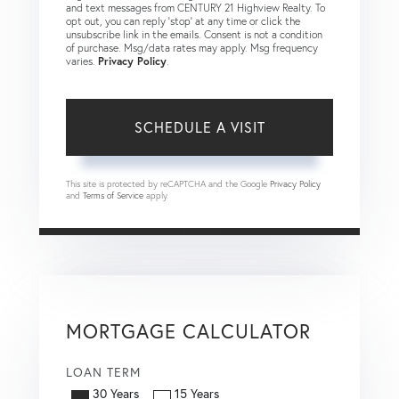
and text messages from CENTURY 21 Highview Realty. To
opt out, you can reply 'stop' at any time or click the
unsubscribe link in the emails. Consent is not a condition
of purchase. Msg/data rates may apply. Msg frequency
varies.
Privacy Policy
.
This site is protected by reCAPTCHA and the Google
Privacy Policy
and
Terms of Service
apply.
MORTGAGE CALCULATOR
LOAN TERM
30 Years
15 Years