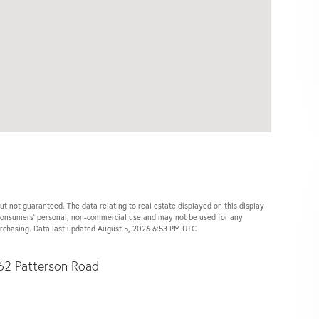
ut not guaranteed. The data relating to real estate displayed on this display
 consumers’ personal, non-commercial use and may not be used for any
urchasing. Data last updated August 5, 2026 6:53 PM UTC
62 Patterson Road