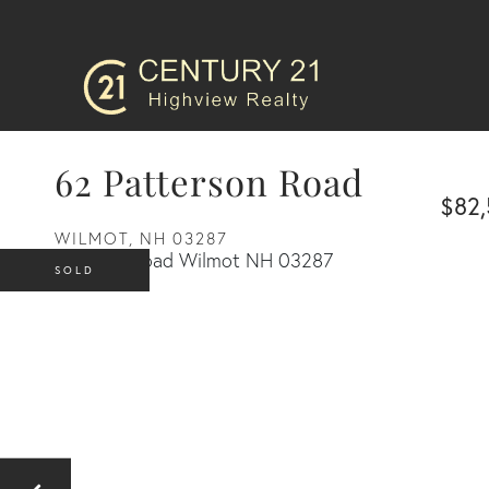
62 Patterson Road
$82
WILMOT,
NH
03287
SOLD