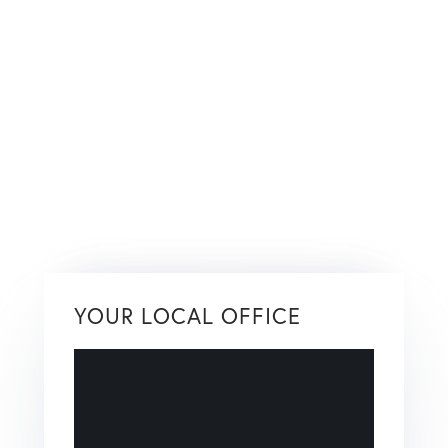
YOUR LOCAL OFFICE