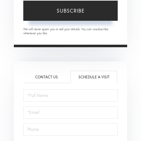
SUBSCRIBE
We will never spam you or sell your details. You can unsubscribe
whenever you like.
CONTACT US
SCHEDULE A VISIT
Schedule
a
Visit