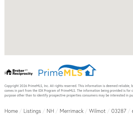
Copyright 2026 PrimeMLS, Inc. All rights reserved. This information is deemed reliable, b
comes in part from the IDX Program of PrimeMLS. The information being provided is for
purpose other than to identify prospective properties consumers may be interested in p
Home
Listings
NH
Merrimack
Wilmot
03287