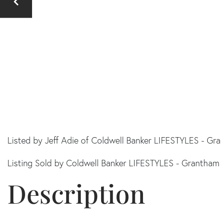
Listed by Jeff Adie of Coldwell Banker LIFESTYLES - G
Listing Sold by Coldwell Banker LIFESTYLES - Grantham