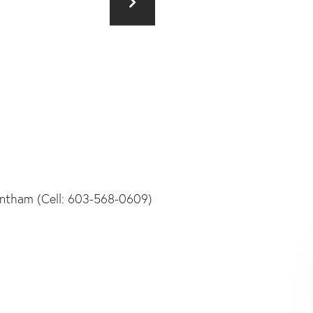
rantham (Cell: 603-568-0609)