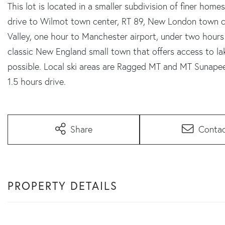
This lot is located in a smaller subdivision of finer homes
drive to Wilmot town center, RT 89, New London town c
Valley, one hour to Manchester airport, under two hours
classic New England small town that offers access to lak
possible. Local ski areas are Ragged MT and MT Sunapee.
1.5 hours drive.
Share
Conta
PROPERTY DETAILS