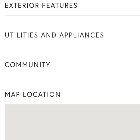
EXTERIOR FEATURES
UTILITIES AND APPLIANCES
COMMUNITY
MAP LOCATION