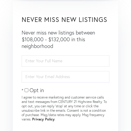
NEVER MISS NEW LISTINGS
Never miss new listings between
$108,000 - $132,000 in this
neighborhood
Enter
Full
Name
Enter
Your
Email
Opt in
I agree to receive marketing and customer service calls
and text messages from CENTURY 21 Highview Realty. To
opt out, you can reply 'stop' at any time or click the
unsubscribe link in the emails. Consent is not a condition
of purchase. Msg/data rates may apply. Msg frequency
varies.
Privacy Policy
.