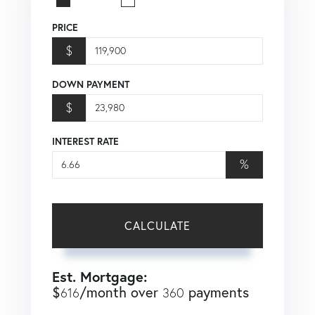
PRICE
$
DOWN PAYMENT
$
INTEREST RATE
%
CALCULATE
Est. Mortgage:
$
/month over
payments
616
360