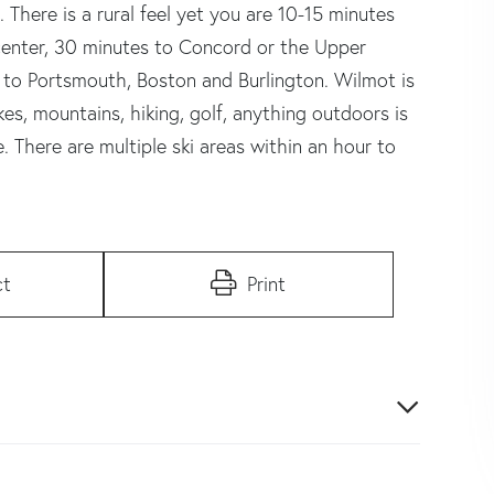
. There is a rural feel yet you are 10-15 minutes
enter, 30 minutes to Concord or the Upper
 to Portsmouth, Boston and Burlington. Wilmot is
es, mountains, hiking, golf, anything outdoors is
 There are multiple ski areas within an hour to
ct
Print