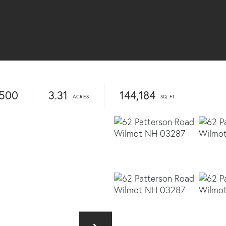
,500
3.31
144,184