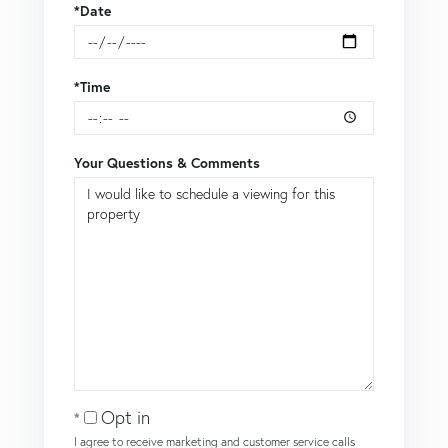
*Date
*Time
Your Questions & Comments
Opt in
I agree to receive marketing and customer service calls