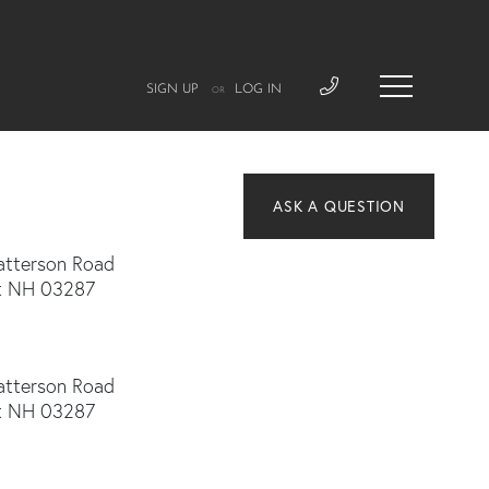
SIGN UP
LOG IN
OR