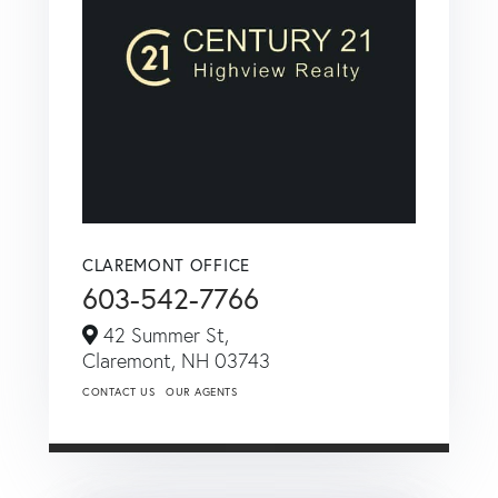
CLAREMONT OFFICE
603-542-7766
42 Summer St,
Claremont,
NH
03743
CONTACT US
OUR AGENTS