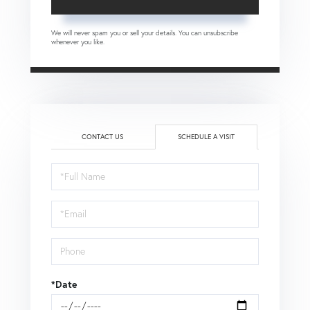
We will never spam you or sell your details. You can unsubscribe
whenever you like.
CONTACT US
SCHEDULE A VISIT
Schedule
a
Visit
*Date