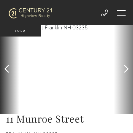
SOLD
11 Munroe Street