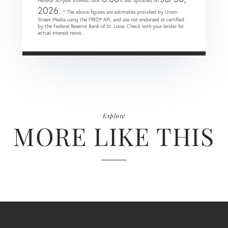
Federal 30-year interest rate:
% last updated on
2026.
* The above figures are estimates provided by Union
Street Media using the FRED® API, and are not endorsed or certified
by the Federal Reserve Bank of St. Louis. Check with your lender for
actual interest rates.
Explore
MORE LIKE THIS