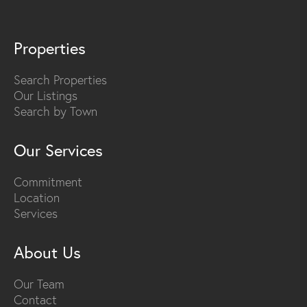
Properties
Search Properties
Our Listings
Search by Town
Our Services
Commitment
Location
Services
About Us
Our Team
Contact