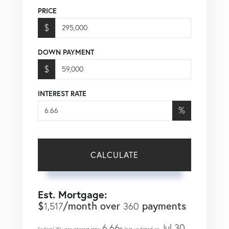
PRICE
$
DOWN PAYMENT
$
INTEREST RATE
%
CALCULATE
Est. Mortgage:
$
/month over
payments
1,517
360
6.66
Jul 30,