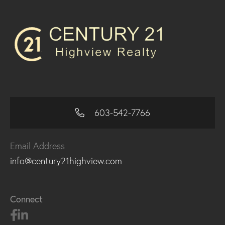
603-542-7766
Email Address
info@century21highview.com
Connect