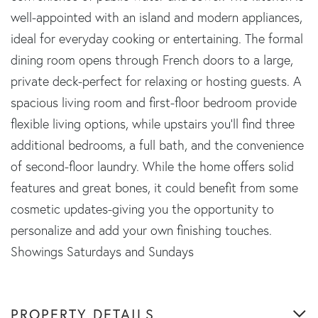
well-appointed with an island and modern appliances,
ideal for everyday cooking or entertaining. The formal
dining room opens through French doors to a large,
private deck-perfect for relaxing or hosting guests. A
spacious living room and first-floor bedroom provide
flexible living options, while upstairs you'll find three
additional bedrooms, a full bath, and the convenience
of second-floor laundry. While the home offers solid
features and great bones, it could benefit from some
cosmetic updates-giving you the opportunity to
personalize and add your own finishing touches.
Showings Saturdays and Sundays
PROPERTY DETAILS