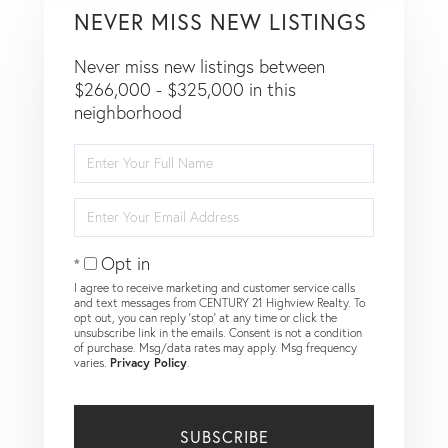
NEVER MISS NEW LISTINGS
Never miss new listings between
$266,000 - $325,000 in this
neighborhood
Enter
Full
Name
Enter
Your
Email
Opt in
I agree to receive marketing and customer service calls
and text messages from CENTURY 21 Highview Realty. To
opt out, you can reply 'stop' at any time or click the
unsubscribe link in the emails. Consent is not a condition
of purchase. Msg/data rates may apply. Msg frequency
varies.
Privacy Policy
.
SUBSCRIBE