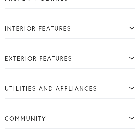
INTERIOR FEATURES
EXTERIOR FEATURES
UTILITIES AND APPLIANCES
COMMUNITY