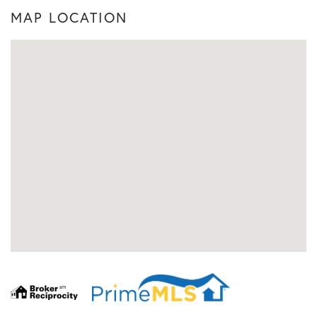
MAP LOCATION