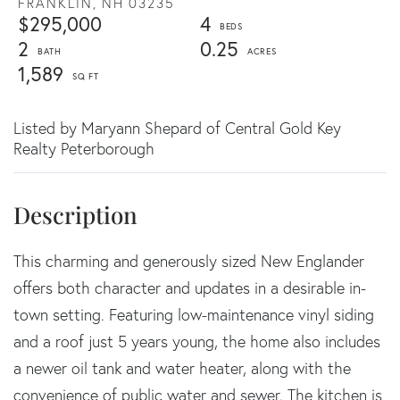
FRANKLIN,
NH
03235
$295,000
4
2
0.25
1,589
Listed by Maryann Shepard of Central Gold Key
Realty Peterborough
This charming and generously sized New Englander
offers both character and updates in a desirable in-
town setting. Featuring low-maintenance vinyl siding
and a roof just 5 years young, the home also includes
a newer oil tank and water heater, along with the
convenience of public water and sewer. The kitchen is