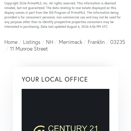
Copyright 2026 PrimeMLS, Inc. All rights reserved. This information is deemed
reliable, but not guaranteed. The data relating to real estate displayed on this
display comes in part from the IDX Program of PrimeMLS. The information being
provided is for consumers’ personal, non-commercial use and may not be used for
any purpose other than to identify prospective properties consumers may be
interested in purchasing. Data last updated August 6, 2026 4:56 PM UTC
Home
Listings
NH
Merrimack
Franklin
03235
11 Munroe Street
YOUR LOCAL OFFICE