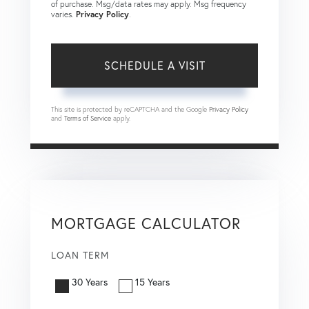
of purchase. Msg/data rates may apply. Msg frequency
varies.
Privacy Policy
.
This site is protected by reCAPTCHA and the Google
Privacy Policy
and
Terms of Service
apply.
MORTGAGE CALCULATOR
LOAN TERM
30 Years
15 Years