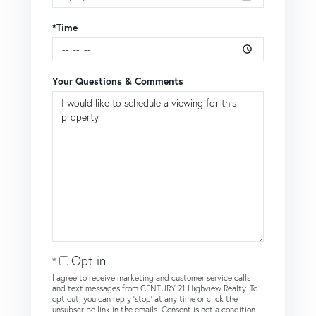
*Time
Your Questions & Comments
Opt in
I agree to receive marketing and customer service calls
and text messages from CENTURY 21 Highview Realty. To
opt out, you can reply 'stop' at any time or click the
unsubscribe link in the emails. Consent is not a condition