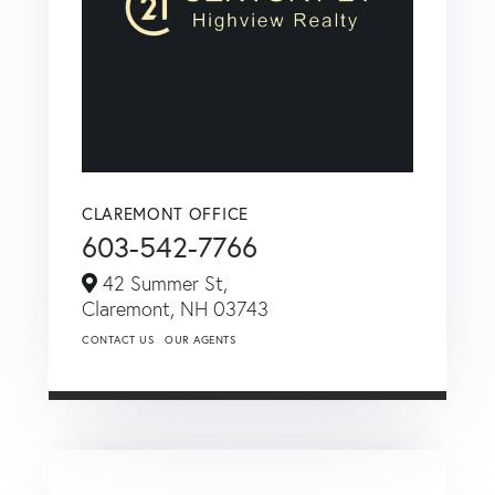
CLAREMONT OFFICE
603-542-7766
42 Summer St,
Claremont,
NH
03743
CONTACT US
OUR AGENTS