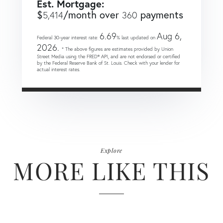
Est. Mortgage:
$
/month over
payments
5,414
360
6.69
Aug 6,
Federal 30-year interest rate:
% last updated on
2026.
* The above figures are estimates provided by Union
Street Media using the FRED® API, and are not endorsed or certified
by the Federal Reserve Bank of St. Louis. Check with your lender for
actual interest rates.
Explore
MORE LIKE THIS