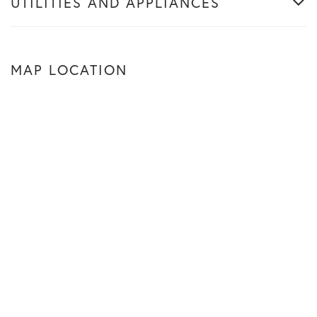
UTILITIES AND APPLIANCES
MAP LOCATION