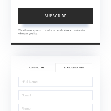
SUBSCRIBE
We will never spam you or sell your details. You can unsubscribe
whenever you like.
CONTACT US
SCHEDULE A VISIT
Schedule
a
Visit