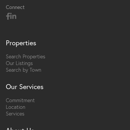
Connect
Properties
Search Properties
Our Listings
Search by Town
Our Services
Commitment
Location
Services