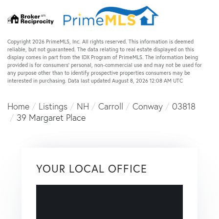
Copyright 2026 PrimeMLS, Inc. All rights reserved. This information is deemed
reliable, but not guaranteed. The data relating to real estate displayed on this
display comes in part from the IDX Program of PrimeMLS. The information being
provided is for consumers’ personal, non-commercial use and may not be used for
any purpose other than to identify prospective properties consumers may be
interested in purchasing. Data last updated August 8, 2026 12:08 AM UTC
Home
Listings
NH
Carroll
Conway
03818
39 Margaret Place
YOUR LOCAL OFFICE