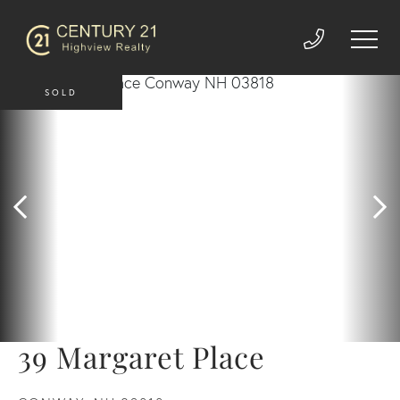
SOLD
39 Margaret Place