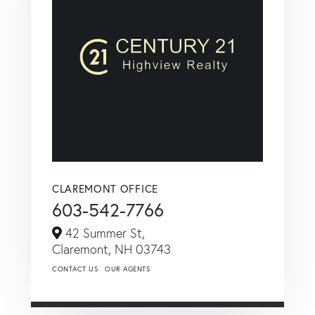
CLAREMONT OFFICE
603-542-7766
42 Summer St,
Claremont,
NH
03743
CONTACT US
OUR AGENTS