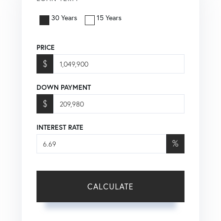
30 Years
15 Years
PRICE
$
DOWN PAYMENT
$
INTEREST RATE
%
CALCULATE