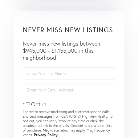
NEVER MISS NEW LISTINGS
Never miss new listings between
$945,000 - $1,155,000 in this
neighborhood
Enter
Full
Name
Enter
Your
Email
Opt in
I agree to receive marketing and customer service calls
and text messages from CENTURY 21 Highview Realty. To
opt out, you can reply 'stop' at any time or click the
unsubscribe link in the emails. Consent is not a condition
of purchase. Msg/data rates may apply. Msg frequency
varies.
Privacy Policy
.