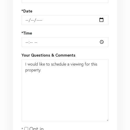
*Date
*Time
Your Questions & Comments
Opt in