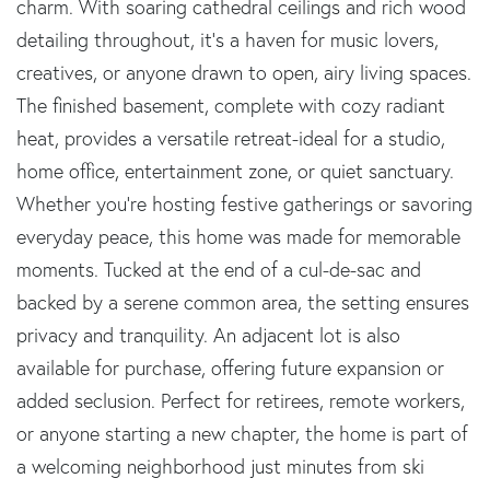
charm. With soaring cathedral ceilings and rich wood
detailing throughout, it's a haven for music lovers,
creatives, or anyone drawn to open, airy living spaces.
The finished basement, complete with cozy radiant
heat, provides a versatile retreat-ideal for a studio,
home office, entertainment zone, or quiet sanctuary.
Whether you're hosting festive gatherings or savoring
everyday peace, this home was made for memorable
moments. Tucked at the end of a cul-de-sac and
backed by a serene common area, the setting ensures
privacy and tranquility. An adjacent lot is also
available for purchase, offering future expansion or
added seclusion. Perfect for retirees, remote workers,
or anyone starting a new chapter, the home is part of
a welcoming neighborhood just minutes from ski