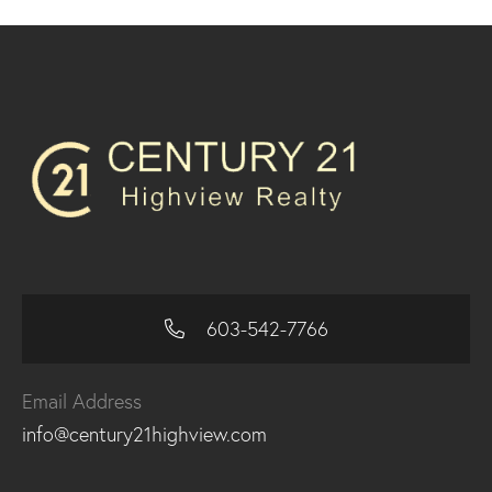
603-542-7766
Email Address
info@century21highview.com