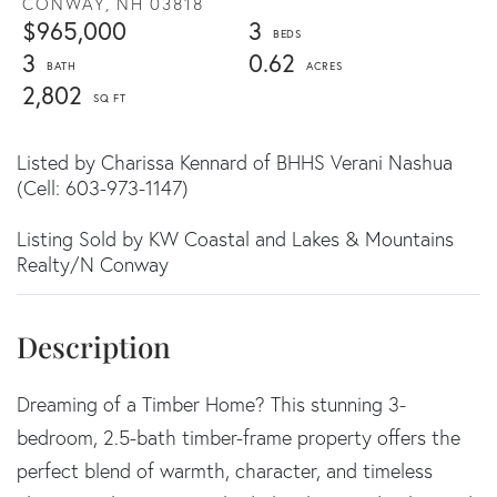
CONWAY,
NH
03818
$965,000
3
3
0.62
2,802
Listed by Charissa Kennard of BHHS Verani Nashua
(Cell: 603-973-1147)
Listing Sold by KW Coastal and Lakes & Mountains
Realty/N Conway
Dreaming of a Timber Home? This stunning 3-
bedroom, 2.5-bath timber-frame property offers the
perfect blend of warmth, character, and timeless