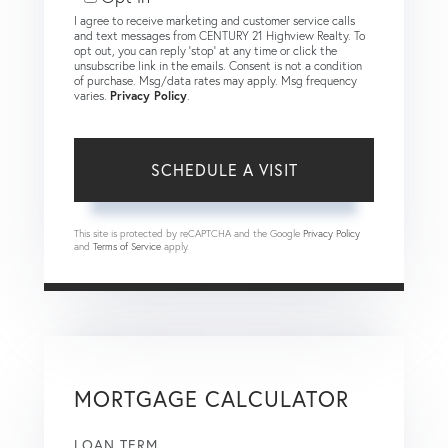
I agree to receive marketing and customer service calls
and text messages from CENTURY 21 Highview Realty. To
opt out, you can reply 'stop' at any time or click the
unsubscribe link in the emails. Consent is not a condition
of purchase. Msg/data rates may apply. Msg frequency
varies.
Privacy Policy
.
This site is protected by reCAPTCHA and the Google
Privacy Policy
and
Terms of Service
apply.
MORTGAGE CALCULATOR
LOAN TERM