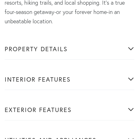
resorts, hiking trails, and local shopping. It's a true
four-season getaway-or your forever home-in an
unbeatable location.
PROPERTY DETAILS
INTERIOR FEATURES
EXTERIOR FEATURES