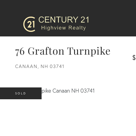
76 Grafton Turnpike
$
CANAAN,
NH
03741
SOLD