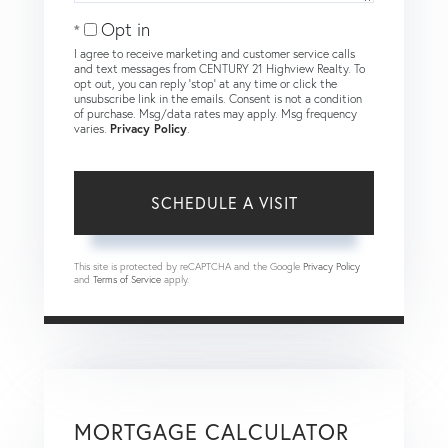
Opt in
I agree to receive marketing and customer service calls
and text messages from CENTURY 21 Highview Realty. To
opt out, you can reply 'stop' at any time or click the
unsubscribe link in the emails. Consent is not a condition
of purchase. Msg/data rates may apply. Msg frequency
varies.
Privacy Policy
.
This site is protected by reCAPTCHA and the Google
Privacy Policy
and
Terms of Service
apply.
MORTGAGE CALCULATOR