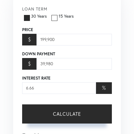
LOAN TERM
30 Years
15 Years
PRICE
$
DOWN PAYMENT
$
INTEREST RATE
%
CALCULATE