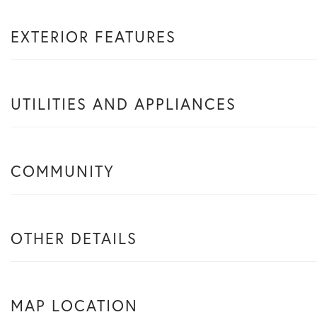
EXTERIOR FEATURES
UTILITIES AND APPLIANCES
COMMUNITY
OTHER DETAILS
MAP LOCATION