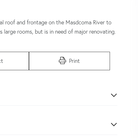
tal roof and frontage on the Masdcoma River to
s large rooms, but is in need of major renovating.
ct
Print