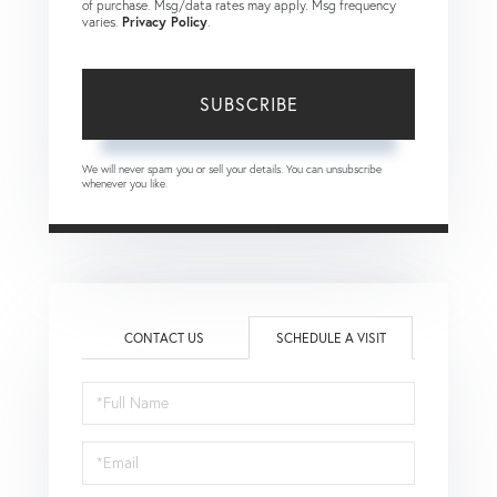
of purchase. Msg/data rates may apply. Msg frequency
varies.
Privacy Policy
.
SUBSCRIBE
We will never spam you or sell your details. You can unsubscribe
whenever you like.
CONTACT US
SCHEDULE A VISIT
Schedule
a
Visit