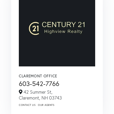
CLAREMONT OFFICE
603-542-7766
42 Summer St,
Claremont,
NH
03743
CONTACT US
OUR AGENTS