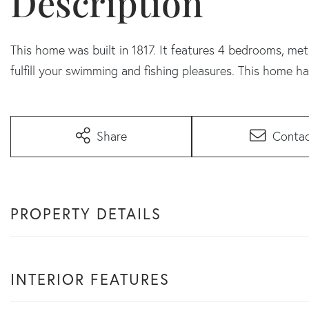
This home was built in 1817. It features 4 bedrooms, me
fulfill your swimming and fishing pleasures. This home ha
Share
Conta
PROPERTY DETAILS
INTERIOR FEATURES