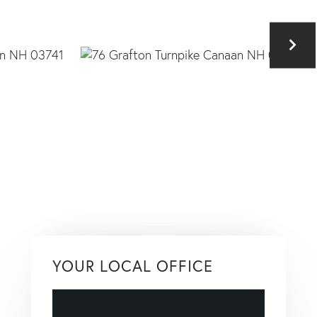
YOUR LOCAL OFFICE