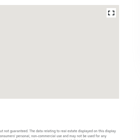
ut not guaranteed. The data relating to real estate displayed on this display
 consumers’ personal, non-commercial use and may not be used for any