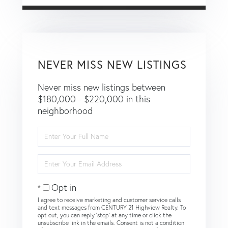
NEVER MISS NEW LISTINGS
Never miss new listings between
$180,000 - $220,000 in this
neighborhood
Enter
Full
Name
Enter
Your
Email
Opt in
I agree to receive marketing and customer service calls
and text messages from CENTURY 21 Highview Realty. To
opt out, you can reply 'stop' at any time or click the
unsubscribe link in the emails. Consent is not a condition