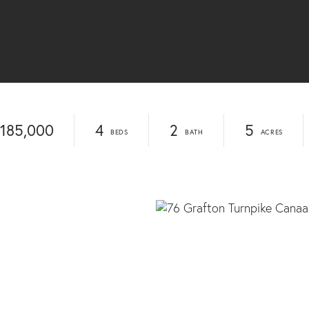
185,000
4
2
5