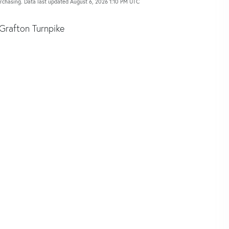
urchasing. Data last updated August 6, 2026 1:10 PM UTC
Grafton Turnpike