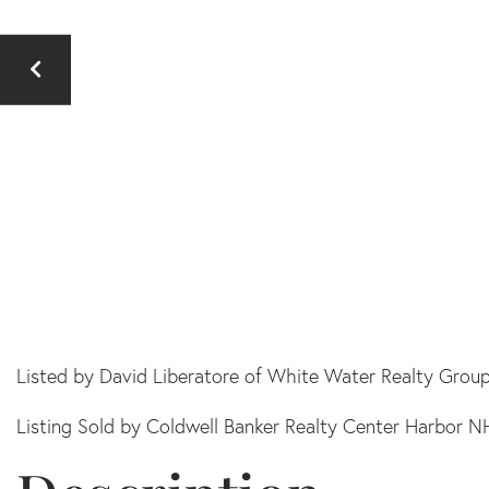
Listed by David Liberatore of White Water Realty Grou
Listing Sold by Coldwell Banker Realty Center Harbor N