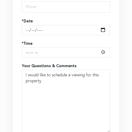
*Date
*Time
Your Questions & Comments