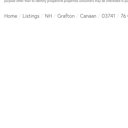
purpose other than to identify prospective properties consumers may be interested in p
Home
Listings
NH
Grafton
Canaan
03741
76 