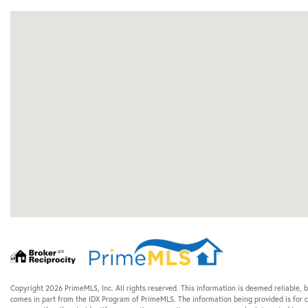
Copyright 2026 PrimeMLS, Inc. All rights reserved. This information is deemed reliable, b
comes in part from the IDX Program of PrimeMLS. The information being provided is for