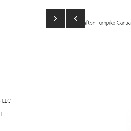
p LLC
H