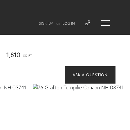
SIGN UP
LOG IN
OR
1,810