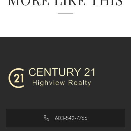
603-542-7766