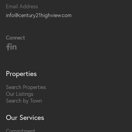
Email Address
info@century21highview.com
Connect
Properties
Search Properties
Our Listings
Search by Town
Our Services
Commitment