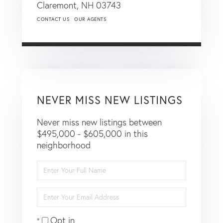
Claremont,
NH
03743
CONTACT US
OUR AGENTS
NEVER MISS NEW LISTINGS
Never miss new listings between
$495,000 - $605,000 in this
neighborhood
Enter
Full
Name
Enter
Your
Email
Opt in