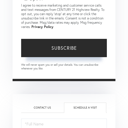
I agree to receive marketing and customer service calls
and text messages from CENTURY 21 Highview Realty. To
opt out, you can reply 'stop' at any time or click the
unsubscribe link in the emails. Consent is not a condition
of purchase. Msg/data rates may apply. Msg frequency
varies.
Privacy Policy
.
SUBSCRIBE
We will never spam you or sell your details. You can unsubscribe
whenever you like.
CONTACT US
SCHEDULE A VISIT
Schedule