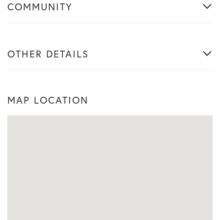
COMMUNITY
OTHER DETAILS
MAP LOCATION