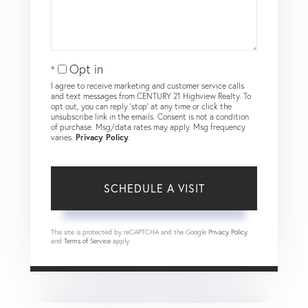
Opt in
I agree to receive marketing and customer service calls
and text messages from CENTURY 21 Highview Realty. To
opt out, you can reply 'stop' at any time or click the
unsubscribe link in the emails. Consent is not a condition
of purchase. Msg/data rates may apply. Msg frequency
varies.
Privacy Policy
.
This site is protected by reCAPTCHA and the Google
Privacy Policy
and
Terms of Service
apply.