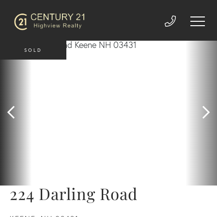
SOLD
224 Darling Road