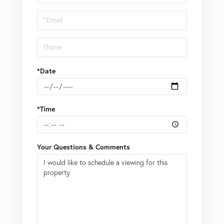
a
Visit
*Date
*Time
Your Questions & Comments