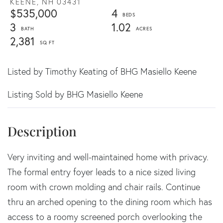
KEENE,
NH
03431
$535,000
4
3
1.02
2,381
Listed by Timothy Keating of BHG Masiello Keene
Listing Sold by BHG Masiello Keene
Very inviting and well-maintained home with privacy.
The formal entry foyer leads to a nice sized living
room with crown molding and chair rails. Continue
thru an arched opening to the dining room which has
access to a roomy screened porch overlooking the