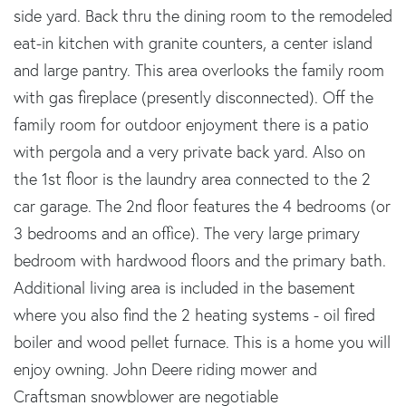
side yard. Back thru the dining room to the remodeled
eat-in kitchen with granite counters, a center island
and large pantry. This area overlooks the family room
with gas fireplace (presently disconnected). Off the
family room for outdoor enjoyment there is a patio
with pergola and a very private back yard. Also on
the 1st floor is the laundry area connected to the 2
car garage. The 2nd floor features the 4 bedrooms (or
3 bedrooms and an office). The very large primary
bedroom with hardwood floors and the primary bath.
Additional living area is included in the basement
where you also find the 2 heating systems - oil fired
boiler and wood pellet furnace. This is a home you will
enjoy owning. John Deere riding mower and
Craftsman snowblower are negotiable