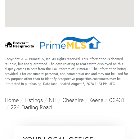
Copyright 2026 PrimeMLS, Inc. All rights reserved. This information is deemed
reliable, but not guaranteed. The data relating to real estate displayed on this
display comes in part from the IDX Program of PrimeMLS. The information being
provided is for consumers’ personal, non-commercial use and may not be used for
any purpose other than to identify prospective properties consumers may be
interested in purchasing. Data last updated August 5, 2026 11:23 PM UTC
Home
Listings
NH
Cheshire
Keene
03431
224 Darling Road