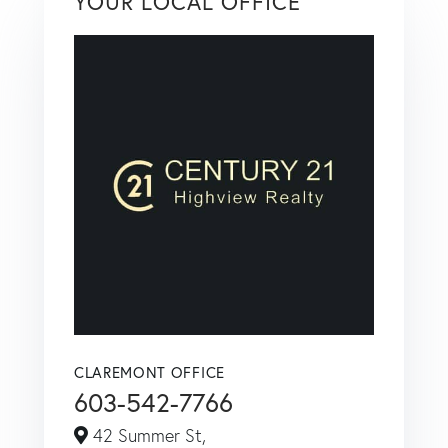
YOUR LOCAL OFFICE
CLAREMONT OFFICE
603-542-7766
42 Summer St,