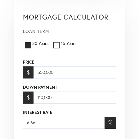
MORTGAGE CALCULATOR
LOAN TERM
30 Years
15 Years
PRICE
$
DOWN PAYMENT
$
INTEREST RATE
%