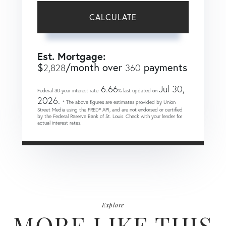
CALCULATE
Est. Mortgage:
$
/month over
payments
2,828
360
6.66
Jul 30,
Federal 30-year interest rate:
% last updated on
2026.
* The above figures are estimates provided by Union
Street Media using the FRED® API, and are not endorsed or certified
by the Federal Reserve Bank of St. Louis. Check with your lender for
actual interest rates.
Explore
MORE LIKE THIS