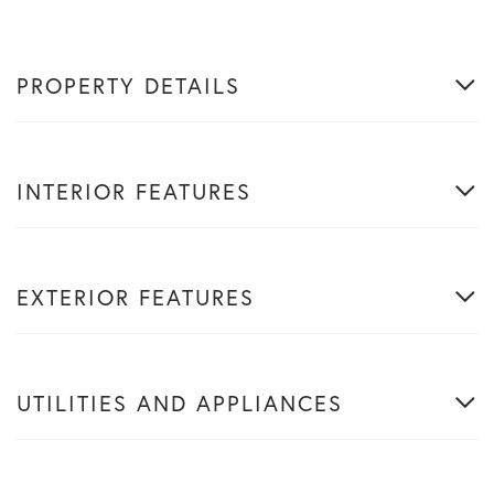
PROPERTY DETAILS
INTERIOR FEATURES
EXTERIOR FEATURES
UTILITIES AND APPLIANCES