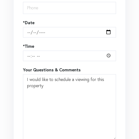
*Date
*Time
Your Questions & Comments