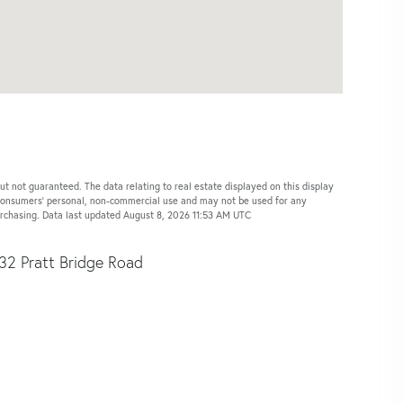
ut not guaranteed. The data relating to real estate displayed on this display
 consumers’ personal, non-commercial use and may not be used for any
urchasing. Data last updated August 8, 2026 11:53 AM UTC
32 Pratt Bridge Road