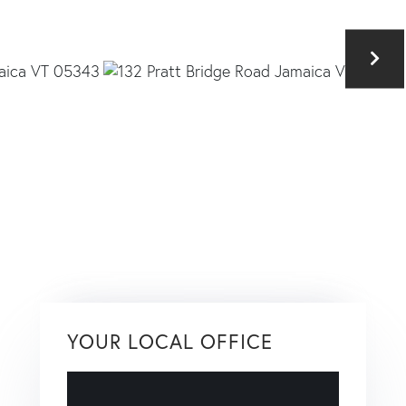
YOUR LOCAL OFFICE