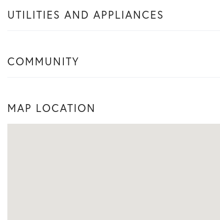
UTILITIES AND APPLIANCES
COMMUNITY
MAP LOCATION