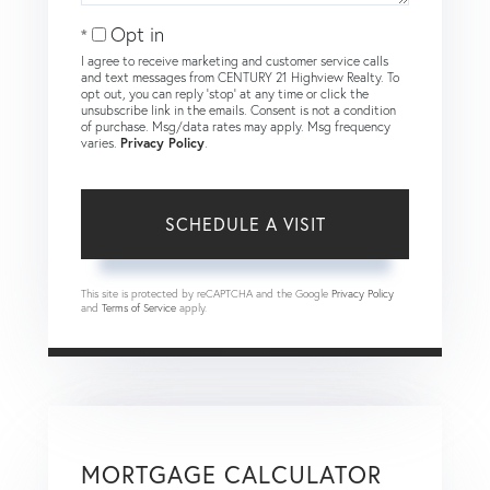
Opt in
I agree to receive marketing and customer service calls
and text messages from CENTURY 21 Highview Realty. To
opt out, you can reply 'stop' at any time or click the
unsubscribe link in the emails. Consent is not a condition
of purchase. Msg/data rates may apply. Msg frequency
varies.
Privacy Policy
.
This site is protected by reCAPTCHA and the Google
Privacy Policy
and
Terms of Service
apply.
MORTGAGE CALCULATOR