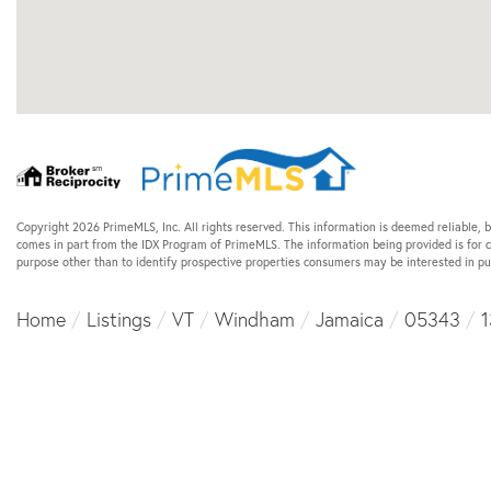
Copyright 2026 PrimeMLS, Inc. All rights reserved. This information is deemed reliable, b
comes in part from the IDX Program of PrimeMLS. The information being provided is for
purpose other than to identify prospective properties consumers may be interested in p
Home
Listings
VT
Windham
Jamaica
05343
1