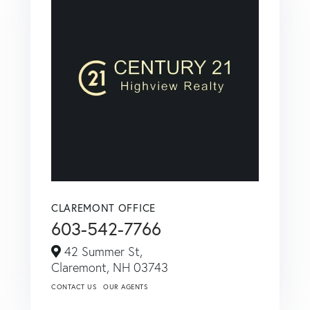
CLAREMONT OFFICE
603-542-7766
42 Summer St,
Claremont,
NH
03743
CONTACT US
OUR AGENTS