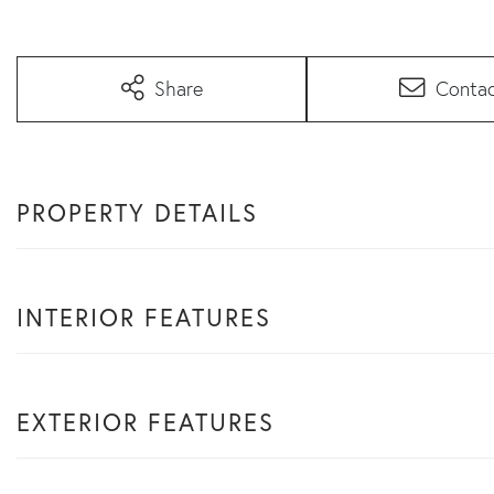
Share
Conta
PROPERTY DETAILS
INTERIOR FEATURES
EXTERIOR FEATURES