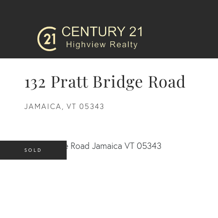
132 Pratt Bridge Road
JAMAICA,
VT
05343
SOLD