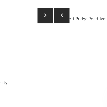
ealty