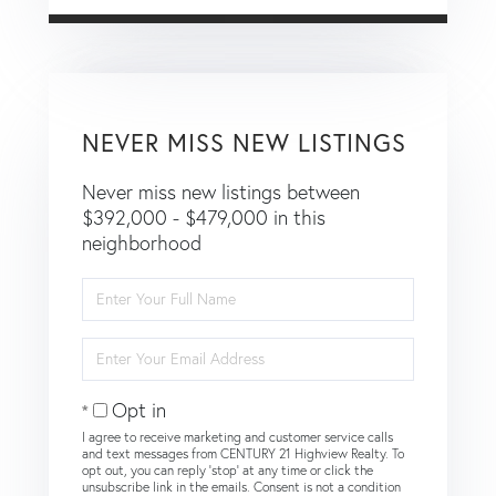
NEVER MISS NEW LISTINGS
Never miss new listings between
$392,000 - $479,000 in this
neighborhood
Enter
Full
Name
Enter
Your
Email
Opt in
I agree to receive marketing and customer service calls
and text messages from CENTURY 21 Highview Realty. To
opt out, you can reply 'stop' at any time or click the
unsubscribe link in the emails. Consent is not a condition