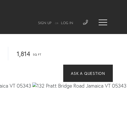
SIGN UP
LOG IN
OR
1,814