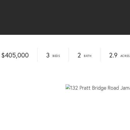
$405,000
3
2
2.9