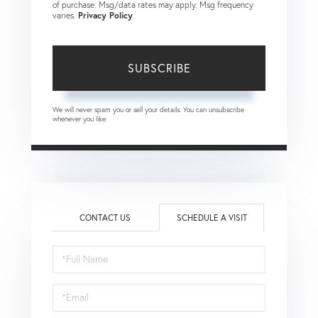
of purchase. Msg/data rates may apply. Msg frequency
varies.
Privacy Policy
.
SUBSCRIBE
We will never spam you or sell your details. You can unsubscribe
whenever you like.
CONTACT US
SCHEDULE A VISIT
Schedule
a
Visit