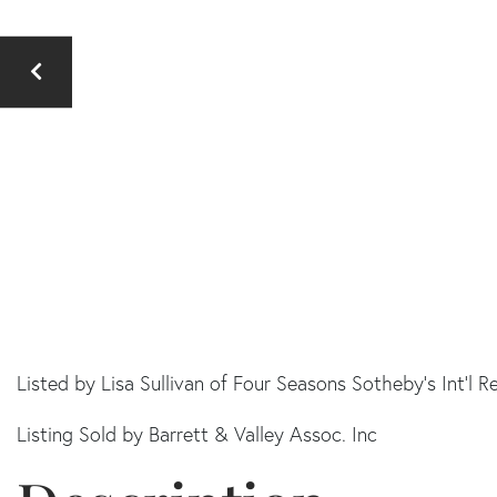
Listed by Lisa Sullivan of Four Seasons Sotheby's Int'l R
Listing Sold by Barrett & Valley Assoc. Inc