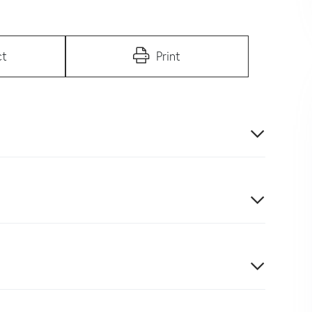
ct
Print