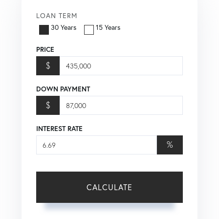
LOAN TERM
30 Years
15 Years
PRICE
$
DOWN PAYMENT
$
INTEREST RATE
%
CALCULATE