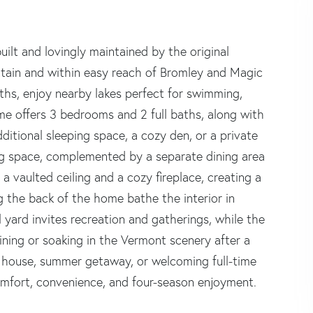
lt and lovingly maintained by the original
ntain and within easy reach of Bromley and Magic
ths, enjoy nearby lakes perfect for swimming,
ome offers 3 bedrooms and 2 full baths, along with
ditional sleeping space, a cozy den, or a private
ing space, complemented by a separate dining area
 a vaulted ceiling and a cozy fireplace, creating a
the back of the home bathe the interior in
l yard invites recreation and gatherings, while the
aining or soaking in the Vermont scenery after a
i house, summer getaway, or welcoming full-time
comfort, convenience, and four-season enjoyment.