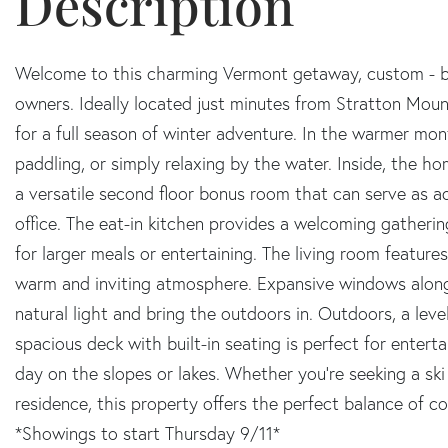
Welcome to this charming Vermont getaway, custom - bui
owners. Ideally located just minutes from Stratton Mou
for a full season of winter adventure. In the warmer mon
paddling, or simply relaxing by the water. Inside, the h
a versatile second floor bonus room that can serve as ad
office. The eat-in kitchen provides a welcoming gather
for larger meals or entertaining. The living room features
warm and inviting atmosphere. Expansive windows along 
natural light and bring the outdoors in. Outdoors, a leve
spacious deck with built-in seating is perfect for entert
day on the slopes or lakes. Whether you're seeking a sk
residence, this property offers the perfect balance of 
*Showings to start Thursday 9/11*