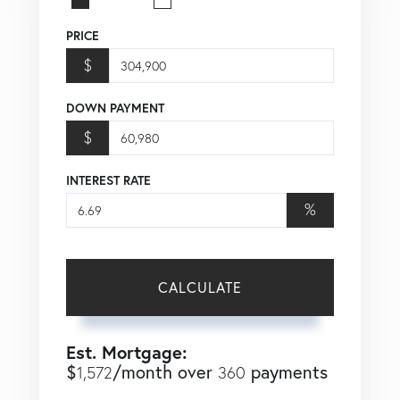
PRICE
$
DOWN PAYMENT
$
INTEREST RATE
%
CALCULATE
Est. Mortgage:
$
/month over
payments
1,572
360