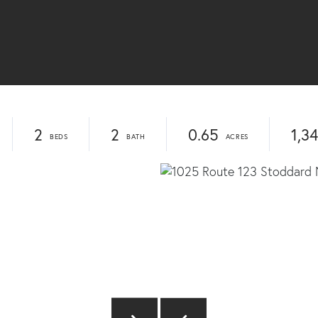
2
2
0.65
1,3