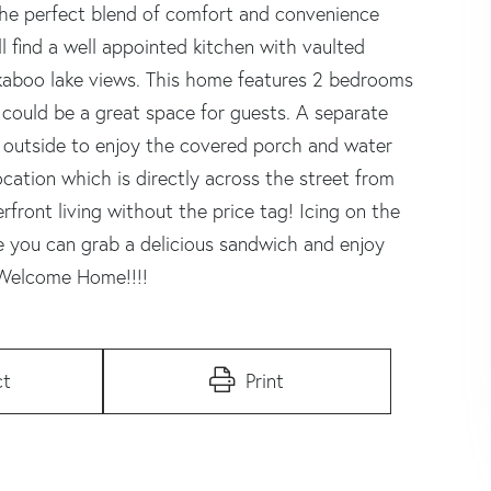
 the perfect blend of comfort and convenience
ll find a well appointed kitchen with vaulted
ekaboo lake views. This home features 2 bedrooms
 could be a great space for guests. A separate
p outside to enjoy the covered porch and water
cation which is directly across the street from
rfront living without the price tag! Icing on the
re you can grab a delicious sandwich and enjoy
! Welcome Home!!!!
ct
Print