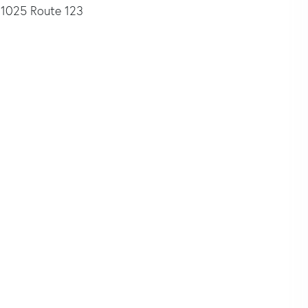
1025 Route 123