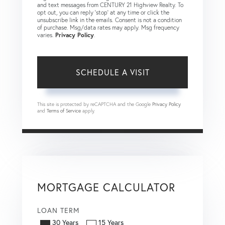
and text messages from CENTURY 21 Highview Realty. To
opt out, you can reply 'stop' at any time or click the
unsubscribe link in the emails. Consent is not a condition
of purchase. Msg/data rates may apply. Msg frequency
varies.
Privacy Policy
.
This site is protected by reCAPTCHA and the Google
Privacy Policy
and
Terms of Service
apply.
MORTGAGE CALCULATOR
LOAN TERM
30 Years
15 Years