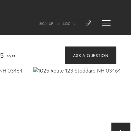
SIGN UP
LOG IN
OR
45