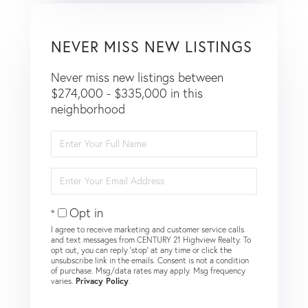
NEVER MISS NEW LISTINGS
Never miss new listings between
$274,000 - $335,000 in this
neighborhood
Enter
Full
Name
Enter
Your
Email
Opt in
I agree to receive marketing and customer service calls
and text messages from CENTURY 21 Highview Realty. To
opt out, you can reply 'stop' at any time or click the
unsubscribe link in the emails. Consent is not a condition
of purchase. Msg/data rates may apply. Msg frequency
varies.
Privacy Policy
.