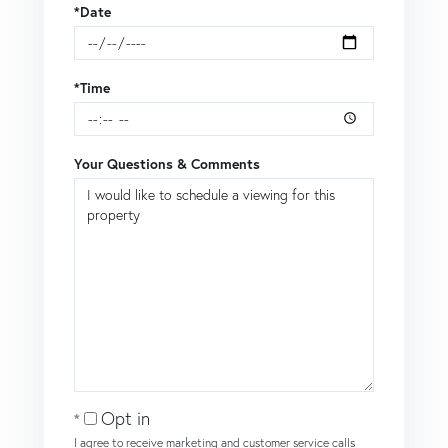
*Date
*Time
Your Questions & Comments
Opt in
I agree to receive marketing and customer service calls