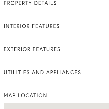
PROPERTY DETAILS
INTERIOR FEATURES
EXTERIOR FEATURES
UTILITIES AND APPLIANCES
MAP LOCATION