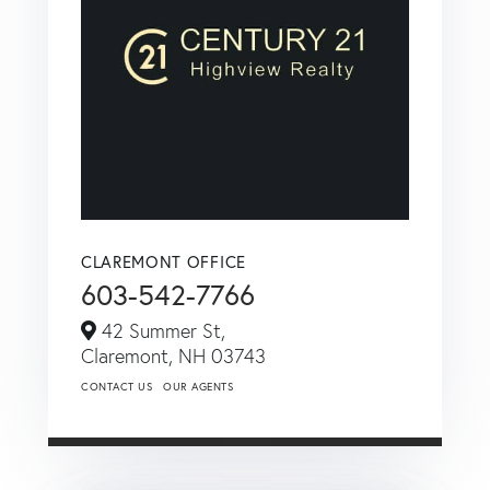
CLAREMONT OFFICE
603-542-7766
42 Summer St,
Claremont,
NH
03743
CONTACT US
OUR AGENTS