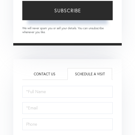
SUBSCRIBE
We will never spam you or sell your details. You can unsubscribe
whenever you like.
CONTACT US
SCHEDULE A VISIT
Schedule
a
Visit