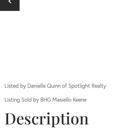
Listed by Danielle Quinn of Spotlight Realty
Listing Sold by BHG Masiello Keene