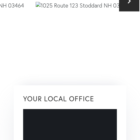
YOUR LOCAL OFFICE