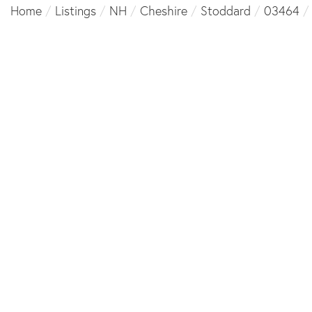
Home
Listings
NH
Cheshire
Stoddard
03464