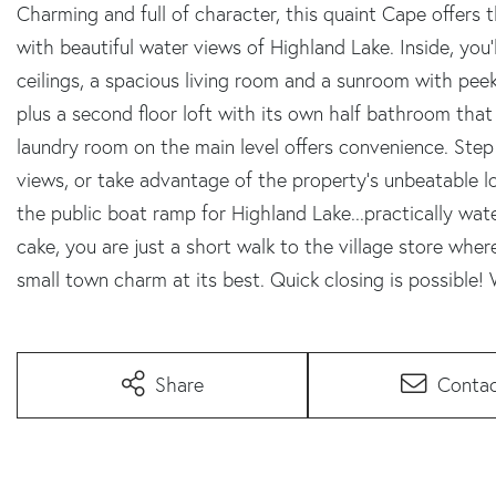
Charming and full of character, this quaint Cape offers
with beautiful water views of Highland Lake. Inside, you'
ceilings, a spacious living room and a sunroom with pe
plus a second floor loft with its own half bathroom that
laundry room on the main level offers convenience. Ste
views, or take advantage of the property's unbeatable lo
the public boat ramp for Highland Lake...practically wate
cake, you are just a short walk to the village store whe
small town charm at its best. Quick closing is possible
Share
Conta