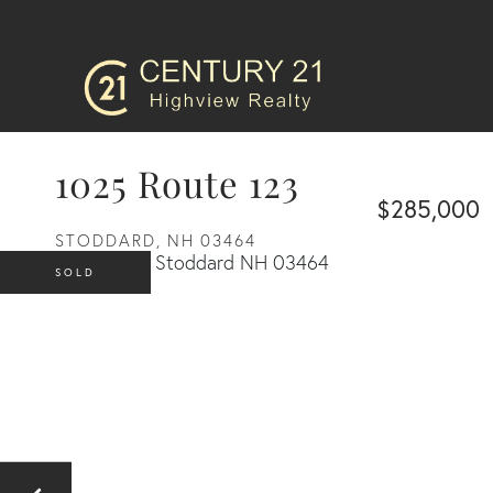
1025 Route 123
$285,000
STODDARD,
NH
03464
SOLD