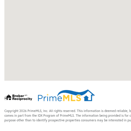
Copyright 2026 PrimeMLS, Inc. All rights reserved. This information is deemed reliable, b
comes in part from the IDX Program of PrimeMLS. The information being provided is for
purpose other than to identify prospective properties consumers may be interested in 