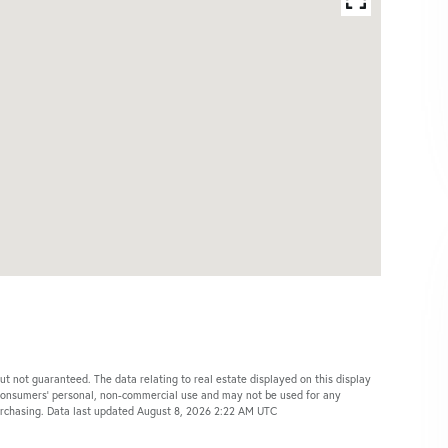
ut not guaranteed. The data relating to real estate displayed on this display
 consumers’ personal, non-commercial use and may not be used for any
purchasing. Data last updated August 8, 2026 2:22 AM UTC