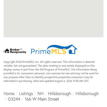
Copyright 2026 PrimeMLS, Inc. All rights reserved. This information is deemed
reliable, but not guaranteed. The data relating to real estate displayed on this
display comes in part from the IDX Program of PrimeMLS. The information being
provided is for consumers’ personal, non-commercial use and may not be used for
any purpose other than to identify prospective properties consumers may be
interested in purchasing. Data last updated August 6, 2026 11:55 AM UTC
Home
Listings
NH
Hillsborough
Hillsborough
03244
166 W Main Street