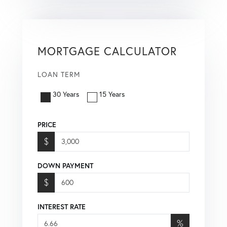
MORTGAGE CALCULATOR
LOAN TERM
30 Years
15 Years
PRICE
$
DOWN PAYMENT
$
INTEREST RATE
%