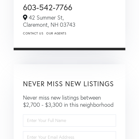
603-542-7766
42 Summer St,
Claremont,
NH
03743
CONTACT US
OUR AGENTS
NEVER MISS NEW LISTINGS
Never miss new listings between
$2,700 - $3,300 in this neighborhood
Enter
Full
Name
Enter