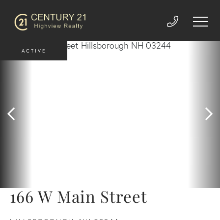
ACTIVE
166 W Main Street