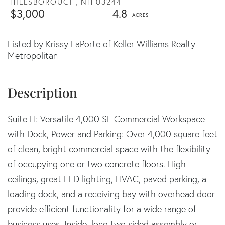
HILLSBOROUGH,
NH
03244
$3,000
4.8
Listed by Krissy LaPorte of Keller Williams Realty-
Metropolitan
Suite H: Versatile 4,000 SF Commercial Workspace
with Dock, Power and Parking: Over 4,000 square feet
of clean, bright commercial space with the flexibility
of occupying one or two concrete floors. High
ceilings, great LED lighting, HVAC, paved parking, a
loading dock, and a receiving bay with overhead door
provide efficient functionality for a wide range of
business uses. Inside, long two sided assembly or