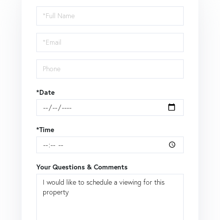
Schedule
a
Visit
*Date
*Time
Your Questions & Comments