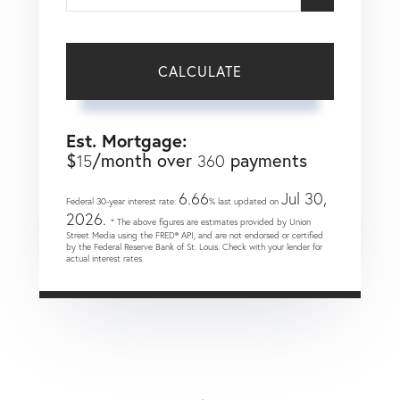
CALCULATE
Est. Mortgage:
$
/month over
payments
15
360
6.66
Jul 30,
Federal 30-year interest rate:
% last updated on
2026.
* The above figures are estimates provided by Union
Street Media using the FRED® API, and are not endorsed or certified
by the Federal Reserve Bank of St. Louis. Check with your lender for
actual interest rates.