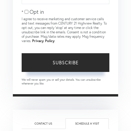
Your
Email
Opt in
I agree to receive marketing and customer service calls
and text messages from CENTURY 21 Highview Realty. To
opt out, you can reply 'stop' at any time or click the
unsubscribe link in the emails. Consent is not a condition
of purchase. Msg/data rates may apply. Msg frequency
varies.
Privacy Policy
.
SUBSCRIBE
We will never spam you or sell your details. You can unsubscribe
whenever you like.
CONTACT US
SCHEDULE A VISIT