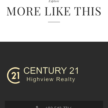
Explore
MORE LIKE THIS