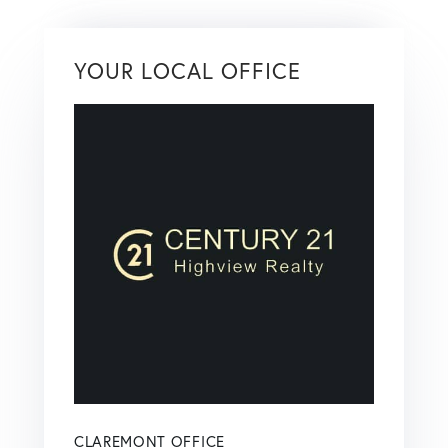
YOUR LOCAL OFFICE
CLAREMONT OFFICE