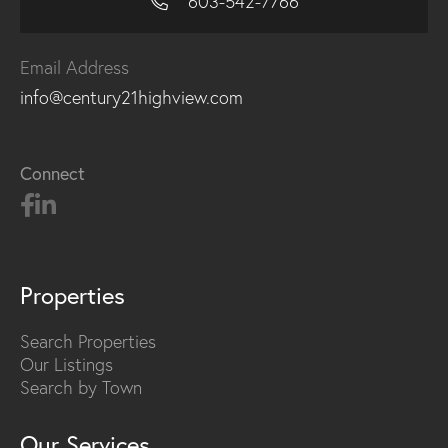
603-542-7766
Email Address
info@century21highview.com
Connect
Properties
Search Properties
Our Listings
Search by Town
Our Services