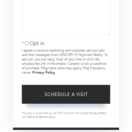
Opt in
I agree to receive marketing and customer service calls
and text messages from CENTURY 21 Highview Realty. To
opt out, you can reply 'stop' at any time or click the
unsubscribe link in the emails. Consent is not a condition
of purchase. Msg/data rates may apply. Msg frequency
varies.
Privacy Policy
.
This site is protected by reCAPTCHA and the Google
Privacy Policy
and
Terms of Service
apply.