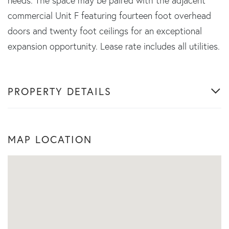
needs. The space may be paired with the adjacent
commercial Unit F featuring fourteen foot overhead
doors and twenty foot ceilings for an exceptional
expansion opportunity. Lease rate includes all utilities.
PROPERTY DETAILS
MAP LOCATION