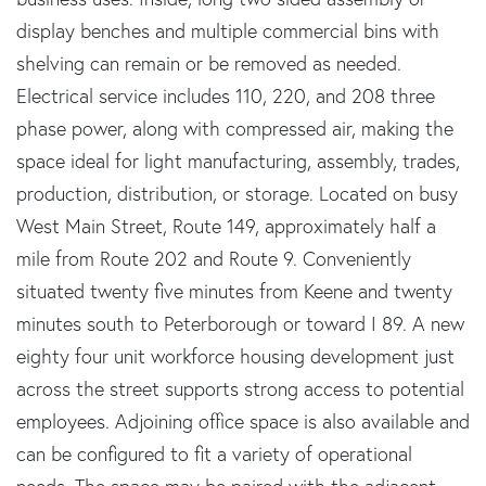
display benches and multiple commercial bins with
shelving can remain or be removed as needed.
Electrical service includes 110, 220, and 208 three
phase power, along with compressed air, making the
space ideal for light manufacturing, assembly, trades,
production, distribution, or storage. Located on busy
West Main Street, Route 149, approximately half a
mile from Route 202 and Route 9. Conveniently
situated twenty five minutes from Keene and twenty
minutes south to Peterborough or toward I 89. A new
eighty four unit workforce housing development just
across the street supports strong access to potential
employees. Adjoining office space is also available and
can be configured to fit a variety of operational