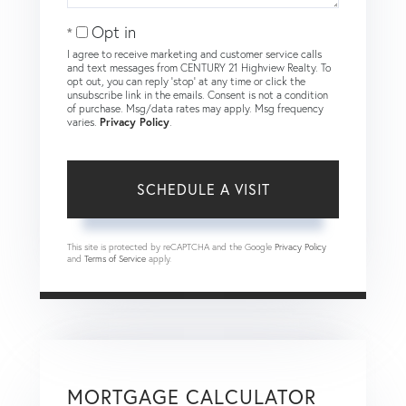
Opt in
I agree to receive marketing and customer service calls
and text messages from CENTURY 21 Highview Realty. To
opt out, you can reply 'stop' at any time or click the
unsubscribe link in the emails. Consent is not a condition
of purchase. Msg/data rates may apply. Msg frequency
varies.
Privacy Policy
.
This site is protected by reCAPTCHA and the Google
Privacy Policy
and
Terms of Service
apply.
MORTGAGE CALCULATOR