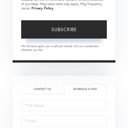
of purchase. Msg/data rates may apply. Msg frequency
varies.
Privacy Policy
.
SUBSCRIBE
We will never spam you or sell your details. You can unsubscribe
whenever you like.
CONTACT US
SCHEDULE A VISIT
Schedule
a
Visit