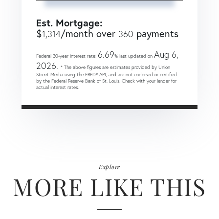
Est. Mortgage:
$
/month over
payments
1,314
360
6.69
Aug 6,
Federal 30-year interest rate:
% last updated on
2026.
* The above figures are estimates provided by Union
Street Media using the FRED® API, and are not endorsed or certified
by the Federal Reserve Bank of St. Louis. Check with your lender for
actual interest rates.
Explore
MORE LIKE THIS