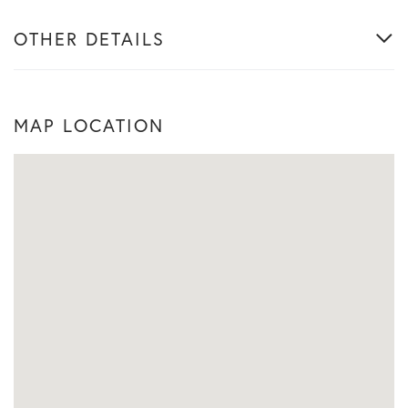
OTHER DETAILS
MAP LOCATION