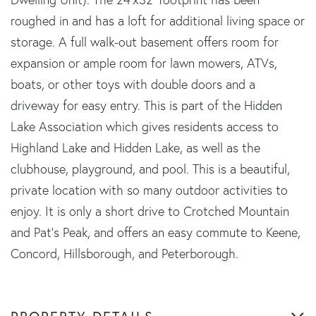
roughed in and has a loft for additional living space or
storage. A full walk-out basement offers room for
expansion or ample room for lawn mowers, ATVs,
boats, or other toys with double doors and a
driveway for easy entry. This is part of the Hidden
Lake Association which gives residents access to
Highland Lake and Hidden Lake, as well as the
clubhouse, playground, and pool. This is a beautiful,
private location with so many outdoor activities to
enjoy. It is only a short drive to Crotched Mountain
and Pat's Peak, and offers an easy commute to Keene,
Concord, Hillsborough, and Peterborough.