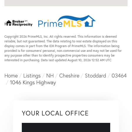
Copyright 2026 PrimeMLS, Inc. All rights reserved. This information is deemed
reliable, but not guaranteed. The data relating to real estate displayed on this
display comes in part from the IDX Program of PrimeMLS. The information being
provided is for consumers’ personal, non-commercial use and may not be used for
any purpose other than to identify prospective properties consumers may be
interested in purchasing. Data last updated August 10, 2026 12:52 AM UTC
Home
Listings
NH
Cheshire
Stoddard
03464
1046 Kings Highway
YOUR LOCAL OFFICE