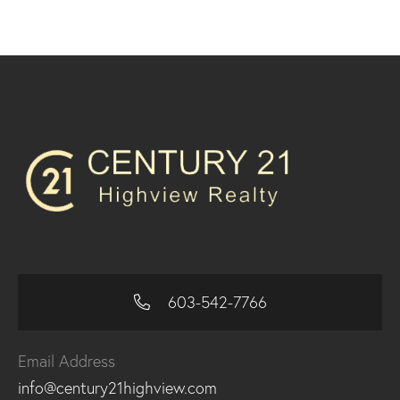
603-542-7766
Email Address
info@century21highview.com