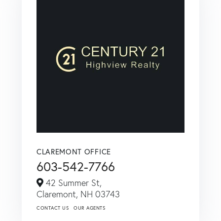
CLAREMONT OFFICE
603-542-7766
42 Summer St,
Claremont,
NH
03743
CONTACT US
OUR AGENTS