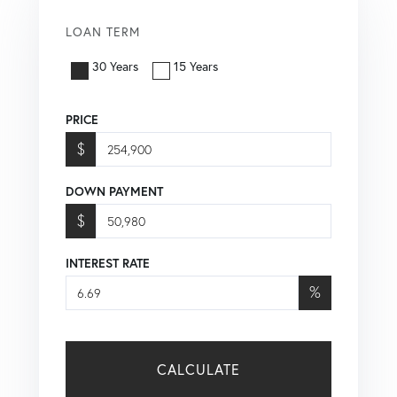
LOAN TERM
30 Years
15 Years
PRICE
$
DOWN PAYMENT
$
INTEREST RATE
%
CALCULATE