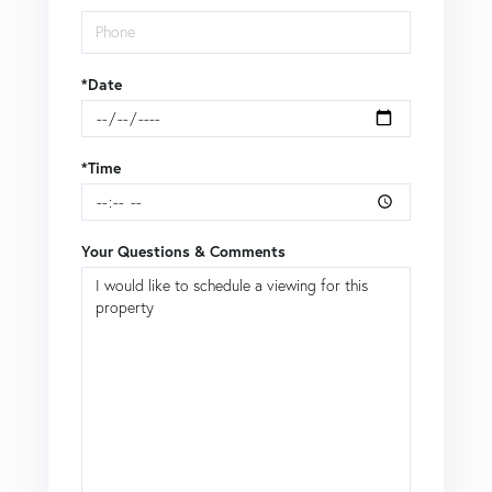
*Date
*Time
Your Questions & Comments