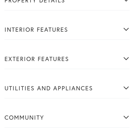
PROPERTY DETAILS
INTERIOR FEATURES
EXTERIOR FEATURES
UTILITIES AND APPLIANCES
COMMUNITY