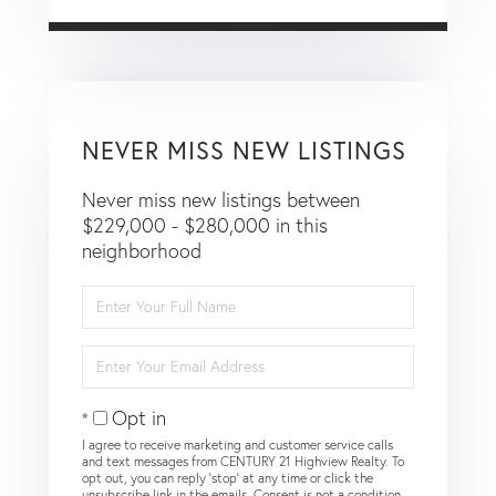
NEVER MISS NEW LISTINGS
Never miss new listings between
$229,000 - $280,000 in this
neighborhood
Enter
Full
Name
Enter
Your
Email
Opt in
I agree to receive marketing and customer service calls
and text messages from CENTURY 21 Highview Realty. To
opt out, you can reply 'stop' at any time or click the
unsubscribe link in the emails. Consent is not a condition