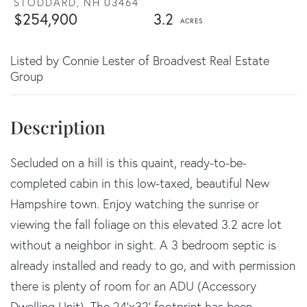
STODDARD,
NH
03464
$254,900
3.2
Listed by Connie Lester of Broadvest Real Estate
Group
Secluded on a hill is this quaint, ready-to-be-
completed cabin in this low-taxed, beautiful New
Hampshire town. Enjoy watching the sunrise or
viewing the fall foliage on this elevated 3.2 acre lot
without a neighbor in sight. A 3 bedroom septic is
already installed and ready to go, and with permission
there is plenty of room for an ADU (Accessory
Dwelling Unit). The 24'x32' footprint has been