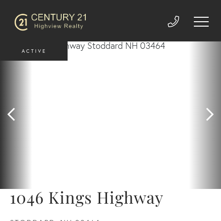
ACTIVE
1046 Kings Highway