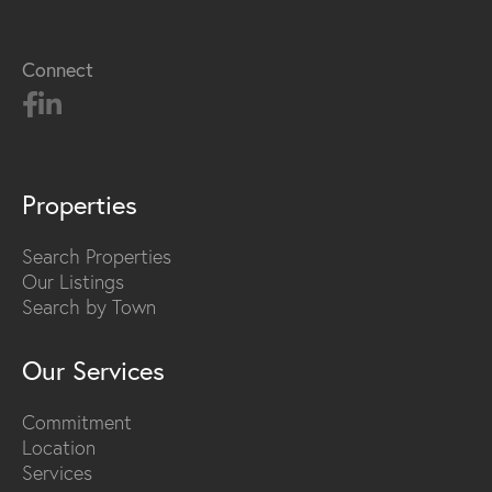
Connect
Properties
Search Properties
Our Listings
Search by Town
Our Services
Commitment
Location
Services