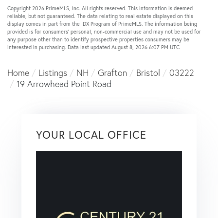
Copyright 2026 PrimeMLS, Inc. All rights reserved. This information is deemed
reliable, but not guaranteed. The data relating to real estate displayed on this
display comes in part from the IDX Program of PrimeMLS. The information being
provided is for consumers’ personal, non-commercial use and may not be used for
any purpose other than to identify prospective properties consumers may be
interested in purchasing. Data last updated August 8, 2026 6:07 PM UTC
Home
Listings
NH
Grafton
Bristol
03222
19 Arrowhead Point Road
YOUR LOCAL OFFICE