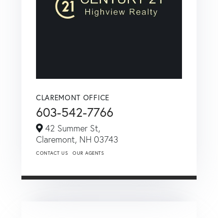
CLAREMONT OFFICE
603-542-7766
42 Summer St,
Claremont,
NH
03743
CONTACT US
OUR AGENTS