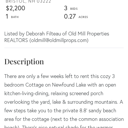
BRISTOL,
NH
03222
$2,200
3
1
0.27
Listed by Deborah Filteau of Old Mill Properties
REALTORS (oldmill@oldmillprops.com)
There are only a few weeks left to rent this cozy 3
bedroom Cottage on Newfound Lake with an open
kitchen-living-dining, relaxing screened porch
overlooking the yard, lake & surrounding mountains. A
few steps take you to the private 8.8' sandy beach
area for the cottage (next to the common association
beach). There's nice natural shade for the warmer