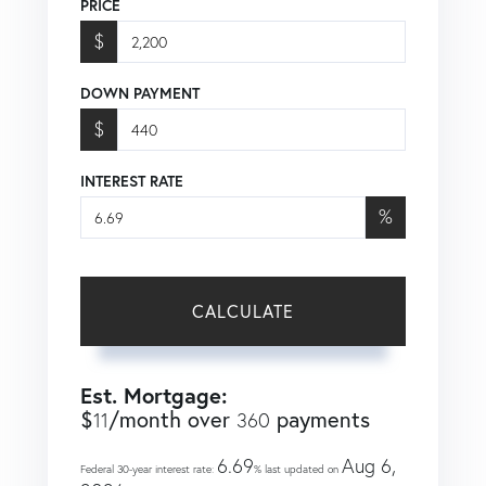
PRICE
$
DOWN PAYMENT
$
INTEREST RATE
%
CALCULATE
Est. Mortgage:
$
/month over
payments
11
360
6.69
Aug 6,
Federal 30-year interest rate:
% last updated on