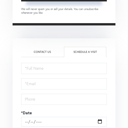
We will never spam you or sell your details. You can unsubscribe
whenever you like.
CONTACT US
SCHEDULE A VISIT
Schedule
a
Visit
*Date