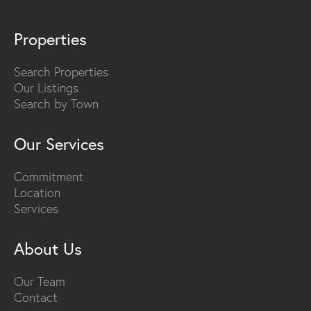
Properties
Search Properties
Our Listings
Search by Town
Our Services
Commitment
Location
Services
About Us
Our Team
Contact