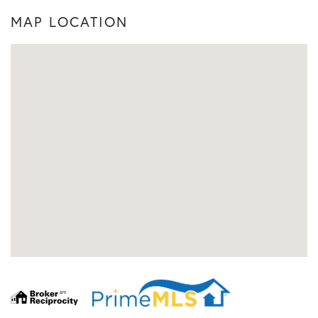
MAP LOCATION