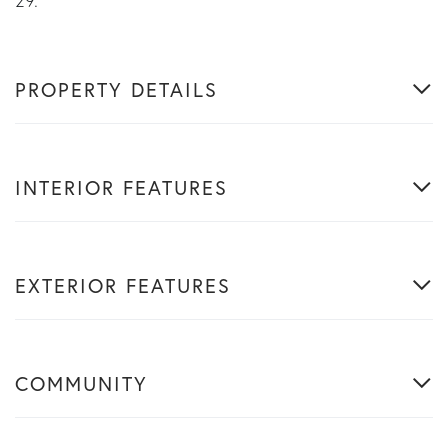
29.
PROPERTY DETAILS
INTERIOR FEATURES
EXTERIOR FEATURES
COMMUNITY