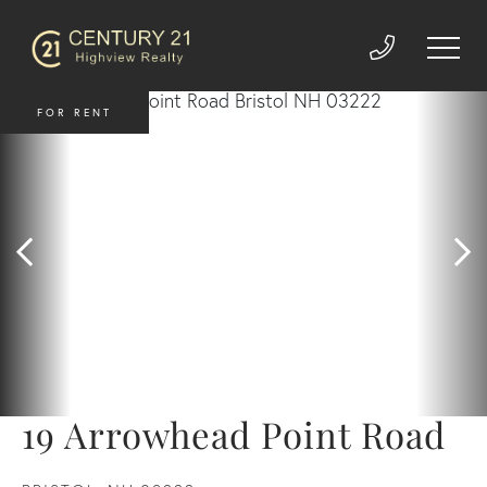
FOR RENT
19 Arrowhead Point Road