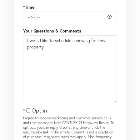
*Time
Your Questions & Comments
Opt in
I agree to receive marketing and customer service calls
and text messages from CENTURY 21 Highview Realty. To
opt out, you can reply 'stop' at any time or click the
unsubscribe link in the emails. Consent is not a condition
of purchase. Msg/data rates may apply. Msg frequency