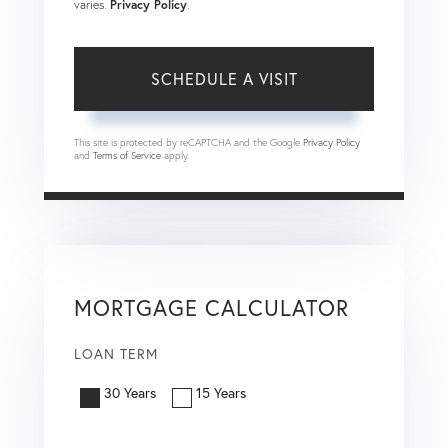
varies.
Privacy Policy
.
This site is protected by reCAPTCHA and the Google
Privacy Policy
and
Terms of Service
apply.
MORTGAGE CALCULATOR
LOAN TERM
30 Years
15 Years