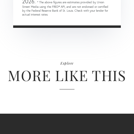
2026.
* The above figures are estimates provided by Union
Street Media using the FRED® API, and are not endorsed or certified
by the Federal Reserve Bank of St. Louis. Check with your lender for
actual interest rates.
Explore
MORE LIKE THIS