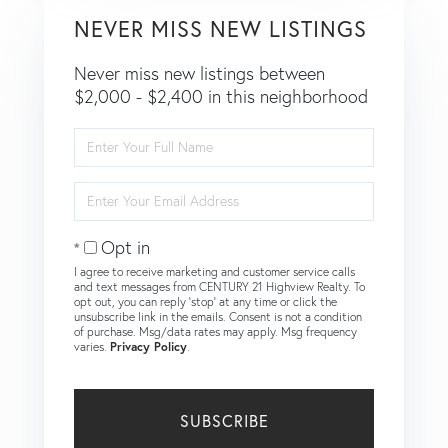
NEVER MISS NEW LISTINGS
Never miss new listings between
$2,000 - $2,400 in this neighborhood
Enter
Full
Name
Enter
Your
Email
Opt in
I agree to receive marketing and customer service calls
and text messages from CENTURY 21 Highview Realty. To
opt out, you can reply 'stop' at any time or click the
unsubscribe link in the emails. Consent is not a condition
of purchase. Msg/data rates may apply. Msg frequency
varies.
Privacy Policy
.
SUBSCRIBE