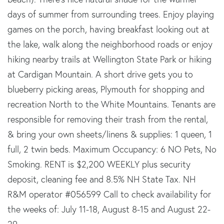
days of summer from surrounding trees. Enjoy playing
games on the porch, having breakfast looking out at
the lake, walk along the neighborhood roads or enjoy
hiking nearby trails at Wellington State Park or hiking
at Cardigan Mountain. A short drive gets you to
blueberry picking areas, Plymouth for shopping and
recreation North to the White Mountains. Tenants are
responsible for removing their trash from the rental,
& bring your own sheets/linens & supplies: 1 queen, 1
full, 2 twin beds. Maximum Occupancy: 6 NO Pets, No
Smoking. RENT is $2,200 WEEKLY plus security
deposit, cleaning fee and 8.5% NH State Tax. NH
R&M operator #056599 Call to check availability for
the weeks of: July 11-18, August 8-15 and August 22-