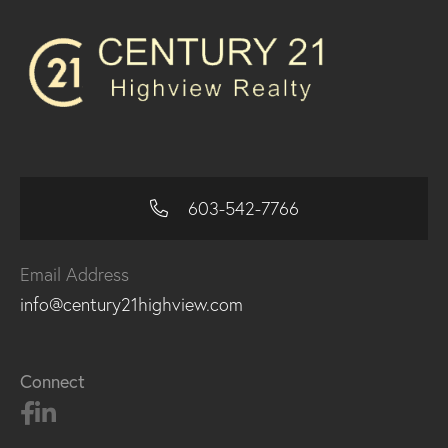
603-542-7766
Email Address
info@century21highview.com
Connect