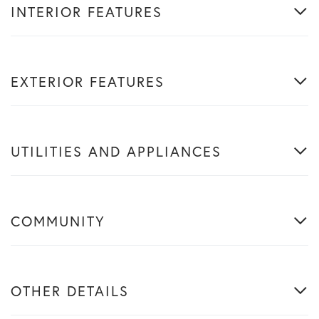
INTERIOR FEATURES
EXTERIOR FEATURES
UTILITIES AND APPLIANCES
COMMUNITY
OTHER DETAILS