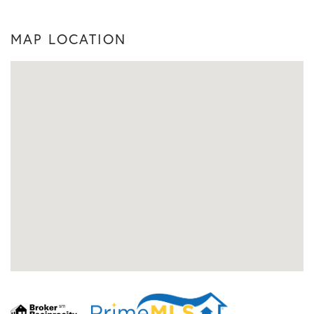
MAP LOCATION