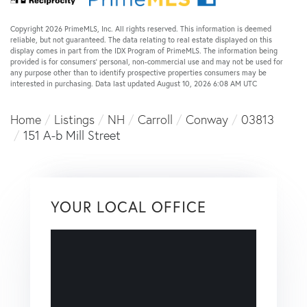
Copyright 2026 PrimeMLS, Inc. All rights reserved. This information is deemed
reliable, but not guaranteed. The data relating to real estate displayed on this
display comes in part from the IDX Program of PrimeMLS. The information being
provided is for consumers’ personal, non-commercial use and may not be used for
any purpose other than to identify prospective properties consumers may be
interested in purchasing. Data last updated August 10, 2026 6:08 AM UTC
Home
Listings
NH
Carroll
Conway
03813
151 A-b Mill Street
YOUR LOCAL OFFICE