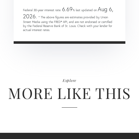
6.69
Aug 6,
Federal 30-year interest rate:
% last updated on
2026.
* The above figures are estimates provided by Union
Street Media using the FRED® API, and are not endorsed or certified
by the Federal Reserve Bank of St. Louis. Check with your lender for
actual interest rates.
Explore
MORE LIKE THIS