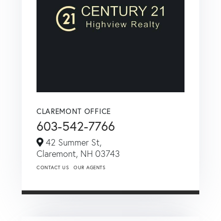
CLAREMONT OFFICE
603-542-7766
42 Summer St,
Claremont,
NH
03743
CONTACT US
OUR AGENTS