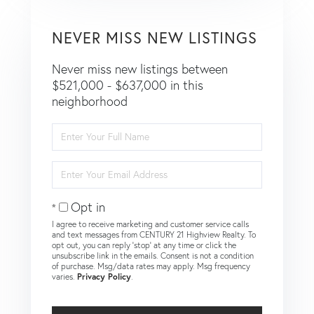
NEVER MISS NEW LISTINGS
Never miss new listings between
$521,000 - $637,000 in this
neighborhood
Enter
Full
Name
Enter
Your
Email
Opt in
I agree to receive marketing and customer service calls
and text messages from CENTURY 21 Highview Realty. To
opt out, you can reply 'stop' at any time or click the
unsubscribe link in the emails. Consent is not a condition
of purchase. Msg/data rates may apply. Msg frequency
varies.
Privacy Policy
.