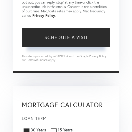
opt out, you can reply 'stop' at any time or click the
unsubscribe link in the emails. Consent is not a condition
of purchase. Msg/data rates may apply. Msg frequency
varies.
Privacy Policy
.
This site is protected by reCAPTCHA and the Google
Privacy Policy
and
Terms of Service
apply.
MORTGAGE CALCULATOR
LOAN TERM
30 Years
15 Years