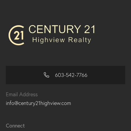
603-542-7766
Email Address
info@century21highview.com
Connect