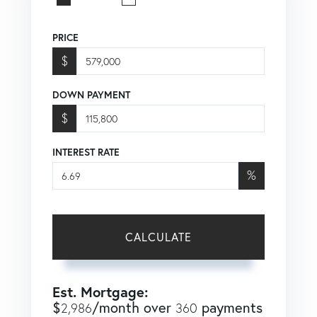
PRICE
$
DOWN PAYMENT
$
INTEREST RATE
%
CALCULATE
Est. Mortgage:
$
/month over
payments
2,986
360