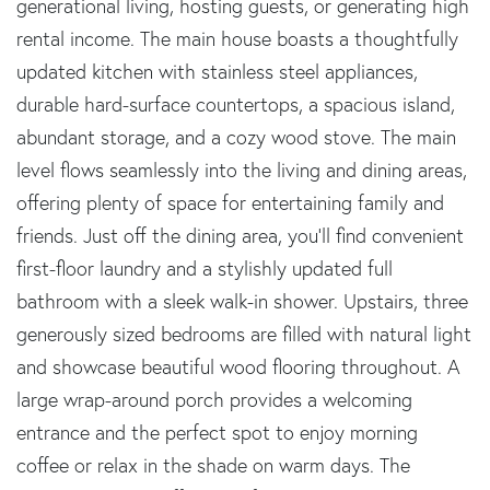
generational living, hosting guests, or generating high
rental income. The main house boasts a thoughtfully
updated kitchen with stainless steel appliances,
durable hard-surface countertops, a spacious island,
abundant storage, and a cozy wood stove. The main
level flows seamlessly into the living and dining areas,
offering plenty of space for entertaining family and
friends. Just off the dining area, you'll find convenient
first-floor laundry and a stylishly updated full
bathroom with a sleek walk-in shower. Upstairs, three
generously sized bedrooms are filled with natural light
and showcase beautiful wood flooring throughout. A
large wrap-around porch provides a welcoming
entrance and the perfect spot to enjoy morning
coffee or relax in the shade on warm days. The