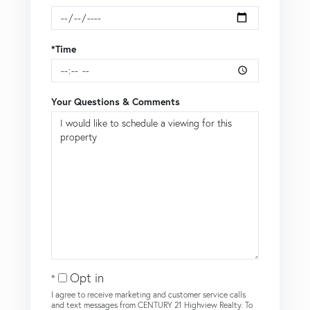
*Time
Your Questions & Comments
Opt in
I agree to receive marketing and customer service calls
and text messages from CENTURY 21 Highview Realty. To