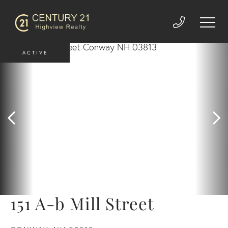
ACTIVE
151 A-b Mill Street