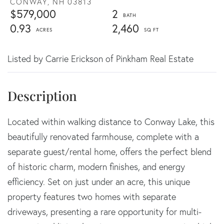
CONWAY,
NH
03813
$579,000
2
0.93
2,460
Listed by Carrie Erickson of Pinkham Real Estate
Located within walking distance to Conway Lake, this
beautifully renovated farmhouse, complete with a
separate guest/rental home, offers the perfect blend
of historic charm, modern finishes, and energy
efficiency. Set on just under an acre, this unique
property features two homes with separate
driveways, presenting a rare opportunity for multi-