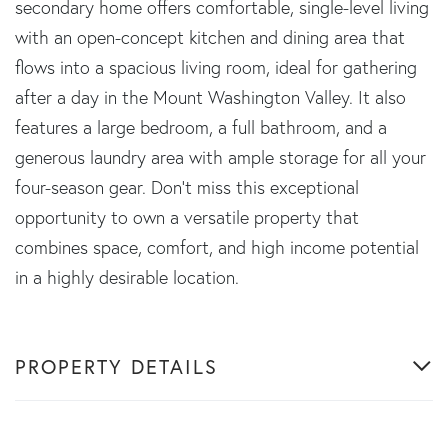
secondary home offers comfortable, single-level living
with an open-concept kitchen and dining area that
flows into a spacious living room, ideal for gathering
after a day in the Mount Washington Valley. It also
features a large bedroom, a full bathroom, and a
generous laundry area with ample storage for all your
four-season gear. Don't miss this exceptional
opportunity to own a versatile property that
combines space, comfort, and high income potential
in a highly desirable location.
PROPERTY DETAILS