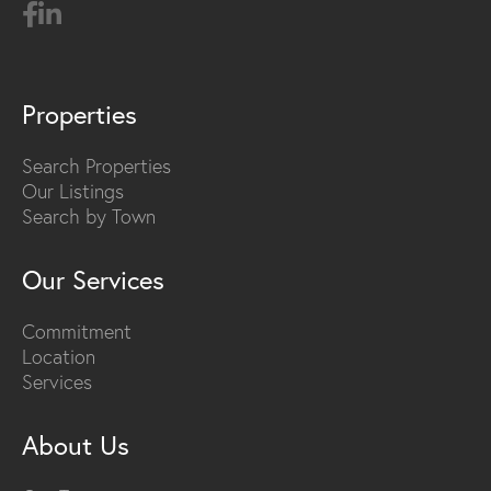
Properties
Search Properties
Our Listings
Search by Town
Our Services
Commitment
Location
Services
About Us