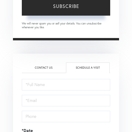
SUBSCRIBE
We will never spam you or sell your details. You can unsubscribe
whenever you like.
CONTACT US
SCHEDULE A VISIT
Schedule
a
Visit
*Date