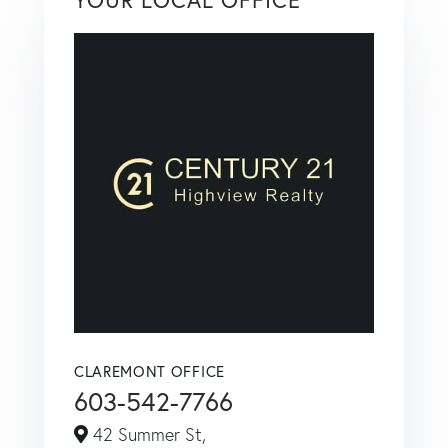
CLAREMONT OFFICE
603-542-7766
42 Summer St,