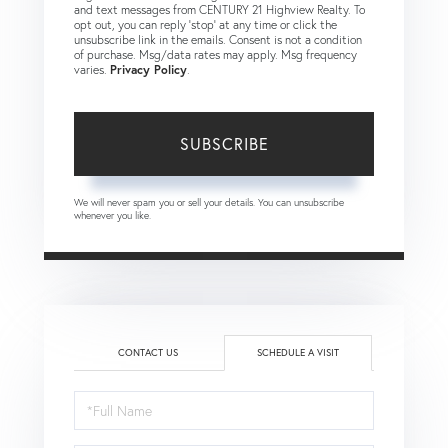
and text messages from CENTURY 21 Highview Realty. To
opt out, you can reply 'stop' at any time or click the
unsubscribe link in the emails. Consent is not a condition
of purchase. Msg/data rates may apply. Msg frequency
varies.
Privacy Policy
.
SUBSCRIBE
We will never spam you or sell your details. You can unsubscribe
whenever you like.
CONTACT US
SCHEDULE A VISIT
Schedule
a