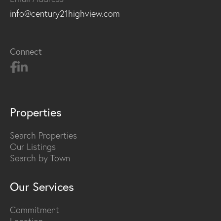
info@century21highview.com
Connect
Properties
Search Properties
Our Listings
Search by Town
Our Services
Commitment