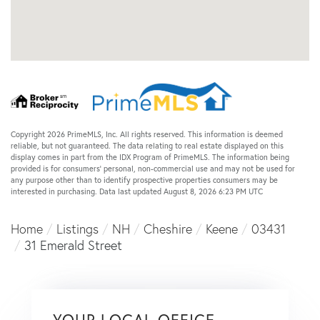
Copyright 2026 PrimeMLS, Inc. All rights reserved. This information is deemed
reliable, but not guaranteed. The data relating to real estate displayed on this
display comes in part from the IDX Program of PrimeMLS. The information being
provided is for consumers’ personal, non-commercial use and may not be used for
any purpose other than to identify prospective properties consumers may be
interested in purchasing. Data last updated August 8, 2026 6:23 PM UTC
Home
Listings
NH
Cheshire
Keene
03431
31 Emerald Street
YOUR LOCAL OFFICE