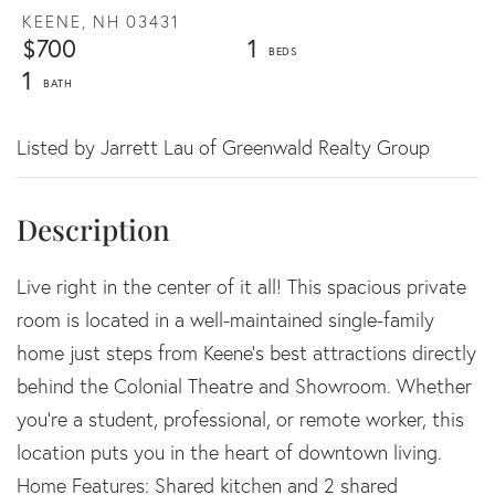
KEENE,
NH
03431
$700
1
1
Listed by Jarrett Lau of Greenwald Realty Group
Live right in the center of it all! This spacious private
room is located in a well-maintained single-family
home just steps from Keene's best attractions directly
behind the Colonial Theatre and Showroom. Whether
you're a student, professional, or remote worker, this
location puts you in the heart of downtown living.
Home Features: Shared kitchen and 2 shared