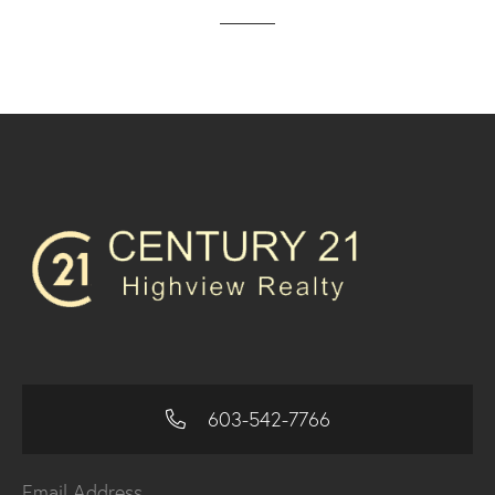
603-542-7766
Email Address