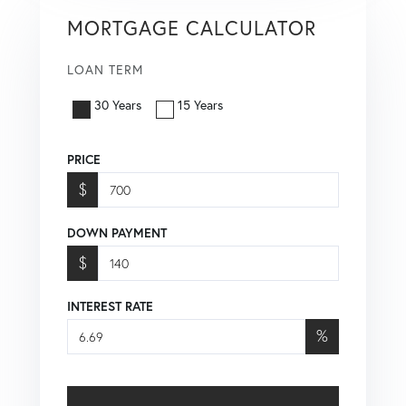
MORTGAGE CALCULATOR
LOAN TERM
30 Years
15 Years
PRICE
$
DOWN PAYMENT
$
INTEREST RATE
%