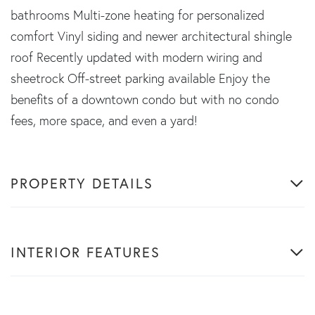
bathrooms Multi-zone heating for personalized
comfort Vinyl siding and newer architectural shingle
roof Recently updated with modern wiring and
sheetrock Off-street parking available Enjoy the
benefits of a downtown condo but with no condo
fees, more space, and even a yard!
PROPERTY DETAILS
INTERIOR FEATURES