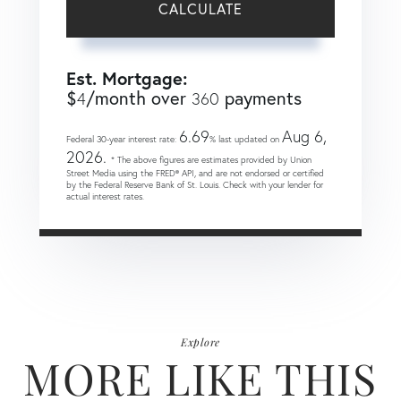
CALCULATE
Est. Mortgage:
$
/month over
payments
4
360
6.69
Aug 6,
Federal 30-year interest rate:
% last updated on
2026.
* The above figures are estimates provided by Union
Street Media using the FRED® API, and are not endorsed or certified
by the Federal Reserve Bank of St. Louis. Check with your lender for
actual interest rates.
Explore
MORE LIKE THIS