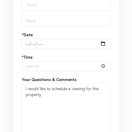
Visit
*Date
*Time
Your Questions & Comments