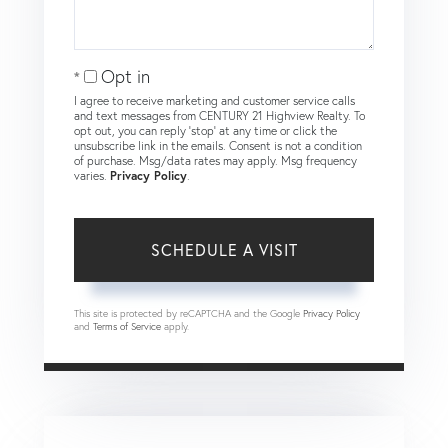
Opt in
I agree to receive marketing and customer service calls
and text messages from CENTURY 21 Highview Realty. To
opt out, you can reply 'stop' at any time or click the
unsubscribe link in the emails. Consent is not a condition
of purchase. Msg/data rates may apply. Msg frequency
varies.
Privacy Policy
.
This site is protected by reCAPTCHA and the Google
Privacy Policy
and
Terms of Service
apply.