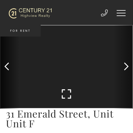
FOR RENT
31 Emerald Street, Unit
Unit F