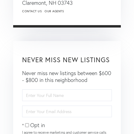
Claremont,
NH
03743
CONTACT US
OUR AGENTS
NEVER MISS NEW LISTINGS
Never miss new listings between $600
- $800 in this neighborhood
Enter
Full
Name
Enter
Your
Email
Opt in
I agree to receive marketing and customer service calls