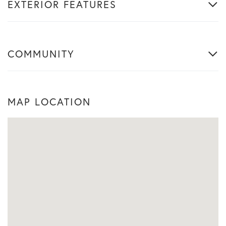
EXTERIOR FEATURES
COMMUNITY
MAP LOCATION