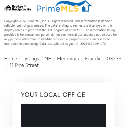
Copyright 2026 PrimeMLS, Inc. All rights reserved. This information is deemed
reliable, but not guaranteed. The data relating to real estate displayed on this
display comes in part from the IDX Program of PrimeMLS. The information being
provided is for consumers’ personal, non-commercial use and may not be used for
any purpose other than to identify prospective properties consumers may be
interested in purchasing. Data last updated August 10, 2026 8:24 AM UTC
Home
Listings
NH
Merrimack
Franklin
03235
11 Pine Street
YOUR LOCAL OFFICE