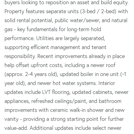
buyers looking to reposition an asset and build equity.
Property features separate units (3-bed / 2-bed) with
solid rental potential, public water/sewer, and natural
gas - key fundamentals for long-term hold
performance. Utilities are largely separated,
supporting efficient management and tenant
responsibility. Recent improvements already in place
help offset upfront costs, including a newer roof
(approx. 2-4 years old), updated boiler in one unit (~1
year old), and newer hot water systems. Interior
updates include LVT flooring, updated cabinets, newer
appliances, refreshed ceilings/paint, and bathroom
improvements with ceramic walk-in shower and new
vanity - providing a strong starting point for further
value-add. Additional updates include select newer