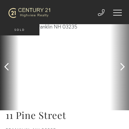
SOLD
11 Pine Street