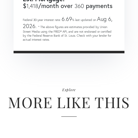
$
/month over
payments
1,418
360
6.69
Aug 6,
Federal 30-year interest rate:
% last updated on
2026.
* The above figures are estimates provided by Union
Street Media using the FRED® API, and are not endorsed or certified
by the Federal Reserve Bank of St. Louis. Check with your lender for
actual interest rates.
Explore
MORE LIKE THIS