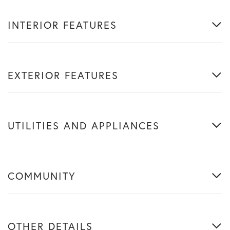
INTERIOR FEATURES
EXTERIOR FEATURES
UTILITIES AND APPLIANCES
COMMUNITY
OTHER DETAILS