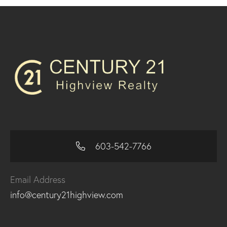
603-542-7766
Email Address
info@century21highview.com