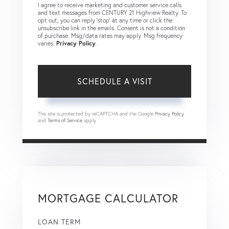
I agree to receive marketing and customer service calls
and text messages from CENTURY 21 Highview Realty. To
opt out, you can reply 'stop' at any time or click the
unsubscribe link in the emails. Consent is not a condition
of purchase. Msg/data rates may apply. Msg frequency
varies.
Privacy Policy
.
This site is protected by reCAPTCHA and the Google
Privacy Policy
and
Terms of Service
apply.
MORTGAGE CALCULATOR
LOAN TERM