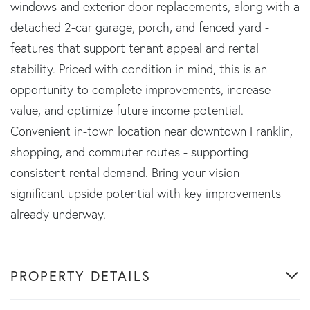
windows and exterior door replacements, along with a
detached 2-car garage, porch, and fenced yard -
features that support tenant appeal and rental
stability. Priced with condition in mind, this is an
opportunity to complete improvements, increase
value, and optimize future income potential.
Convenient in-town location near downtown Franklin,
shopping, and commuter routes - supporting
consistent rental demand. Bring your vision -
significant upside potential with key improvements
already underway.
PROPERTY DETAILS