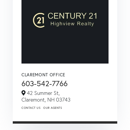
CLAREMONT OFFICE
603-542-7766
42 Summer St,
Claremont,
NH
03743
CONTACT US
OUR AGENTS