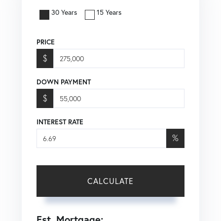
30 Years
15 Years
PRICE
$
DOWN PAYMENT
$
INTEREST RATE
%
CALCULATE
Est. Mortgage: