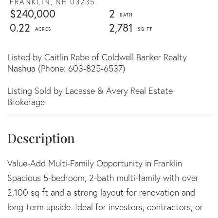
FRANKLIN,
NH
03235
$240,000
2
0.22
2,781
Listed by Caitlin Rebe of Coldwell Banker Realty
Nashua (Phone: 603-825-6537)
Listing Sold by Lacasse & Avery Real Estate
Brokerage
Value-Add Multi-Family Opportunity in Franklin
Spacious 5-bedroom, 2-bath multi-family with over
2,100 sq ft and a strong layout for renovation and
long-term upside. Ideal for investors, contractors, or