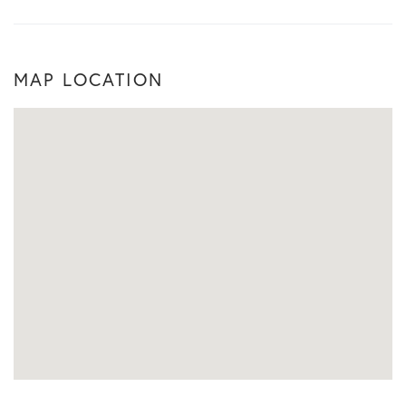
MAP LOCATION