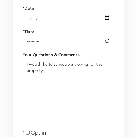
*Date
*Time
Your Questions & Comments
Opt in