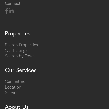
Connect
Properties
Search Properties
Our Listings
Search by Town
Our Services
Commitment
Location
Services
About Us