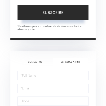
SUBSCRIBE
We will never spam you or sell your details. You can unsubscribe
whenever you like.
CONTACT US
SCHEDULE A VISIT
Schedule
a
Visit