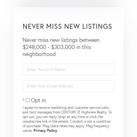
NEVER MISS NEW LISTINGS
Never miss new listings between
$248,000 - $303,000 in this
neighborhood
Enter
Full
Name
Enter
Your
Email
Opt in
I agree to receive marketing and customer service calls
and text messages from CENTURY 21 Highview Realty. To
opt out, you can reply 'stop' at any time or click the
unsubscribe link in the emails. Consent is not a condition
of purchase. Msg/data rates may apply. Msg frequency
varies.
Privacy Policy
.