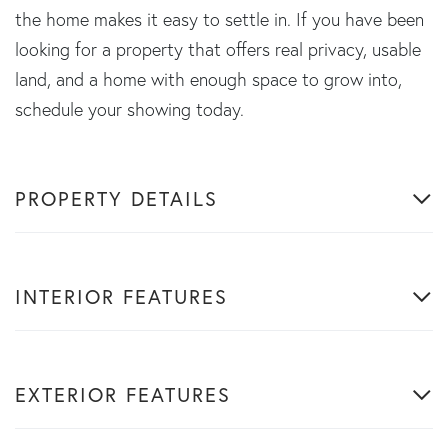
the home makes it easy to settle in. If you have been
looking for a property that offers real privacy, usable
land, and a home with enough space to grow into,
schedule your showing today.
PROPERTY DETAILS
INTERIOR FEATURES
EXTERIOR FEATURES