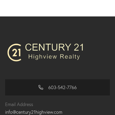
603-542-7766
Email Address
info@century21highview.com