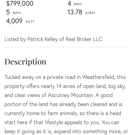
$799,000
4
5
13.78
4,009
Listed by Patrick Kelley of Real Broker LLC
Tucked away on a private road in Weathersfield, this
property offers nearly 14 acres of open land, big sky,
and clear views of Ascutney Mountain. A good
portion of the land has already been cleared and is
currently home to farm animals, so there is a head
start here if that lifestyle appeals to you. You can
keep it going as it is, expand into something more, or