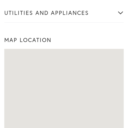
UTILITIES AND APPLIANCES
MAP LOCATION