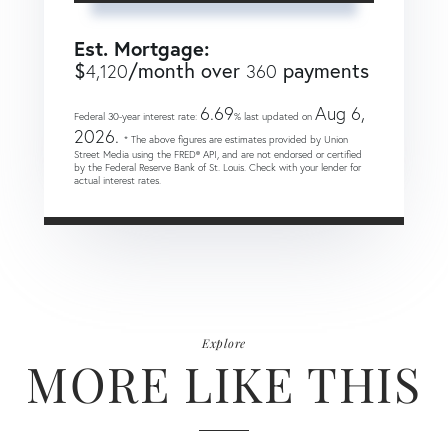
Est. Mortgage:
$
/month over
payments
4,120
360
6.69
Aug 6,
Federal 30-year interest rate:
% last updated on
2026.
* The above figures are estimates provided by Union
Street Media using the FRED® API, and are not endorsed or certified
by the Federal Reserve Bank of St. Louis. Check with your lender for
actual interest rates.
Explore
MORE LIKE THIS