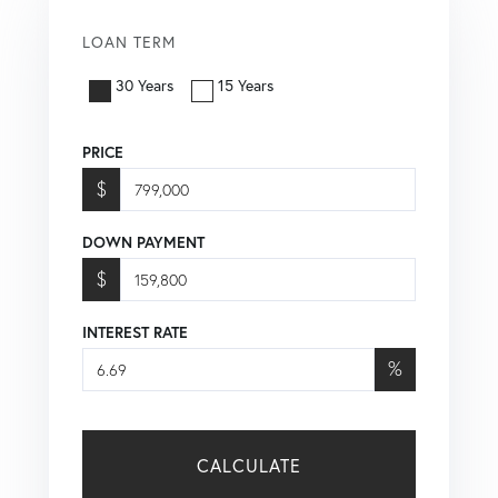
LOAN TERM
30 Years
15 Years
PRICE
$
DOWN PAYMENT
$
INTEREST RATE
%
CALCULATE