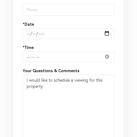
*Date
*Time
Your Questions & Comments