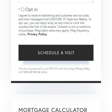
Opt in
I agree to receive marketing and customer service calls
and text messages from CENTURY 21 Highview Realty. To
opt out, you can reply 'stop' at any time or click the
unsubscribe link in the emails. Consent is not a condition
of purchase. Msg/data rates may apply. Msg frequency
varies.
Privacy Policy
.
This site is protected by reCAPTCHA and the Google
Privacy Policy
and
Terms of Service
apply.
MORTGAGE CALCULATOR