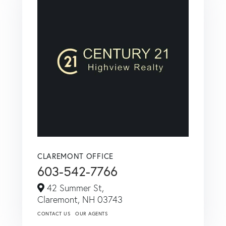
CLAREMONT OFFICE
603-542-7766
42 Summer St,
Claremont,
NH
03743
CONTACT US
OUR AGENTS