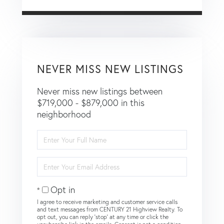
NEVER MISS NEW LISTINGS
Never miss new listings between
$719,000 - $879,000 in this
neighborhood
Enter
Full
Name
Enter
Your
Email
Opt in
I agree to receive marketing and customer service calls
and text messages from CENTURY 21 Highview Realty. To
opt out, you can reply 'stop' at any time or click the