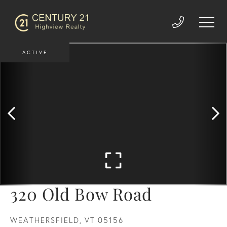
ACTIVE
320 Old Bow Road
WEATHERSFIELD,
VT
05156