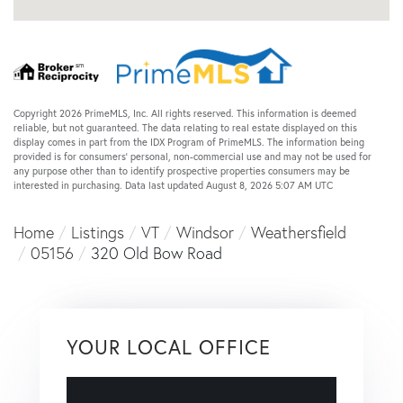
Copyright 2026 PrimeMLS, Inc. All rights reserved. This information is deemed
reliable, but not guaranteed. The data relating to real estate displayed on this
display comes in part from the IDX Program of PrimeMLS. The information being
provided is for consumers’ personal, non-commercial use and may not be used for
any purpose other than to identify prospective properties consumers may be
interested in purchasing. Data last updated August 8, 2026 5:07 AM UTC
Home
Listings
VT
Windsor
Weathersfield
05156
320 Old Bow Road
YOUR LOCAL OFFICE