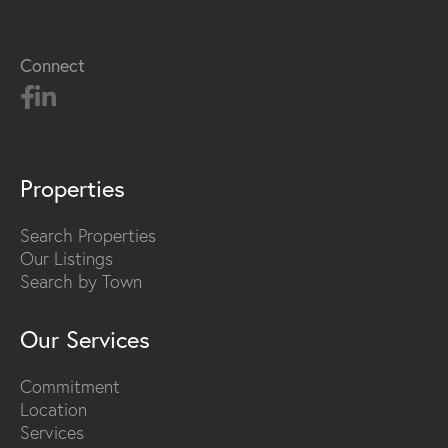
Connect
Properties
Search Properties
Our Listings
Search by Town
Our Services
Commitment
Location
Services