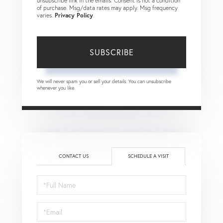
unsubscribe link in the emails. Consent is not a condition
of purchase. Msg/data rates may apply. Msg frequency
varies.
Privacy Policy
.
SUBSCRIBE
We will never spam you or sell your details. You can unsubscribe
whenever you like.
CONTACT US
SCHEDULE A VISIT
Schedule
a
Visit