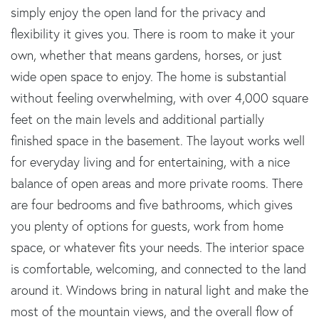
simply enjoy the open land for the privacy and
flexibility it gives you. There is room to make it your
own, whether that means gardens, horses, or just
wide open space to enjoy. The home is substantial
without feeling overwhelming, with over 4,000 square
feet on the main levels and additional partially
finished space in the basement. The layout works well
for everyday living and for entertaining, with a nice
balance of open areas and more private rooms. There
are four bedrooms and five bathrooms, which gives
you plenty of options for guests, work from home
space, or whatever fits your needs. The interior space
is comfortable, welcoming, and connected to the land
around it. Windows bring in natural light and make the
most of the mountain views, and the overall flow of