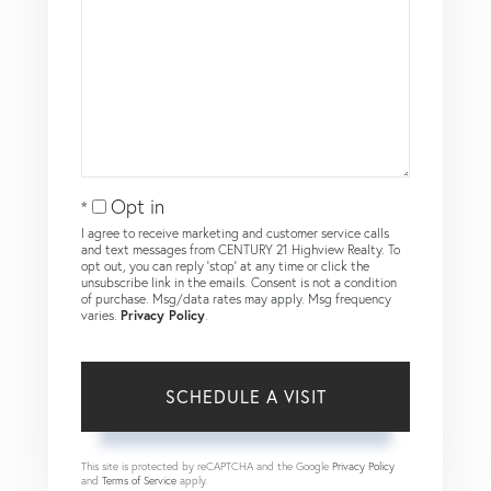
Opt in
I agree to receive marketing and customer service calls
and text messages from CENTURY 21 Highview Realty. To
opt out, you can reply 'stop' at any time or click the
unsubscribe link in the emails. Consent is not a condition
of purchase. Msg/data rates may apply. Msg frequency
varies.
Privacy Policy
.
This site is protected by reCAPTCHA and the Google
Privacy Policy
and
Terms of Service
apply.