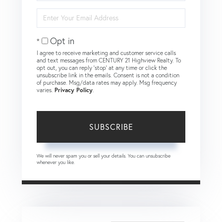
Name
Enter
Your
Email
Opt in
I agree to receive marketing and customer service calls
and text messages from CENTURY 21 Highview Realty. To
opt out, you can reply 'stop' at any time or click the
unsubscribe link in the emails. Consent is not a condition
of purchase. Msg/data rates may apply. Msg frequency
varies.
Privacy Policy
.
SUBSCRIBE
We will never spam you or sell your details. You can unsubscribe
whenever you like.