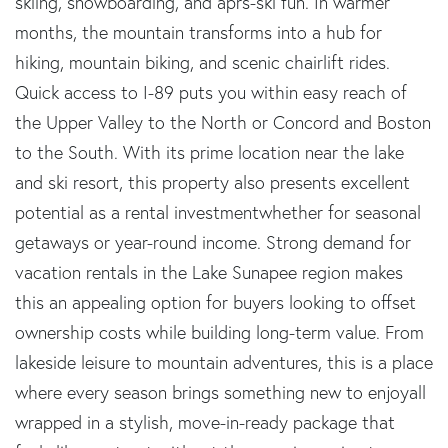
skiing, snowboarding, and aprs-ski fun. In warmer
months, the mountain transforms into a hub for
hiking, mountain biking, and scenic chairlift rides.
Quick access to I-89 puts you within easy reach of
the Upper Valley to the North or Concord and Boston
to the South. With its prime location near the lake
and ski resort, this property also presents excellent
potential as a rental investmentwhether for seasonal
getaways or year-round income. Strong demand for
vacation rentals in the Lake Sunapee region makes
this an appealing option for buyers looking to offset
ownership costs while building long-term value. From
lakeside leisure to mountain adventures, this is a place
where every season brings something new to enjoyall
wrapped in a stylish, move-in-ready package that