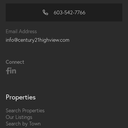
603-542-7766
Email Address
info@century21highview.com
Connect
Properties
Search Properties
Our Listings
Search by Town