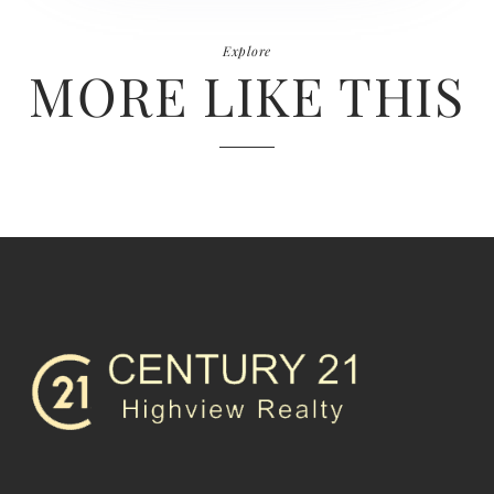
Explore
MORE LIKE THIS