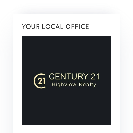
YOUR LOCAL OFFICE