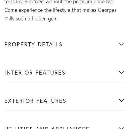
feels like a retreat without the premium price tag.
Come experience the lifestyle that makes Georges
Mills such a hidden gem.
PROPERTY DETAILS
INTERIOR FEATURES
EXTERIOR FEATURES
UTILITIES AND APPLIANCES