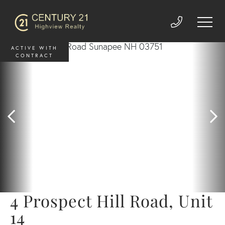
ACTIVE WITH
CONTRACT
4 Prospect Hill Road, Unit
14