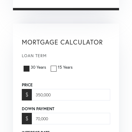
MORTGAGE CALCULATOR
LOAN TERM
30 Years
15 Years
PRICE
$
DOWN PAYMENT
$