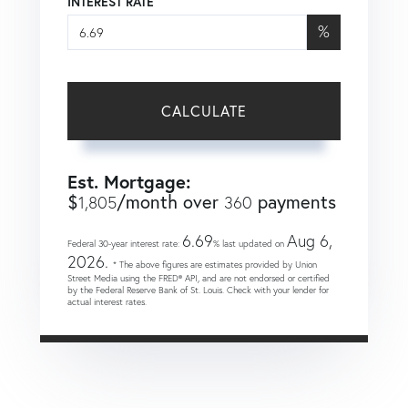
INTEREST RATE
%
CALCULATE
Est. Mortgage:
$
/month over
payments
1,805
360
6.69
Aug 6,
Federal 30-year interest rate:
% last updated on
2026.
* The above figures are estimates provided by Union
Street Media using the FRED® API, and are not endorsed or certified
by the Federal Reserve Bank of St. Louis. Check with your lender for
actual interest rates.