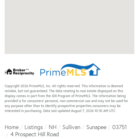
Copyright 2026 PrimeMLS, Inc. All rights reserved. This information is deemed
reliable, but not guaranteed. The data relating to real estate displayed on this
display comes in part from the IDX Program of PrimeMLS. The information being
provided is for consumers’ personal, non-commercial use and may not be used for
any purpose other than to identify prospective properties consumers may be
interested in purchasing. Data last updated August 7, 2026 10:10 AM UTC
Home
Listings
NH
Sullivan
Sunapee
03751
4 Prospect Hill Road