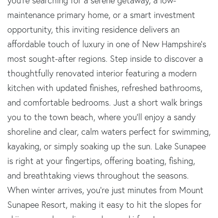
you're searching for a serene getaway, a low-
maintenance primary home, or a smart investment
opportunity, this inviting residence delivers an
affordable touch of luxury in one of New Hampshire’s
most sought-after regions. Step inside to discover a
thoughtfully renovated interior featuring a modern
kitchen with updated finishes, refreshed bathrooms,
and comfortable bedrooms. Just a short walk brings
you to the town beach, where you’ll enjoy a sandy
shoreline and clear, calm waters perfect for swimming,
kayaking, or simply soaking up the sun. Lake Sunapee
is right at your fingertips, offering boating, fishing,
and breathtaking views throughout the seasons.
When winter arrives, you’re just minutes from Mount
Sunapee Resort, making it easy to hit the slopes for