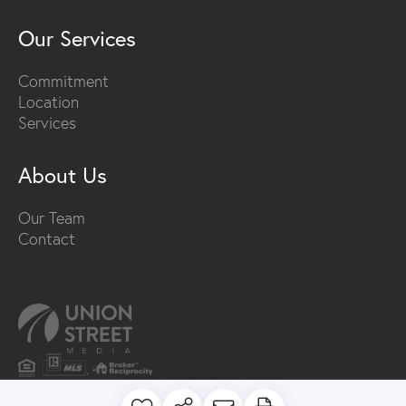
Our Services
Commitment
Location
Services
About Us
Our Team
Contact
PRIVACY POLICY