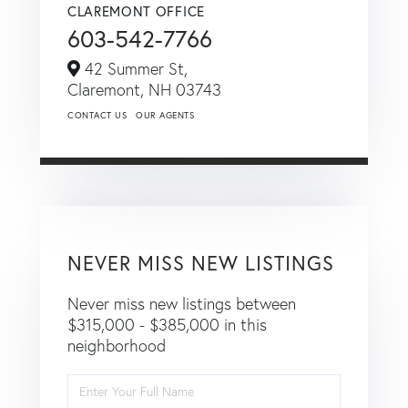
CLAREMONT OFFICE
603-542-7766
42 Summer St,
Claremont,
NH
03743
CONTACT US
OUR AGENTS
NEVER MISS NEW LISTINGS
Never miss new listings between
$315,000 - $385,000 in this
neighborhood
Enter
Full