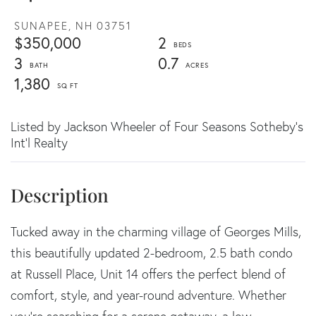
SUNAPEE,
NH
03751
$350,000
2
3
0.7
1,380
Listed by Jackson Wheeler of Four Seasons Sotheby's
Int'l Realty
Tucked away in the charming village of Georges Mills,
this beautifully updated 2-bedroom, 2.5 bath condo
at Russell Place, Unit 14 offers the perfect blend of
comfort, style, and year-round adventure. Whether