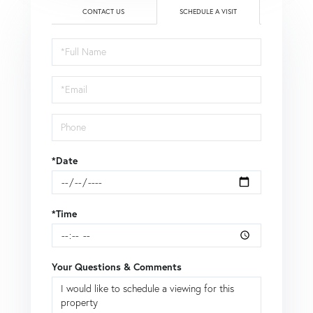
CONTACT US
SCHEDULE A VISIT
Schedule
a
Visit
*Date
*Time
Your Questions & Comments