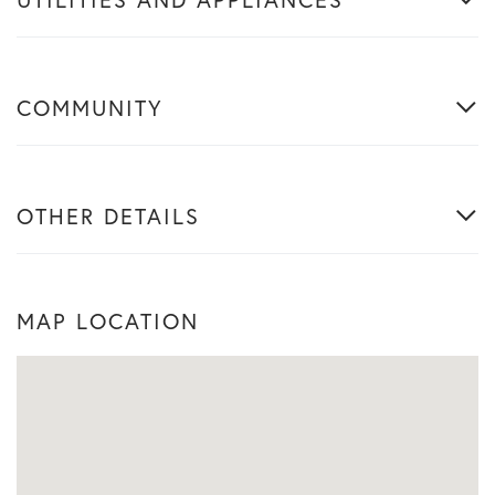
COMMUNITY
OTHER DETAILS
MAP LOCATION