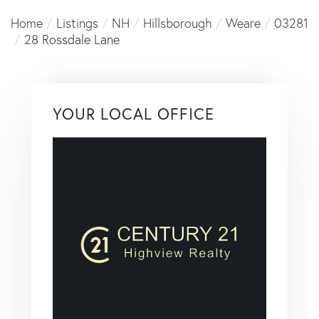
Home
Listings
NH
Hillsborough
Weare
03281
28 Rossdale Lane
YOUR LOCAL OFFICE