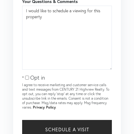
Your Questions & Comments
Opt in
I agree to receive marketing and customer service calls
and text messages from CENTURY 21 Highview Realty. To
opt out, you can reply 'stop' at any time or click the
unsubscribe link in the emails. Consent is not a condition
of purchase. Msg/data rates may apply. Msg frequency
varies.
Privacy Policy
.