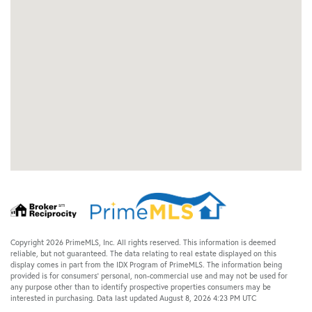
Copyright 2026 PrimeMLS, Inc. All rights reserved. This information is deemed
reliable, but not guaranteed. The data relating to real estate displayed on this
display comes in part from the IDX Program of PrimeMLS. The information being
provided is for consumers’ personal, non-commercial use and may not be used for
any purpose other than to identify prospective properties consumers may be
interested in purchasing. Data last updated August 8, 2026 4:23 PM UTC