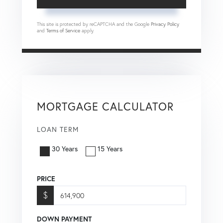
This site is protected by reCAPTCHA and the Google
Privacy Policy
and
Terms of Service
apply.
MORTGAGE CALCULATOR
LOAN TERM
30 Years
15 Years
PRICE
$
DOWN PAYMENT