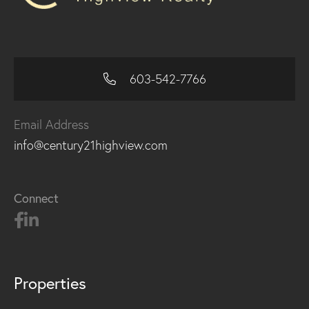
603-542-7766
Email Address
info@century21highview.com
Connect
Properties