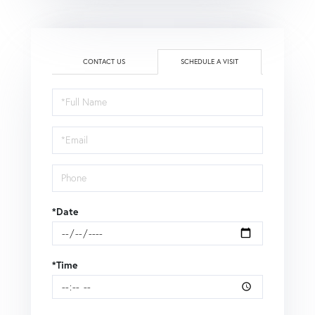
CONTACT US
SCHEDULE A VISIT
Schedule
a
Visit
*Date
*Time