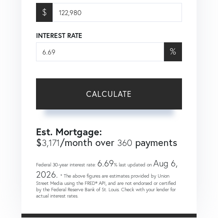
$
INTEREST RATE
%
CALCULATE
Est. Mortgage:
$
/month over
payments
3,171
360
6.69
Aug 6,
Federal 30-year interest rate:
% last updated on
2026.
* The above figures are estimates provided by Union
Street Media using the FRED® API, and are not endorsed or certified
by the Federal Reserve Bank of St. Louis. Check with your lender for
actual interest rates.