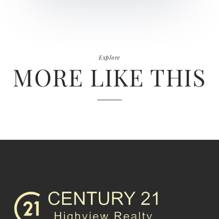
Explore
MORE LIKE THIS