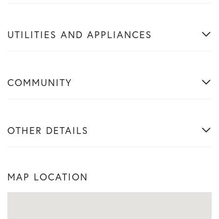
UTILITIES AND APPLIANCES
COMMUNITY
OTHER DETAILS
MAP LOCATION