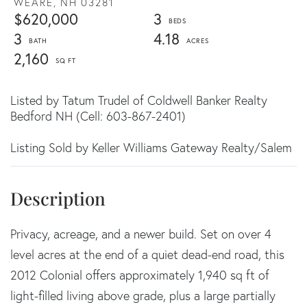
WEARE,
NH
03281
$620,000
3
3
4.18
2,160
Listed by Tatum Trudel of Coldwell Banker Realty
Bedford NH (Cell: 603-867-2401)
Listing Sold by Keller Williams Gateway Realty/Salem
Privacy, acreage, and a newer build. Set on over 4
level acres at the end of a quiet dead-end road, this
2012 Colonial offers approximately 1,940 sq ft of
light-filled living above grade, plus a large partially