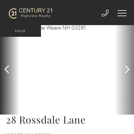
SOLD
28 Rossdale Lane