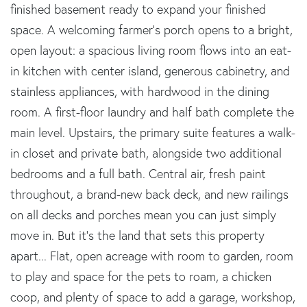
finished basement ready to expand your finished
space. A welcoming farmer's porch opens to a bright,
open layout: a spacious living room flows into an eat-
in kitchen with center island, generous cabinetry, and
stainless appliances, with hardwood in the dining
room. A first-floor laundry and half bath complete the
main level. Upstairs, the primary suite features a walk-
in closet and private bath, alongside two additional
bedrooms and a full bath. Central air, fresh paint
throughout, a brand-new back deck, and new railings
on all decks and porches mean you can just simply
move in. But it's the land that sets this property
apart... Flat, open acreage with room to garden, room
to play and space for the pets to roam, a chicken
coop, and plenty of space to add a garage, workshop,