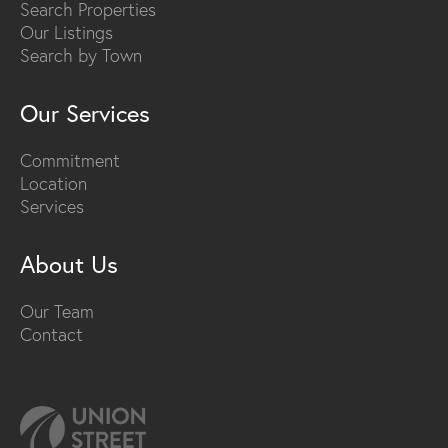
Search Properties
Our Listings
Search by Town
Our Services
Commitment
Location
Services
About Us
Our Team
Contact