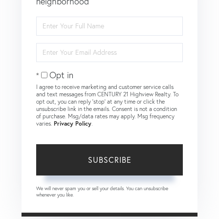
neighborhood
Enter
Full
Name
Enter
Your
Email
Opt in
I agree to receive marketing and customer service calls
and text messages from CENTURY 21 Highview Realty. To
opt out, you can reply 'stop' at any time or click the
unsubscribe link in the emails. Consent is not a condition
of purchase. Msg/data rates may apply. Msg frequency
varies.
Privacy Policy
.
SUBSCRIBE
We will never spam you or sell your details. You can unsubscribe
whenever you like.