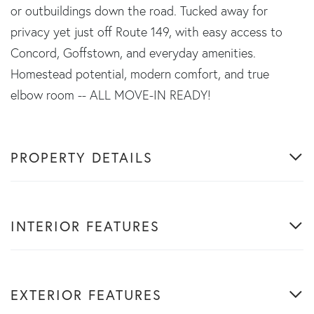
or outbuildings down the road. Tucked away for
privacy yet just off Route 149, with easy access to
Concord, Goffstown, and everyday amenities.
Homestead potential, modern comfort, and true
elbow room -- ALL MOVE-IN READY!
PROPERTY DETAILS
INTERIOR FEATURES
EXTERIOR FEATURES