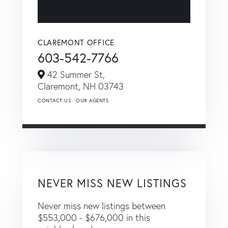
CLAREMONT OFFICE
603-542-7766
42 Summer St,
Claremont,
NH
03743
CONTACT US
OUR AGENTS
NEVER MISS NEW LISTINGS
Never miss new listings between
$553,000 - $676,000 in this