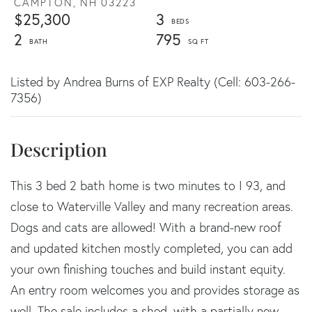
CAMPTON,
NH
03223
$25,300
3
2
795
Listed by Andrea Burns of EXP Realty (Cell: 603-266-
7356)
This 3 bed 2 bath home is two minutes to I 93, and
close to Waterville Valley and many recreation areas.
Dogs and cats are allowed! With a brand-new roof
and updated kitchen mostly completed, you can add
your own finishing touches and build instant equity.
An entry room welcomes you and provides storage as
well. The sale includes a shed, with a partially new