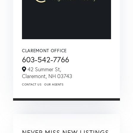
CLAREMONT OFFICE
603-542-7766
42 Summer St,
Claremont,
NH
03743
CONTACT US
OUR AGENTS
NEVER MISS NEW LISTINGS