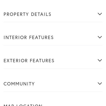
PROPERTY DETAILS
INTERIOR FEATURES
EXTERIOR FEATURES
COMMUNITY