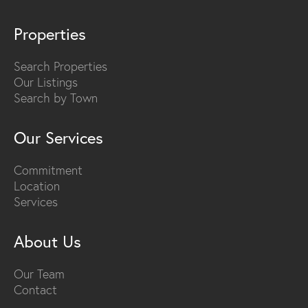
Properties
Search Properties
Our Listings
Search by Town
Our Services
Commitment
Location
Services
About Us
Our Team
Contact