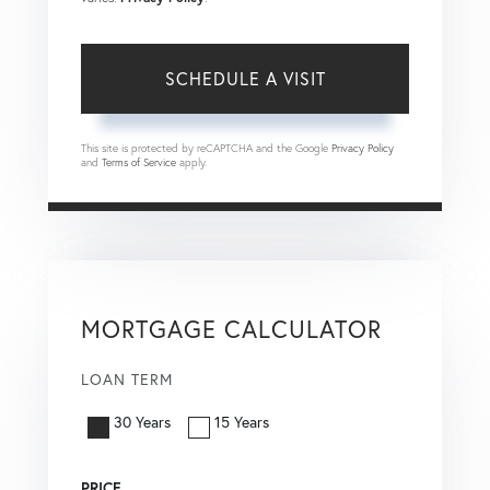
This site is protected by reCAPTCHA and the Google
Privacy Policy
and
Terms of Service
apply.
MORTGAGE CALCULATOR
LOAN TERM
30 Years
15 Years
PRICE