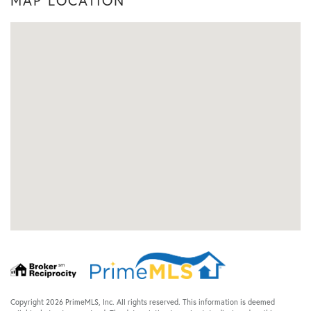
MAP LOCATION
Copyright 2026 PrimeMLS, Inc. All rights reserved. This information is deemed