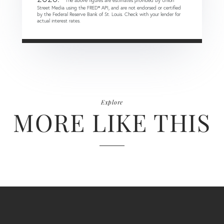
* The above figures are estimates provided by Union
Street Media using the FRED® API, and are not endorsed or certified
by the Federal Reserve Bank of St. Louis. Check with your lender for
actual interest rates.
Explore
MORE LIKE THIS