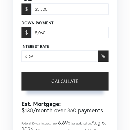
$
DOWN PAYMENT
$
INTEREST RATE
%
CALCULATE
Est. Mortgage:
$
/month over
payments
130
360
6.69
Aug 6,
Federal 30-year interest rate:
% last updated on
2026.