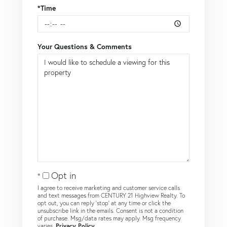
*Time
Your Questions & Comments
Opt in
I agree to receive marketing and customer service calls
and text messages from CENTURY 21 Highview Realty. To
opt out, you can reply 'stop' at any time or click the
unsubscribe link in the emails. Consent is not a condition
of purchase. Msg/data rates may apply. Msg frequency
varies.
Privacy Policy
.