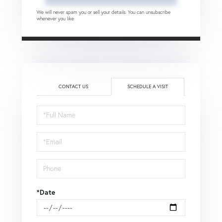
We will never spam you or sell your details. You can unsubscribe
whenever you like.
CONTACT US
SCHEDULE A VISIT
Schedule
a
Visit
*Date