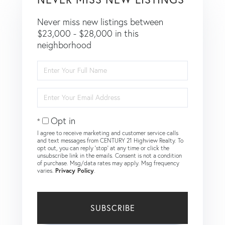
Never miss new listings between
$23,000 - $28,000 in this
neighborhood
Enter
Full
Name
Enter
Your
Email
Opt in
I agree to receive marketing and customer service calls
and text messages from CENTURY 21 Highview Realty. To
opt out, you can reply 'stop' at any time or click the
unsubscribe link in the emails. Consent is not a condition
of purchase. Msg/data rates may apply. Msg frequency
varies.
Privacy Policy
.
SUBSCRIBE