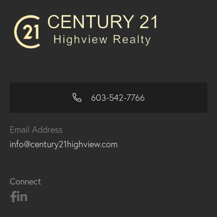
603-542-7766
Email Address
info@century21highview.com
Connect