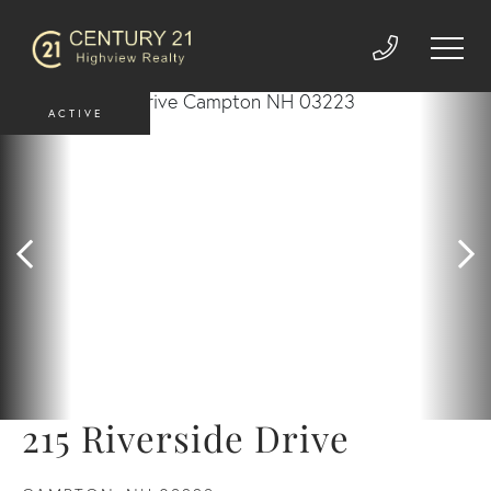
ACTIVE
215 Riverside Drive