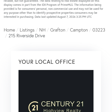
reliable, but not guaranteed. The data relating to real estate displayed on this
display comes in part from the IDX Program of PrimeMLS. The information being
provided is for consumers’ personal, non-commercial use and may not be used for
any purpose other than to identify prospective properties consumers may be
interested in purchasing. Data last updated August 7, 2026 3:25 PM UTC
Home
Listings
NH
Grafton
Campton
03223
215 Riverside Drive
YOUR LOCAL OFFICE