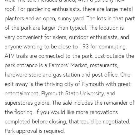
roof. For gardening enthusiasts, there are large metal
planters and an open, sunny yard. The lots in that part
of the park are larger than typical. The location is
very convenient for skiers, outdoor enthusiasts, and
anyone wanting to be close to I 93 for commuting.
ATV trails are connected to the park. Just outside the
park entrance is a Farmers' Market, restaurants,
hardware store and gas station and post office. One
exit away is the thriving city of Plymouth with great
entertainment, Plymouth State University, and
superstores galore. The sale includes the remainder of
the flooring. If you would like more renovations
completed before closing, that could be negotiated.
Park approval is required.