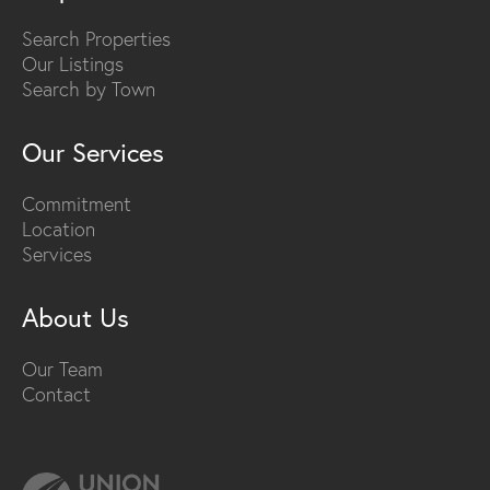
Search Properties
Our Listings
Search by Town
Our Services
Commitment
Location
Services
About Us
Our Team
Contact