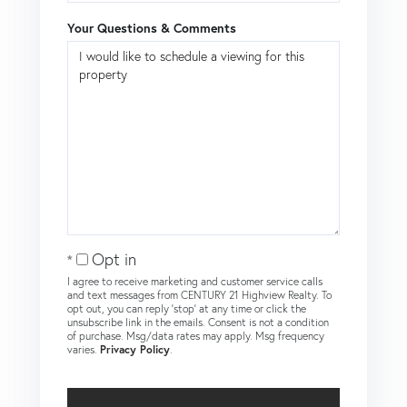
Your Questions & Comments
Opt in
I agree to receive marketing and customer service calls
and text messages from CENTURY 21 Highview Realty. To
opt out, you can reply 'stop' at any time or click the
unsubscribe link in the emails. Consent is not a condition
of purchase. Msg/data rates may apply. Msg frequency
varies.
Privacy Policy
.