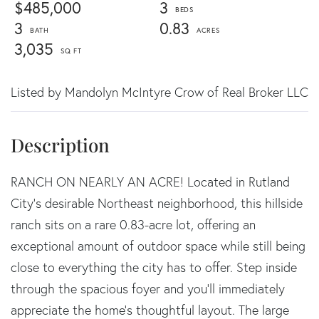
$485,000
3
3
0.83
3,035
Listed by Mandolyn McIntyre Crow of Real Broker LLC
RANCH ON NEARLY AN ACRE! Located in Rutland
City's desirable Northeast neighborhood, this hillside
ranch sits on a rare 0.83-acre lot, offering an
exceptional amount of outdoor space while still being
close to everything the city has to offer. Step inside
through the spacious foyer and you'll immediately
appreciate the home's thoughtful layout. The large