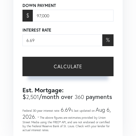
DOWN PAYMENT
$
INTEREST RATE
%
CALCULATE
Est. Mortgage:
$
/month over
payments
2,501
360
6.69
Aug 6,
Federal 30-year interest rate:
% last updated on
2026.
* The above figures are estimates provided by Union
Street Media using the FRED® API, and are not endorsed or certified
by the Federal Reserve Bank of St. Louis. Check with your lender for
actual interest rates.