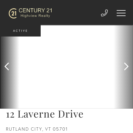
ACTIVE
12 Laverne Drive
RUTLAND CITY,
VT
05701