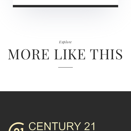
Explore
MORE LIKE THIS