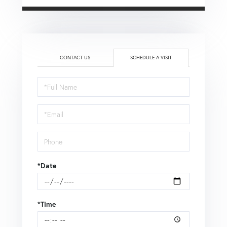
CONTACT US
SCHEDULE A VISIT
Schedule
a
Visit
*Date
*Time