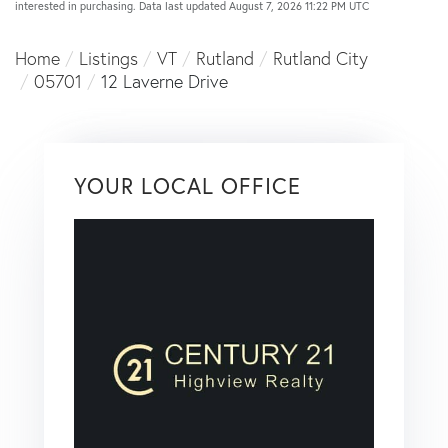
interested in purchasing. Data last updated August 7, 2026 11:22 PM UTC
Home
Listings
VT
Rutland
Rutland City
05701
12 Laverne Drive
YOUR LOCAL OFFICE