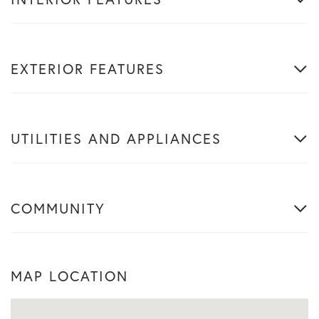
EXTERIOR FEATURES
UTILITIES AND APPLIANCES
COMMUNITY
MAP LOCATION