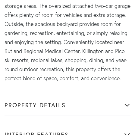
storage areas. The oversized attached two-car garage
offers plenty of room for vehicles and extra storage.
Outside, the spacious backyard provides room for
gardening, recreation, entertaining, or simply relaxing
and enjoying the setting. Conveniently located near
Rutland Regional Medical Center, Killington and Pico
ski resorts, regional lakes, shopping, dining, and year-
round outdoor recreation, this property offers the
perfect blend of space, comfort, and convenience.
PROPERTY DETAILS
INTERIOR FEATURES