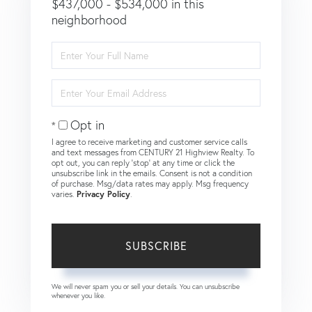
$437,000 - $534,000 in this
neighborhood
Enter
Full
Name
Enter
Your
Email
Opt in
I agree to receive marketing and customer service calls
and text messages from CENTURY 21 Highview Realty. To
opt out, you can reply 'stop' at any time or click the
unsubscribe link in the emails. Consent is not a condition
of purchase. Msg/data rates may apply. Msg frequency
varies.
Privacy Policy
.
SUBSCRIBE
We will never spam you or sell your details. You can unsubscribe
whenever you like.