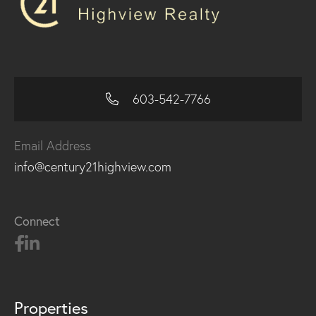
603-542-7766
Email Address
info@century21highview.com
Connect
Properties