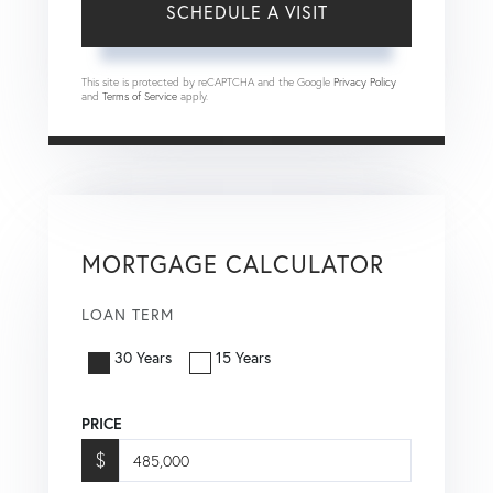
This site is protected by reCAPTCHA and the Google
Privacy Policy
and
Terms of Service
apply.
MORTGAGE CALCULATOR
LOAN TERM
30 Years
15 Years
PRICE
$