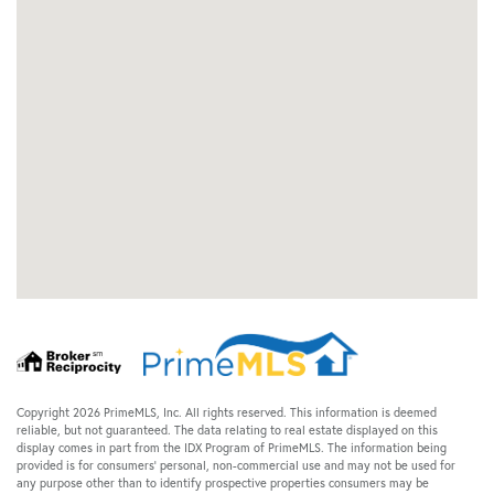
Copyright 2026 PrimeMLS, Inc. All rights reserved. This information is deemed
reliable, but not guaranteed. The data relating to real estate displayed on this
display comes in part from the IDX Program of PrimeMLS. The information being
provided is for consumers’ personal, non-commercial use and may not be used for
any purpose other than to identify prospective properties consumers may be