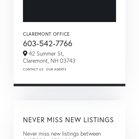
CLAREMONT OFFICE
603-542-7766
42 Summer St,
Claremont,
NH
03743
CONTACT US
OUR AGENTS
NEVER MISS NEW LISTINGS
Never miss new listings between