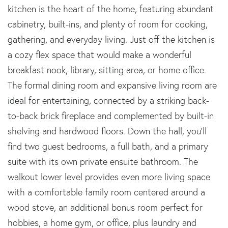
kitchen is the heart of the home, featuring abundant
cabinetry, built-ins, and plenty of room for cooking,
gathering, and everyday living. Just off the kitchen is
a cozy flex space that would make a wonderful
breakfast nook, library, sitting area, or home office.
The formal dining room and expansive living room are
ideal for entertaining, connected by a striking back-
to-back brick fireplace and complemented by built-in
shelving and hardwood floors. Down the hall, you'll
find two guest bedrooms, a full bath, and a primary
suite with its own private ensuite bathroom. The
walkout lower level provides even more living space
with a comfortable family room centered around a
wood stove, an additional bonus room perfect for
hobbies, a home gym, or office, plus laundry and