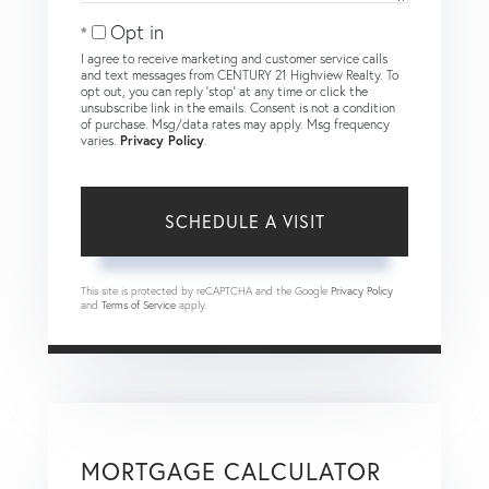
Opt in
I agree to receive marketing and customer service calls
and text messages from CENTURY 21 Highview Realty. To
opt out, you can reply 'stop' at any time or click the
unsubscribe link in the emails. Consent is not a condition
of purchase. Msg/data rates may apply. Msg frequency
varies.
Privacy Policy
.
This site is protected by reCAPTCHA and the Google
Privacy Policy
and
Terms of Service
apply.
MORTGAGE CALCULATOR