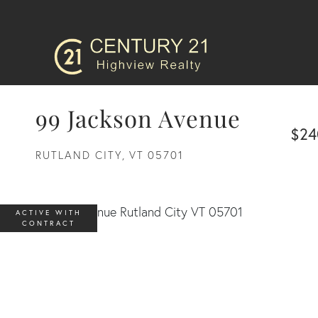
99 Jackson Avenue
$24
RUTLAND CITY,
VT
05701
ACTIVE WITH
CONTRACT