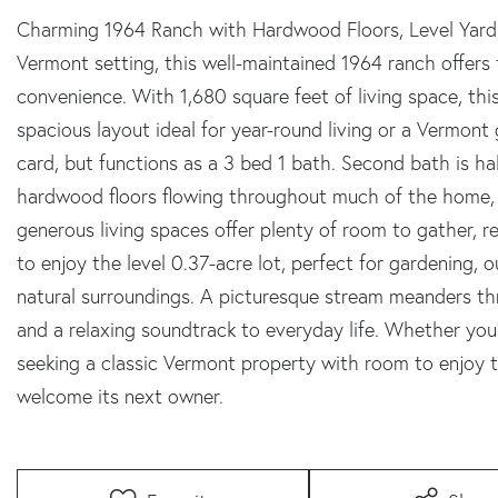
Charming 1964 Ranch with Hardwood Floors, Level Yard
Vermont setting, this well-maintained 1964 ranch offers 
convenience. With 1,680 square feet of living space, t
spacious layout ideal for year-round living or a Vermont 
card, but functions as a 3 bed 1 bath. Second bath is half
hardwood floors flowing throughout much of the home,
generous living spaces offer plenty of room to gather, 
to enjoy the level 0.37-acre lot, perfect for gardening, 
natural surroundings. A picturesque stream meanders th
and a relaxing soundtrack to everyday life. Whether you'
seeking a classic Vermont property with room to enjoy th
welcome its next owner.