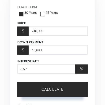
LOAN TERM
30 Years
15 Years
PRICE
$
DOWN PAYMENT
$
INTEREST RATE
%
CALCULATE