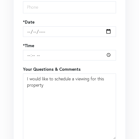
*Date
*Time
Your Questions & Comments