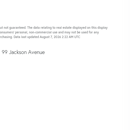
ut not guaranteed. The data relating to real estate displayed on this display
 consumers’ personal, non-commercial use and may not be used for any
urchasing. Data last updated August 7, 2026 2:22 AM UTC
99 Jackson Avenue