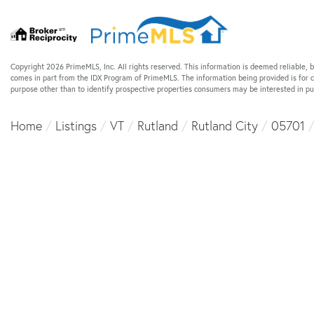
Copyright 2026 PrimeMLS, Inc. All rights reserved. This information is deemed reliable, b
comes in part from the IDX Program of PrimeMLS. The information being provided is for
purpose other than to identify prospective properties consumers may be interested in p
Home
Listings
VT
Rutland
Rutland City
05701