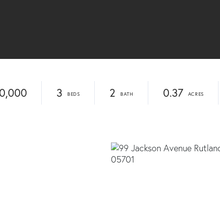
0,000
3
2
0.37