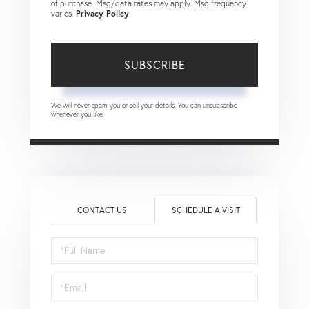
of purchase. Msg/data rates may apply. Msg frequency
varies.
Privacy Policy
.
SUBSCRIBE
We will never spam you or sell your details. You can unsubscribe
whenever you like.
CONTACT US
SCHEDULE A VISIT
Schedule
a
Visit