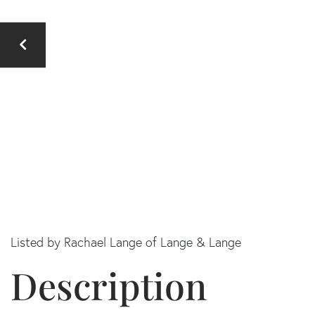
Listed by Rachael Lange of Lange & Lange