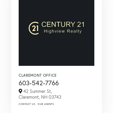
CLAREMONT OFFICE
603-542-7766
42 Summer St,
Claremont,
NH
03743
CONTACT US
OUR AGENTS