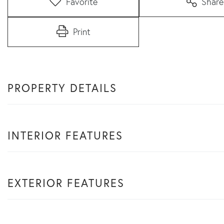
Favorite
Share
Print
PROPERTY DETAILS
INTERIOR FEATURES
EXTERIOR FEATURES