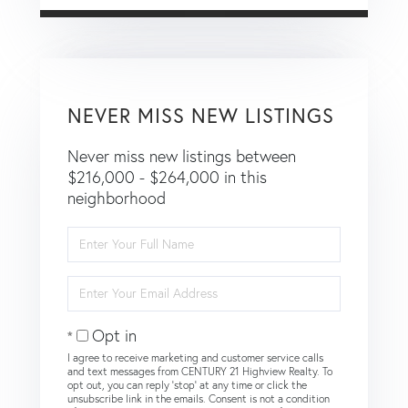
NEVER MISS NEW LISTINGS
Never miss new listings between
$216,000 - $264,000 in this
neighborhood
Enter
Full
Name
Enter
Your
Email
Opt in
I agree to receive marketing and customer service calls
and text messages from CENTURY 21 Highview Realty. To
opt out, you can reply 'stop' at any time or click the
unsubscribe link in the emails. Consent is not a condition