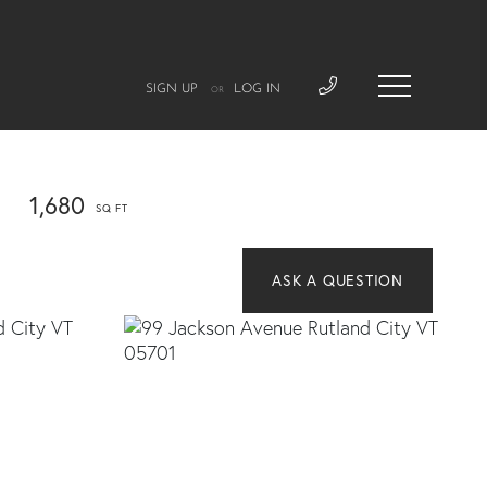
SIGN UP
LOG IN
OR
1,680