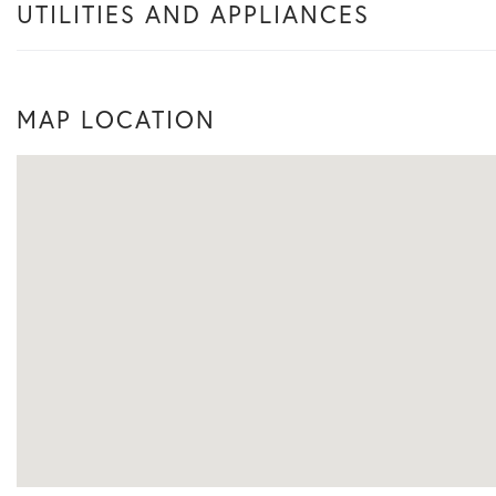
UTILITIES AND APPLIANCES
MAP LOCATION