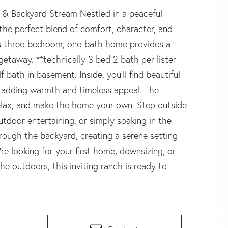
 & Backyard Stream Nestled in a peaceful
the perfect blend of comfort, character, and
his three-bedroom, one-bath home provides a
getaway. **technically 3 bed 2 bath per lister
 bath in basement. Inside, you'll find beautiful
 adding warmth and timeless appeal. The
relax, and make the home your own. Step outside
outdoor entertaining, or simply soaking in the
rough the backyard, creating a serene setting
re looking for your first home, downsizing, or
e outdoors, this inviting ranch is ready to