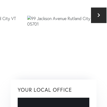
YOUR LOCAL OFFICE