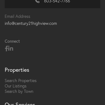
603-542-7766
Email Address
info@century21highview.com
Connect
Properties
Search Properties
Our Listings
Search by Town
Our Services