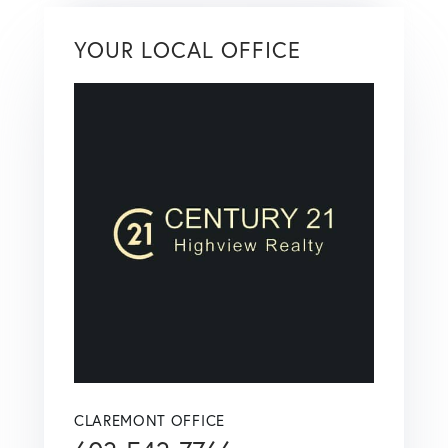
YOUR LOCAL OFFICE
CLAREMONT OFFICE