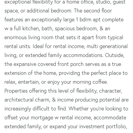
exceptional flexibility for a home office, studio, guest
space, or additional bedroom. The second floor
features an exceptionally large 1 bdrm apt complete
w a full kitchen, bath, spacious bedroom, & an
enormous living room that sets it apart from typical
rental units. Ideal for rental income, multi generational
living, or extended family accommodations. Outside,
the expansive covered front porch serves as a true
extension of the home, providing the perfect place to
relax, entertain, or enjoy your morning coffee.
Properties offering this level of flexibility, character,
architectural charm, & income producing potential are
increasingly difficult to find. Whether you're looking to
offset your mortgage w rental income, accommodate
extended family, or expand your investment portfolio,