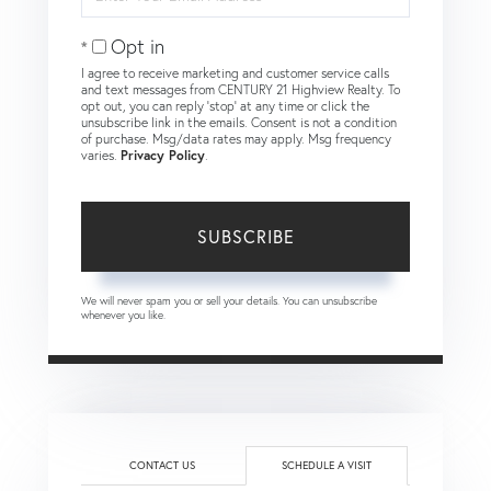
Your
Email
Opt in
I agree to receive marketing and customer service calls
and text messages from CENTURY 21 Highview Realty. To
opt out, you can reply 'stop' at any time or click the
unsubscribe link in the emails. Consent is not a condition
of purchase. Msg/data rates may apply. Msg frequency
varies.
Privacy Policy
.
SUBSCRIBE
We will never spam you or sell your details. You can unsubscribe
whenever you like.
CONTACT US
SCHEDULE A VISIT