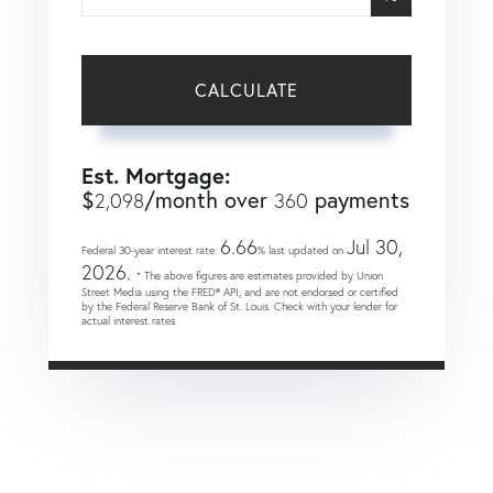
CALCULATE
Est. Mortgage:
$
/month over
payments
2,098
360
6.66
Jul 30,
Federal 30-year interest rate:
% last updated on
2026.
* The above figures are estimates provided by Union
Street Media using the FRED® API, and are not endorsed or certified
by the Federal Reserve Bank of St. Louis. Check with your lender for
actual interest rates.