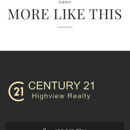
Explore
MORE LIKE THIS