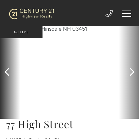
ACTIVE
77 High Street