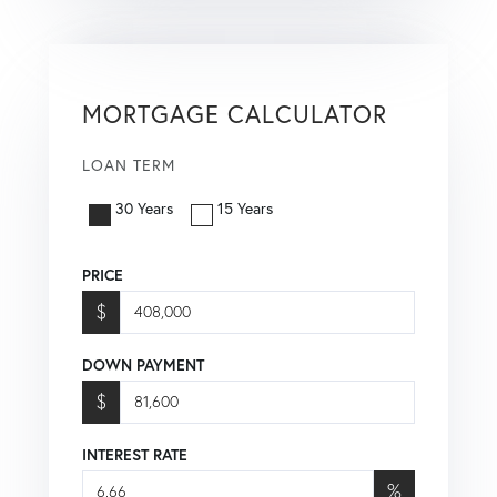
MORTGAGE CALCULATOR
LOAN TERM
30 Years
15 Years
PRICE
$
DOWN PAYMENT
$
INTEREST RATE
%