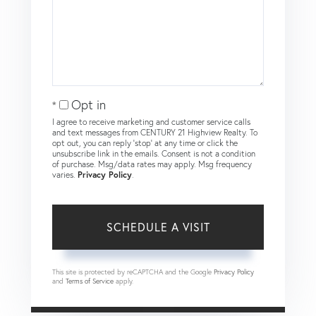
Opt in
I agree to receive marketing and customer service calls
and text messages from CENTURY 21 Highview Realty. To
opt out, you can reply 'stop' at any time or click the
unsubscribe link in the emails. Consent is not a condition
of purchase. Msg/data rates may apply. Msg frequency
varies.
Privacy Policy
.
This site is protected by reCAPTCHA and the Google
Privacy Policy
and
Terms of Service
apply.