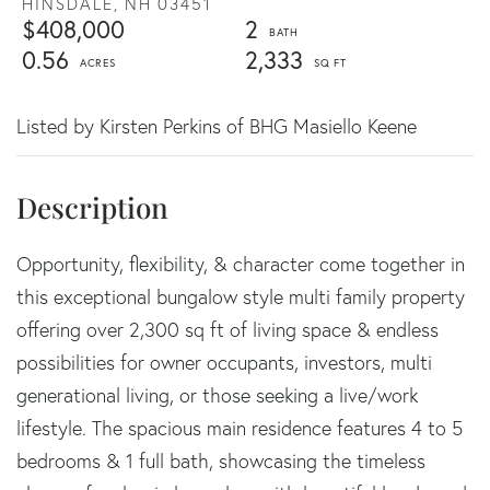
HINSDALE,
NH
03451
$408,000
2
0.56
2,333
Listed by Kirsten Perkins of BHG Masiello Keene
Opportunity, flexibility, & character come together in
this exceptional bungalow style multi family property
offering over 2,300 sq ft of living space & endless
possibilities for owner occupants, investors, multi
generational living, or those seeking a live/work
lifestyle. The spacious main residence features 4 to 5
bedrooms & 1 full bath, showcasing the timeless