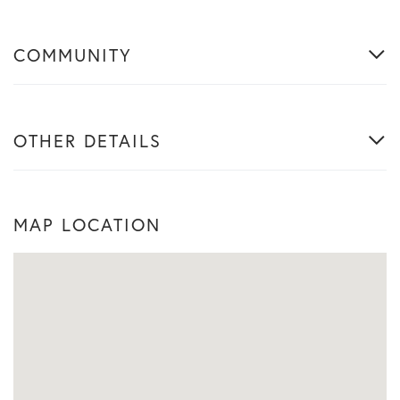
COMMUNITY
OTHER DETAILS
MAP LOCATION