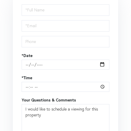
Schedule
a
Visit
*Date
*Time
Your Questions & Comments