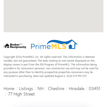
Copyright 2026 PrimeMLS, Inc. All rights reserved. This information is deemed
reliable, but not guaranteed. The data relating to real estate displayed on this
display comes in part from the IDX Program of PrimeMLS. The information being
provided is for consumers’ personal, non-commercial use and may not be used for
any purpose other than to identify prospective properties consumers may be
interested in purchasing. Data last updated August 6, 2026 5:11 PM UTC
Home
Listings
NH
Cheshire
Hinsdale
03451
77 High Street