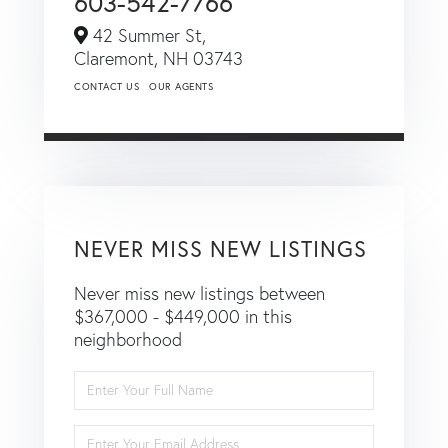
603-542-7766
42 Summer St,
Claremont,
NH
03743
CONTACT US
OUR AGENTS
NEVER MISS NEW LISTINGS
Never miss new listings between
$367,000 - $449,000 in this
neighborhood
Enter
Full
Name
Enter