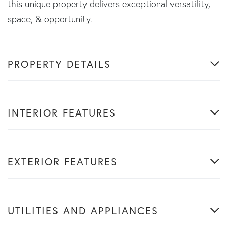
this unique property delivers exceptional versatility,
space, & opportunity.
PROPERTY DETAILS
INTERIOR FEATURES
EXTERIOR FEATURES
UTILITIES AND APPLIANCES