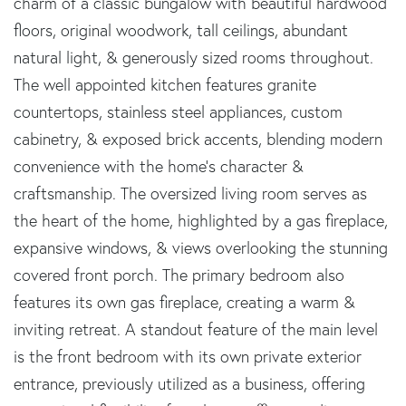
charm of a classic bungalow with beautiful hardwood
floors, original woodwork, tall ceilings, abundant
natural light, & generously sized rooms throughout.
The well appointed kitchen features granite
countertops, stainless steel appliances, custom
cabinetry, & exposed brick accents, blending modern
convenience with the home's character &
craftsmanship. The oversized living room serves as
the heart of the home, highlighted by a gas fireplace,
expansive windows, & views overlooking the stunning
covered front porch. The primary bedroom also
features its own gas fireplace, creating a warm &
inviting retreat. A standout feature of the main level
is the front bedroom with its own private exterior
entrance, previously utilized as a business, offering