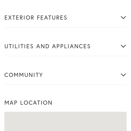
EXTERIOR FEATURES
UTILITIES AND APPLIANCES
COMMUNITY
MAP LOCATION