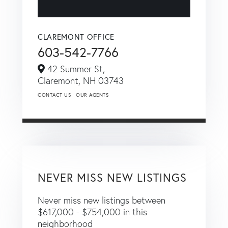
CLAREMONT OFFICE
603-542-7766
42 Summer St,
Claremont,
NH
03743
CONTACT US
OUR AGENTS
NEVER MISS NEW LISTINGS
Never miss new listings between
$617,000 - $754,000 in this
neighborhood