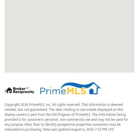
Copyright 2026 PrimeMLS, Inc. All rights reserved. This information is deemed
reliable, but not guaranteed. The data relating to real estate displayed on this
display comes in part from the IDX Program of PrimeMLS. The information being
provided is for consumers’ personal, non-commercial use and may not be used for
any purpose other than to identify prospective properties consumers may be
interested in purchasing. Data last updated August 6, 2026 7:23 PM UTC