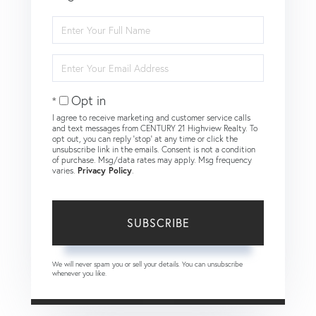
Enter
Full
Name
Enter
Your
Email
Opt in
I agree to receive marketing and customer service calls
and text messages from CENTURY 21 Highview Realty. To
opt out, you can reply 'stop' at any time or click the
unsubscribe link in the emails. Consent is not a condition
of purchase. Msg/data rates may apply. Msg frequency
varies.
Privacy Policy
.
SUBSCRIBE
We will never spam you or sell your details. You can unsubscribe
whenever you like.