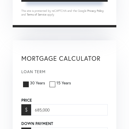
This site is protected by reCAPTCHA and the Google
Privacy Policy
and
Terms of Service
apply.
MORTGAGE CALCULATOR
LOAN TERM
30 Years
15 Years
PRICE
$
DOWN PAYMENT