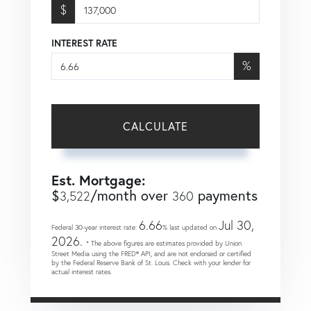
$
INTEREST RATE
%
CALCULATE
Est. Mortgage:
$
/month over
payments
3,522
360
6.66
Jul 30,
Federal 30-year interest rate:
% last updated on
2026.
* The above figures are estimates provided by Union
Street Media using the FRED® API, and are not endorsed or certified
by the Federal Reserve Bank of St. Louis. Check with your lender for
actual interest rates.