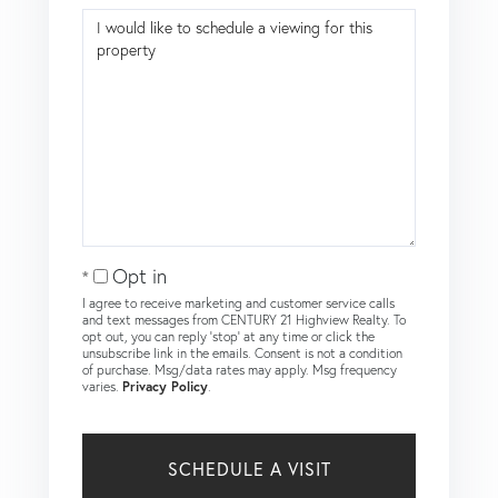
Opt in
I agree to receive marketing and customer service calls
and text messages from CENTURY 21 Highview Realty. To
opt out, you can reply 'stop' at any time or click the
unsubscribe link in the emails. Consent is not a condition
of purchase. Msg/data rates may apply. Msg frequency
varies.
Privacy Policy
.