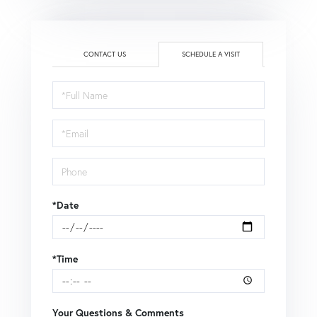
CONTACT US
SCHEDULE A VISIT
Schedule
a
Visit
*Date
*Time
Your Questions & Comments