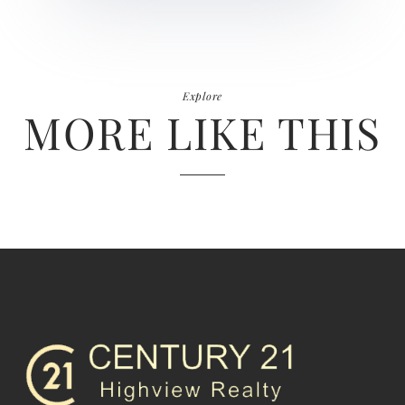
Explore
MORE LIKE THIS