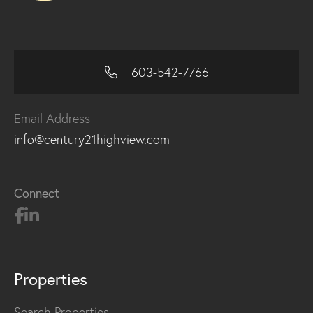
603-542-7766
Email Address
info@century21highview.com
Connect
Properties
Search Properties