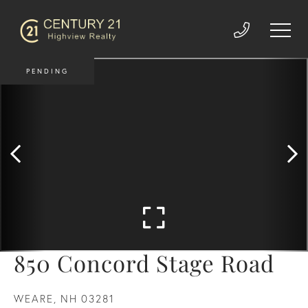
PENDING
850 Concord Stage Road
WEARE,
NH
03281