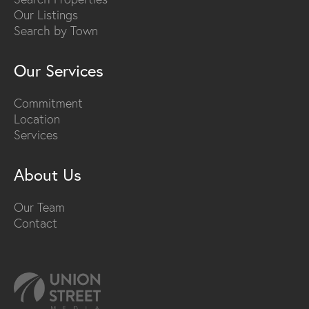
Our Listings
Search by Town
Our Services
Commitment
Location
Services
About Us
Our Team
Contact