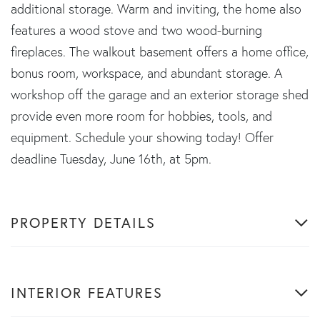
additional storage. Warm and inviting, the home also
features a wood stove and two wood-burning
fireplaces. The walkout basement offers a home office,
bonus room, workspace, and abundant storage. A
workshop off the garage and an exterior storage shed
provide even more room for hobbies, tools, and
equipment. Schedule your showing today! Offer
deadline Tuesday, June 16th, at 5pm.
PROPERTY DETAILS
INTERIOR FEATURES