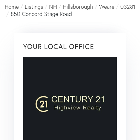
Home
Listings
NH
Hillsborough
Weare
03281
850 Concord Stage Road
YOUR LOCAL OFFICE