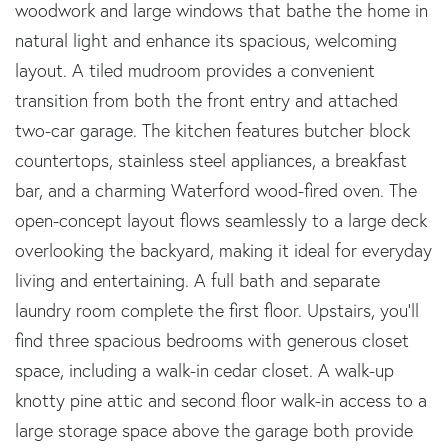
woodwork and large windows that bathe the home in
natural light and enhance its spacious, welcoming
layout. A tiled mudroom provides a convenient
transition from both the front entry and attached
two-car garage. The kitchen features butcher block
countertops, stainless steel appliances, a breakfast
bar, and a charming Waterford wood-fired oven. The
open-concept layout flows seamlessly to a large deck
overlooking the backyard, making it ideal for everyday
living and entertaining. A full bath and separate
laundry room complete the first floor. Upstairs, you'll
find three spacious bedrooms with generous closet
space, including a walk-in cedar closet. A walk-up
knotty pine attic and second floor walk-in access to a
large storage space above the garage both provide