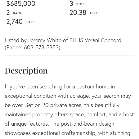
$685,000
3
2
20.38
2,740
Listed by Jeremy White of BHHS Verani Concord
(Phone: 603-573-5353)
If you've been searching for a custom home in
exceptional condition with acreage, your search may
be over. Set on 20 private acres, this beautifully
maintained property offers space, comfort, and a host
of unique features. The post-and-beam design
showcases exceptional craftsmanship, with stunning