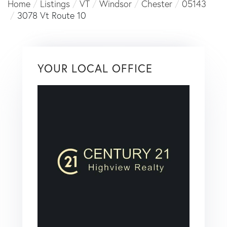
Home
Listings
VT
Windsor
Chester
05143
3078 Vt Route 10
YOUR LOCAL OFFICE