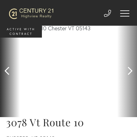
ACTIVE WITH
CONTRACT
3078 Vt Route 10