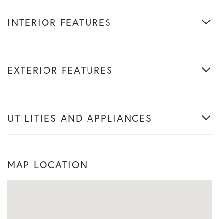
INTERIOR FEATURES
EXTERIOR FEATURES
UTILITIES AND APPLIANCES
MAP LOCATION