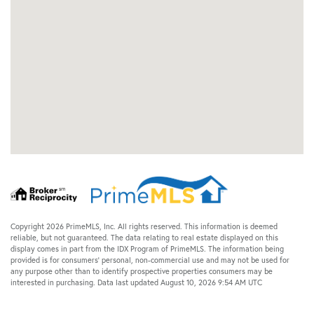
Copyright 2026 PrimeMLS, Inc. All rights reserved. This information is deemed
reliable, but not guaranteed. The data relating to real estate displayed on this
display comes in part from the IDX Program of PrimeMLS. The information being
provided is for consumers’ personal, non-commercial use and may not be used for
any purpose other than to identify prospective properties consumers may be
interested in purchasing. Data last updated August 10, 2026 9:54 AM UTC