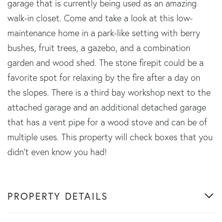
garage that is currently being used as an amazing
walk-in closet. Come and take a look at this low-
maintenance home in a park-like setting with berry
bushes, fruit trees, a gazebo, and a combination
garden and wood shed. The stone firepit could be a
favorite spot for relaxing by the fire after a day on
the slopes. There is a third bay workshop next to the
attached garage and an additional detached garage
that has a vent pipe for a wood stove and can be of
multiple uses. This property will check boxes that you
didn't even know you had!
PROPERTY DETAILS