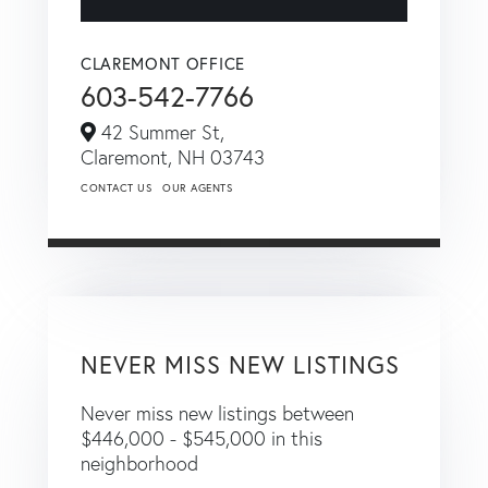
CLAREMONT OFFICE
603-542-7766
42 Summer St,
Claremont,
NH
03743
CONTACT US
OUR AGENTS
NEVER MISS NEW LISTINGS
Never miss new listings between
$446,000 - $545,000 in this
neighborhood