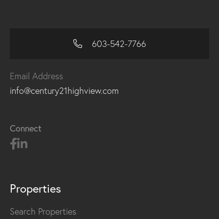
603-542-7766
Email Address
info@century21highview.com
Connect
Properties
Search Properties