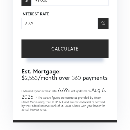
INTEREST RATE
%
CALCULATE
Est. Mortgage:
$
/month over
payments
2,553
360
6.69
Aug 6,
Federal 30-year interest rate:
% last updated on
2026.
* The above figures are estimates provided by Union
Street Media using the FRED® API, and are not endorsed or certified
by the Federal Reserve Bank of St. Louis. Check with your lender for
actual interest rates.