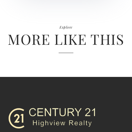
Explore
MORE LIKE THIS