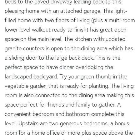
beds to the paved driveway leading back to this
pleasing home with an attached garage. This light-
filled home with two floors of living (plus a multi-room
lower-level walkout ready to finish) has great open
space on the main level. The kitchen with updated
granite counters is open to the dining area which has
a sliding door to the large back deck. This is the
perfect space to have dinner overlooking the
landscaped back yard. Try your green thumb in the
vegetable garden that is ready for planting. The living
room is also connected to the dining area making this
space perfect for friends and family to gather. A
convenient bedroom and bathroom complete this
level. Upstairs are two generous bedrooms, a bonus
room for a home office or more plus space above the