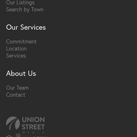
Our Listings
Search by Town
Our Services
Commitment
Location
Services
About Us
Our Team
Contact