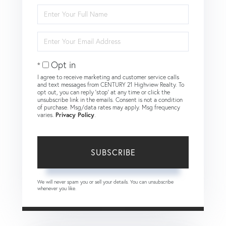
Enter
Full
Name
Enter
Your
Email
Opt in
I agree to receive marketing and customer service calls
and text messages from CENTURY 21 Highview Realty. To
opt out, you can reply 'stop' at any time or click the
unsubscribe link in the emails. Consent is not a condition
of purchase. Msg/data rates may apply. Msg frequency
varies.
Privacy Policy
.
SUBSCRIBE
We will never spam you or sell your details. You can unsubscribe
whenever you like.