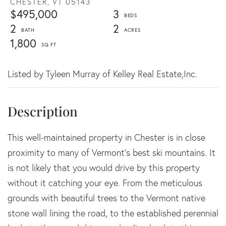
CHESTER,
VT
05143
$495,000
3
2
2
1,800
Listed by Tyleen Murray of Kelley Real Estate,Inc.
This well-maintained property in Chester is in close
proximity to many of Vermont's best ski mountains. It
is not likely that you would drive by this property
without it catching your eye. From the meticulous
grounds with beautiful trees to the Vermont native
stone wall lining the road, to the established perennial