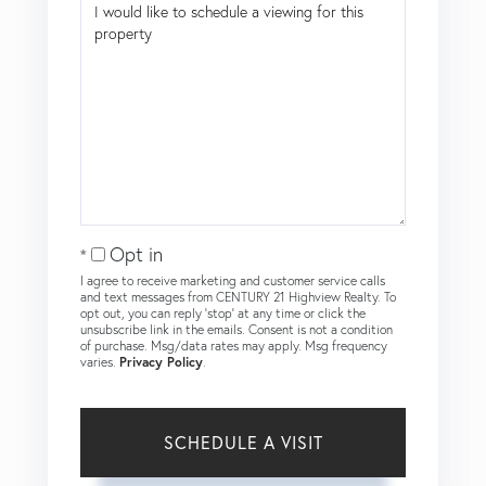
Opt in
I agree to receive marketing and customer service calls
and text messages from CENTURY 21 Highview Realty. To
opt out, you can reply 'stop' at any time or click the
unsubscribe link in the emails. Consent is not a condition
of purchase. Msg/data rates may apply. Msg frequency
varies.
Privacy Policy
.