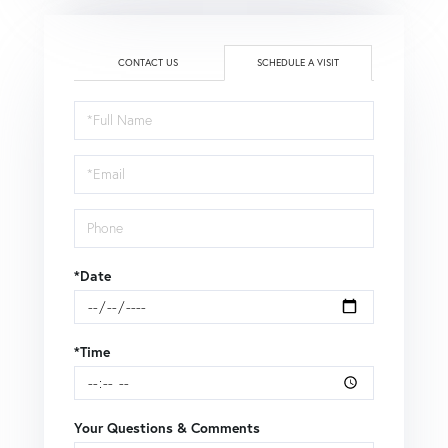
CONTACT US
SCHEDULE A VISIT
Schedule
a
Visit
*Date
*Time
Your Questions & Comments