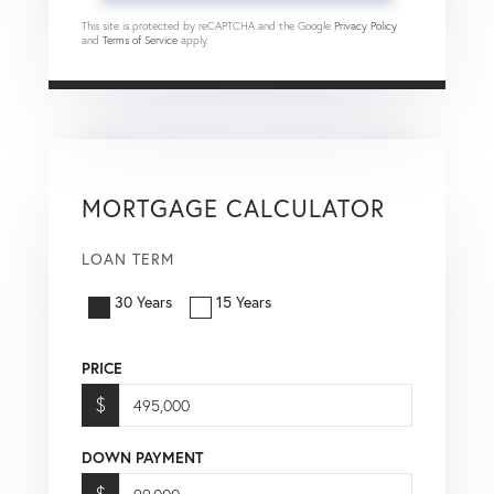
This site is protected by reCAPTCHA and the Google
Privacy Policy
and
Terms of Service
apply.
MORTGAGE CALCULATOR
LOAN TERM
30 Years
15 Years
PRICE
$
DOWN PAYMENT
$