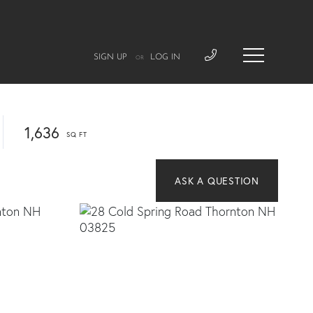
SIGN UP
LOG IN
OR
1,636