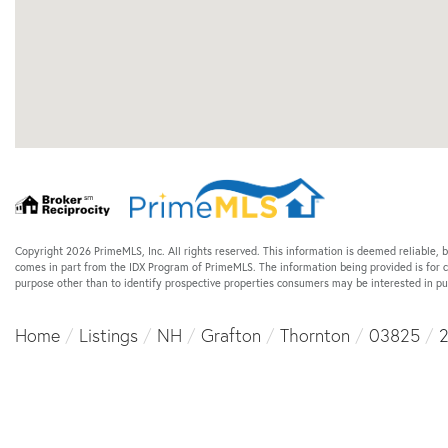
Copyright 2026 PrimeMLS, Inc. All rights reserved. This information is deemed reliable, b
comes in part from the IDX Program of PrimeMLS. The information being provided is for
purpose other than to identify prospective properties consumers may be interested in 
Home
Listings
NH
Grafton
Thornton
03825
2