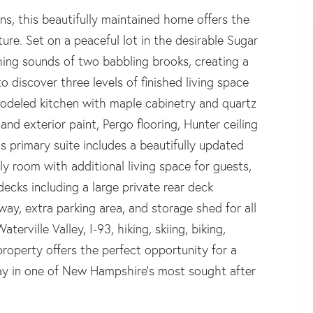
s, this beautifully maintained home offers the
ure. Set on a peaceful lot in the desirable Sugar
ing sounds of two babbling brooks, creating a
o discover three levels of finished living space
odeled kitchen with maple cabinetry and quartz
nd exterior paint, Pergo flooring, Hunter ceiling
ous primary suite includes a beautifully updated
ily room with additional living space for guests,
ecks including a large private rear deck
way, extra parking area, and storage shed for all
erville Valley, I-93, hiking, skiing, biking,
property offers the perfect opportunity for a
ay in one of New Hampshire's most sought after