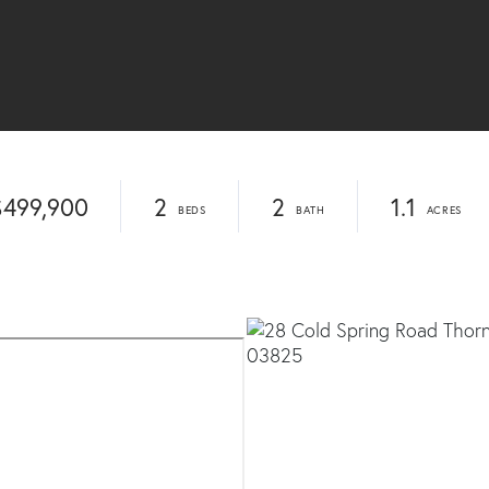
$499,900
2
2
1.1