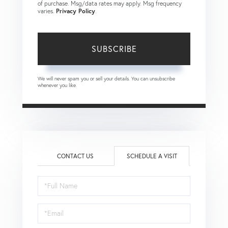
of purchase. Msg/data rates may apply. Msg frequency
varies.
Privacy Policy
.
SUBSCRIBE
We will never spam you or sell your details. You can unsubscribe
whenever you like.
CONTACT US
SCHEDULE A VISIT
Schedule
a
Visit