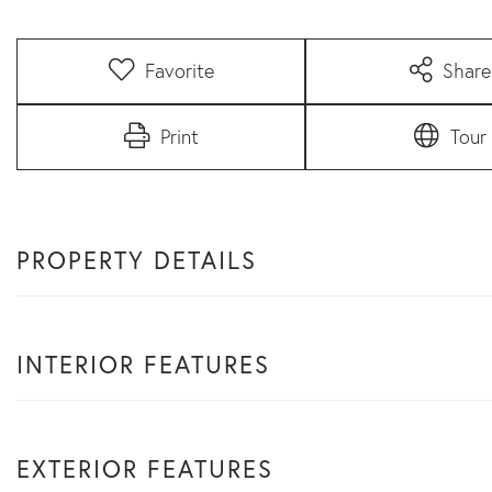
Favorite
Share
Print
Tour
PROPERTY DETAILS
INTERIOR FEATURES
EXTERIOR FEATURES