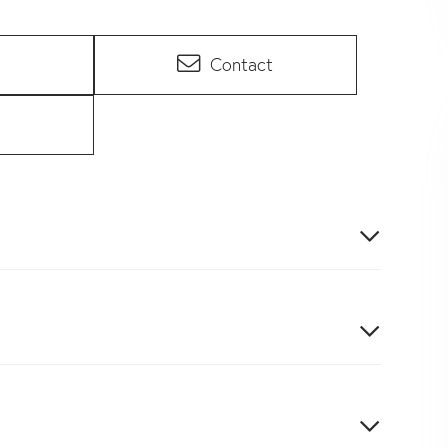
Contact