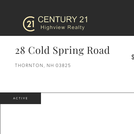
28 Cold Spring Road
THORNTON,
NH
03825
ACTIVE