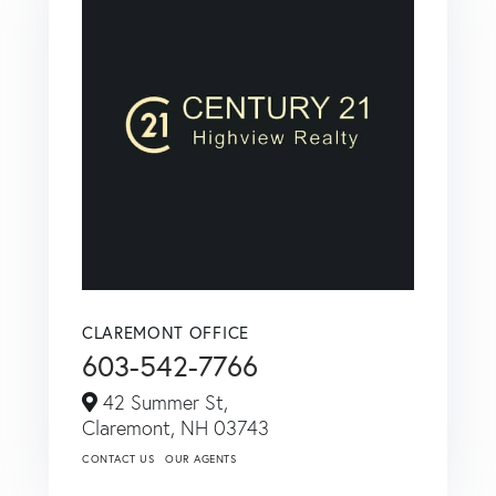
CLAREMONT OFFICE
603-542-7766
42 Summer St,
Claremont,
NH
03743
CONTACT US
OUR AGENTS