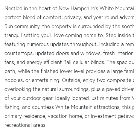
Nestled in the heart of New Hampshire's White Mountain
perfect blend of comfort, privacy, and year round advent
Run community, the property is surrounded by the sooth
tranquil setting you'll love coming home to. Step inside t
featuring numerous updates throughout, including a rem
countertops, updated doors and windows, fresh interior a
fans, and energy efficient Bali cellular blinds. The spaci
bath, while the finished lower level provides a large fam
hobbies, or entertaining. Outside, enjoy two composite d
overlooking the natural surroundings, plus a paved drive
of your outdoor gear. Ideally located just minutes from Wat
fishing, and countless White Mountain attractions, this 
primary residence, vacation home, or investment getaw
recreational areas.