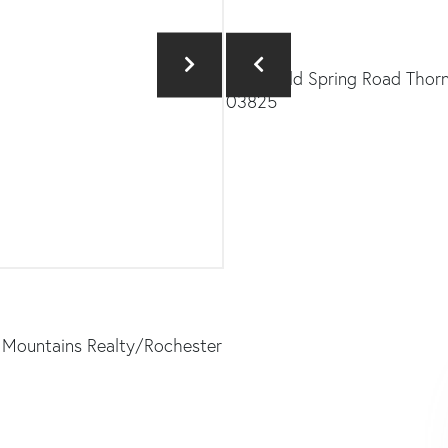
& Mountains Realty/Rochester