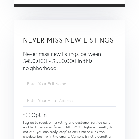
NEVER MISS NEW LISTINGS
Never miss new listings between
$450,000 - $550,000 in this
neighborhood
Enter
Full
Name
Enter
Your
Email
Opt in
I agree to receive marketing and customer service calls
and text messages from CENTURY 21 Highview Realty. To
opt out, you can reply 'stop' at any time or click the
unsubscribe link in the emails. Consent is not a condition