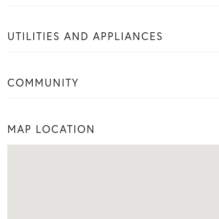
UTILITIES AND APPLIANCES
COMMUNITY
MAP LOCATION