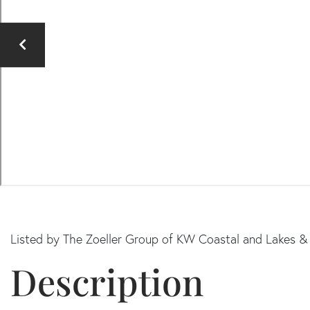
Listed by The Zoeller Group of KW Coastal and Lakes 