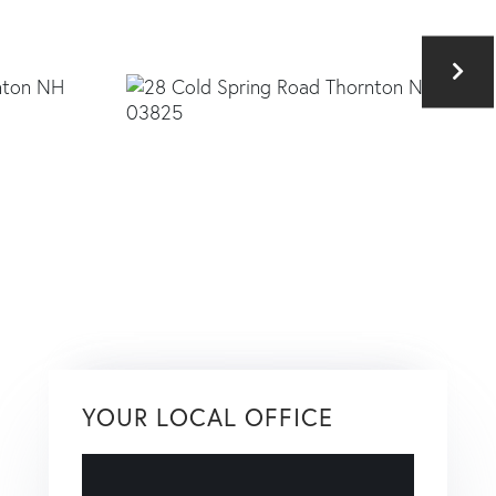
YOUR LOCAL OFFICE