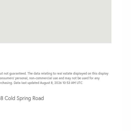
ut not guaranteed. The data relating to real estate displayed on this display
 consumers’ personal, non-commercial use and may not be used for any
purchasing. Data last updated August 8, 2026 10:53 AM UTC
8 Cold Spring Road