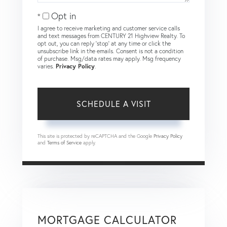
Opt in
I agree to receive marketing and customer service calls
and text messages from CENTURY 21 Highview Realty. To
opt out, you can reply 'stop' at any time or click the
unsubscribe link in the emails. Consent is not a condition
of purchase. Msg/data rates may apply. Msg frequency
varies.
Privacy Policy
.
This site is protected by reCAPTCHA and the Google
Privacy Policy
and
Terms of Service
apply.
MORTGAGE CALCULATOR