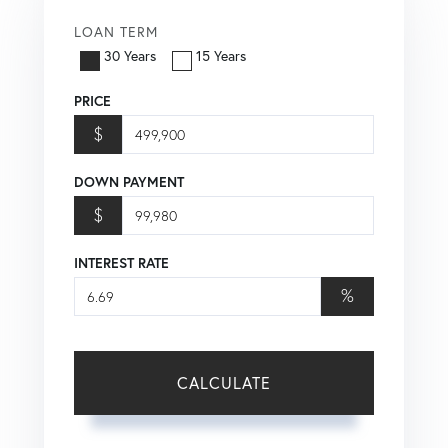
LOAN TERM
30 Years
15 Years
PRICE
$
DOWN PAYMENT
$
INTEREST RATE
%
CALCULATE