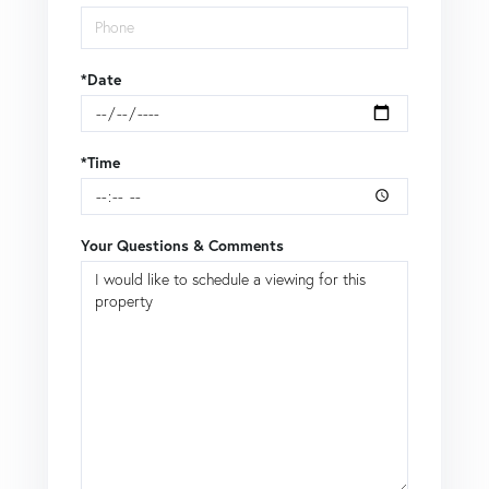
*Date
*Time
Your Questions & Comments