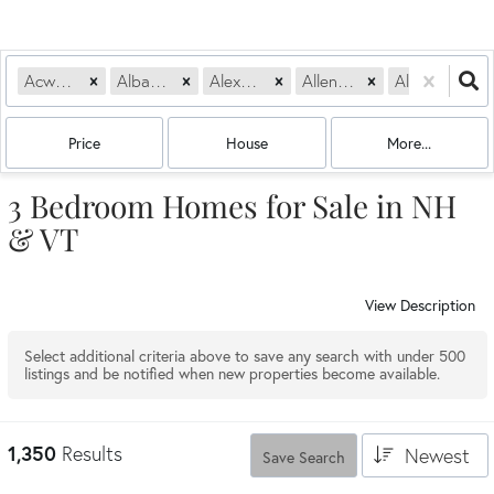
Acworth, NH
Albany, NH
Alexandria, NH
Allenstown, NH
Alstead, NH
Price
House
More...
3 Bedroom Homes for Sale in NH
& VT
View Description
Select additional criteria above to save any search with under
500
listings and be notified when new properties become available.
1,350
Results
Newest
Save Search