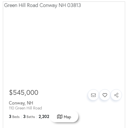
$545,000
Conway
,
NH
110 Green Hill Road
3
3
2,202
Map
Beds
Baths
SqFt